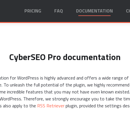
PRICING
FAQ
DOCUMENTATION
C
CyberSEO Pro documentation
on for WordPress is highly advanced and offers a wide range of o
e. To unleash the full potential of the plugin, we highly recommen
e incredible features that you may not have even known existed.
r WordPress. Therefore, we strongly encourage you to take the ti
s also apply to the
RSS Retriever
plugin, provided the settings desc