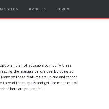
HANGELOG
ARTICLES
FORUM
ptions. It is not advisable to modify these
d reading the manuals before use. By doing so,
 Many of these features are unique and cannot
me to read the manuals and get the most out of
ribed here are present in it.