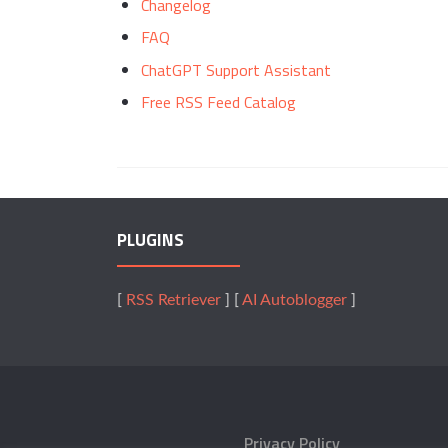
Changelog
FAQ
ChatGPT Support Assistant
Free RSS Feed Catalog
PLUGINS
[
RSS Retriever
] [
AI Autoblogger
]
Privacy Policy