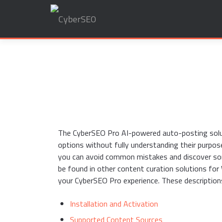
Search
for:
The CyberSEO Pro AI-powered auto-posting soluti
options without fully understanding their purpos
you can avoid common mistakes and discover som
be found in other content curation solutions fo
your CyberSEO Pro experience. These description
Installation and Activation
Supported Content Sources