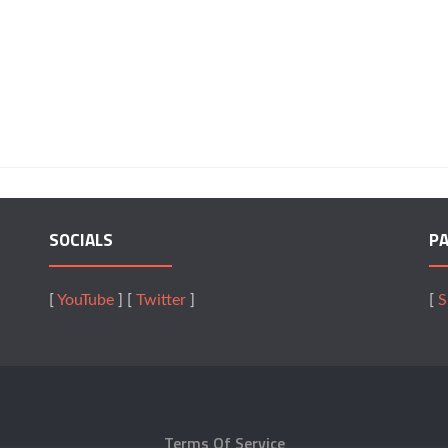
SOCIALS
P
[
YouTube
] [
Twitter
]
[
S
Terms Of Service