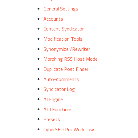
General Settings
Accounts
Content Syndicator
Modification Tools
Synonymizer/Rewriter
Morphing RSS Host Mode
Duplicate Post Finder
Auto-сomments
Syndicator Log
AI Engine
API Functions
Presets
CyberSEO Pro Workflow