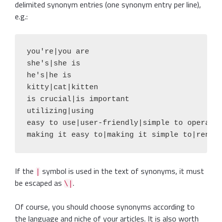
delimited synonym entries (one synonym entry per line),
e.g.:
you're|you are

she's|she is

he's|he is

kitty|cat|kitten

is crucial|is important

utilizing|using

easy to use|user-friendly|simple to operate|
If the
symbol is used in the text of synonyms, it must
|
be escaped as
.
\|
Of course, you should choose synonyms according to
the language and niche of your articles. It is also worth