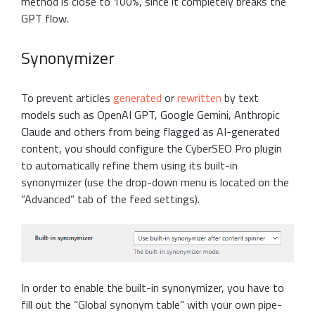
method is close to 100%, since it completely breaks the
GPT flow.
Synonymizer
To prevent articles
generated
or
rewritten
by text
models such as OpenAI GPT, Google Gemini, Anthropic
Claude and others from being flagged as AI-generated
content, you should configure the CyberSEO Pro plugin
to automatically refine them using its built-in
synonymizer (use the drop-down menu is located on the
“Advanced” tab of the feed settings).
In order to enable the built-in synonymizer, you have to
fill out the “Global synonym table” with your own pipe-