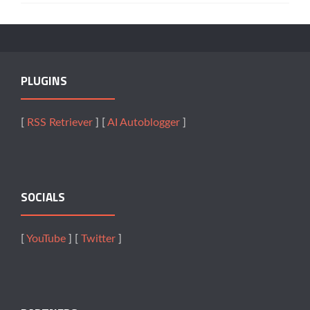
PLUGINS
[
RSS Retriever
] [
AI Autoblogger
]
SOCIALS
[
YouTube
] [
Twitter
]