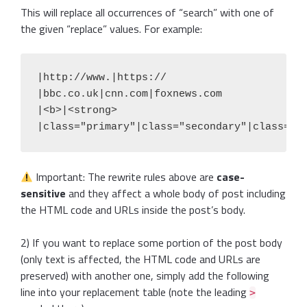
This will replace all occurrences of “search” with one of
the given “replace” values. For example:
|http://www.|https://

|bbc.co.uk|cnn.com|foxnews.com

|<b>|<strong>

|class="primary"|class="secondary"|class="e
Important: The rewrite rules above are
case-
sensitive
and they affect a whole body of post including
the HTML code and URLs inside the post’s body.
2) If you want to replace some portion of the post body
(only text is affected, the HTML code and URLs are
preserved) with another one, simply add the following
line into your replacement table (note the leading
>