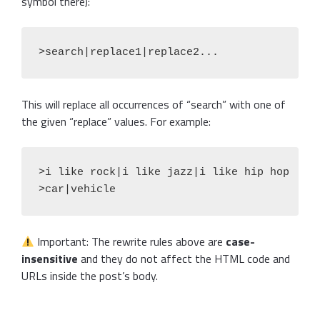
symbol there):
>search|replace1|replace2...
This will replace all occurrences of “search” with one of
the given “replace” values. For example:
>i like rock|i like jazz|i like hip hop

>car|vehicle
Important: The rewrite rules above are
case-
insensitive
and they do not affect the HTML code and
URLs inside the post’s body.