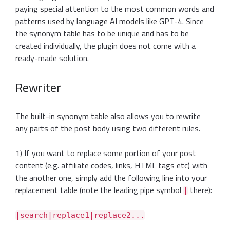
paying special attention to the most common words and
patterns used by language AI models like GPT-4. Since
the synonym table has to be unique and has to be
created individually, the plugin does not come with a
ready-made solution.
Rewriter
The built-in synonym table also allows you to rewrite
any parts of the post body using two different rules.
1) If you want to replace some portion of your post
content (e.g. affiliate codes, links, HTML tags etc) with
the another one, simply add the following line into your
replacement table (note the leading pipe symbol
there):
|
|search|replace1|replace2...