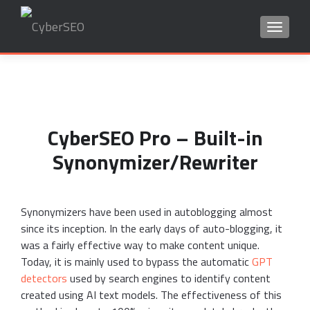
TOGGLE
Search
for:
CyberSEO Pro – Built-in
Synonymizer/Rewriter
Synonymizers have been used in autoblogging almost
since its inception. In the early days of auto-blogging, it
was a fairly effective way to make content unique.
Today, it is mainly used to bypass the automatic
GPT
detectors
used by search engines to identify content
created using AI text models. The effectiveness of this