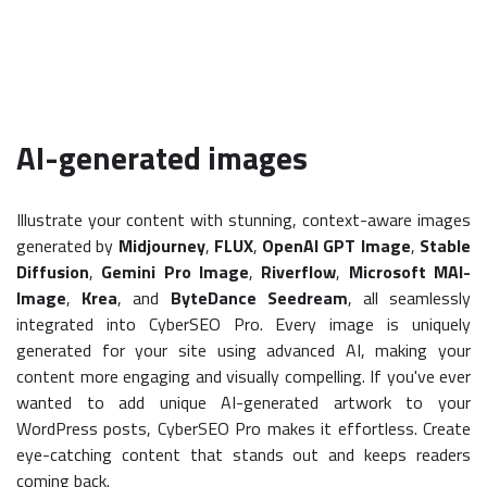
AI-generated images
Illustrate your content with stunning, context-aware images
generated by
Midjourney
,
FLUX
,
OpenAI GPT Image
,
Stable
Diffusion
,
Gemini Pro Image
,
Riverflow
,
Microsoft MAI-
Image
,
Krea
, and
ByteDance Seedream
, all seamlessly
integrated into CyberSEO Pro. Every image is uniquely
generated for your site using advanced AI, making your
content more engaging and visually compelling. If you've ever
wanted to add unique AI-generated artwork to your
WordPress posts, CyberSEO Pro makes it effortless. Create
eye-catching content that stands out and keeps readers
coming back.