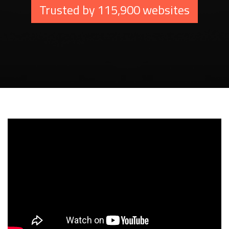
Trusted by 115,900 websites