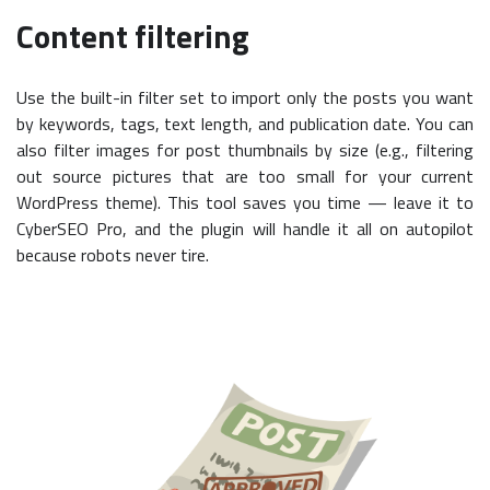
Content filtering
Use the built-in filter set to import only the posts you want
by keywords, tags, text length, and publication date. You can
also filter images for post thumbnails by size (e.g., filtering
out source pictures that are too small for your current
WordPress theme). This tool saves you time — leave it to
CyberSEO Pro, and the plugin will handle it all on autopilot
because robots never tire.