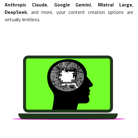
Anthropic Claude
,
Google Gemini
,
Mistral Large
,
DeepSeek
, and more, your content creation options are
virtually limitless.