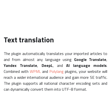
Text translation
The plugin automatically translates your imported articles to
and from almost any language using
Google Translate
,
Yandex Translate
,
DeepL
, and
AI language models
.
Combined with
WPML
and
Polylang
plugins, your website will
reach a wider international audience and gain more SE traffic.
The plugin supports all national character encoding sets and
can dynamically convert them into UTF-8 format.