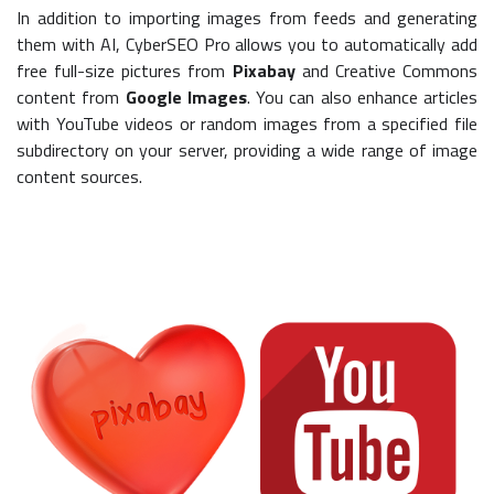
In addition to importing images from feeds and generating
them with AI, CyberSEO Pro allows you to automatically add
free full-size pictures from
Pixabay
and Creative Commons
content from
Google Images
. You can also enhance articles
with YouTube videos or random images from a specified file
subdirectory on your server, providing a wide range of image
content sources.