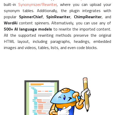
built-in
Synonymizer/Rewriter
, where you can upload your
synonym tables. Additionally, the plugin integrates with
popular
SpinnerChief
,
SpinRewriter
,
ChimpRewriter
, and
WordAi
content spinners. Alternatively, you can use any of
500+ AI language models
to rewrite the imported content.
All the supported rewriting methods preserve the original
HTML layout, including paragraphs, headings, embedded
images and videos, tables, lists, and even code blocks.