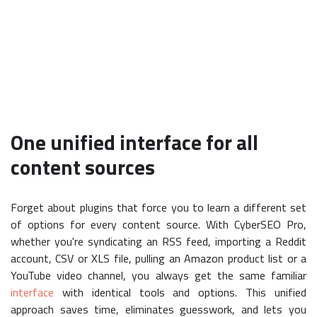
One unified interface for all
content sources
Forget about plugins that force you to learn a different set
of options for every content source. With CyberSEO Pro,
whether you're syndicating an RSS feed, importing a Reddit
account, CSV or XLS file, pulling an Amazon product list or a
YouTube video channel, you always get the same familiar
interface
with identical tools and options. This unified
approach saves time, eliminates guesswork, and lets you