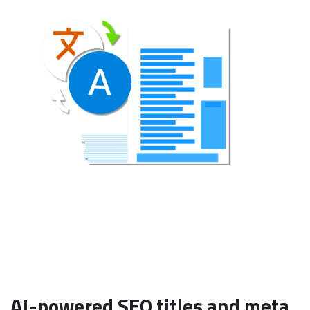
AI-powered SEO titles and meta