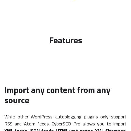
Features
Import any content from any
source
While other WordPress autoblogging plugins only support
RSS and Atom feeds. CyberSEO Pro allows you to import
XML feeds
,
JSON feeds
,
HTML web pages
,
XML Sitemaps
,