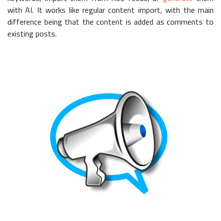
with AI. It works like regular content import, with the main
difference being that the content is added as comments to
existing posts.