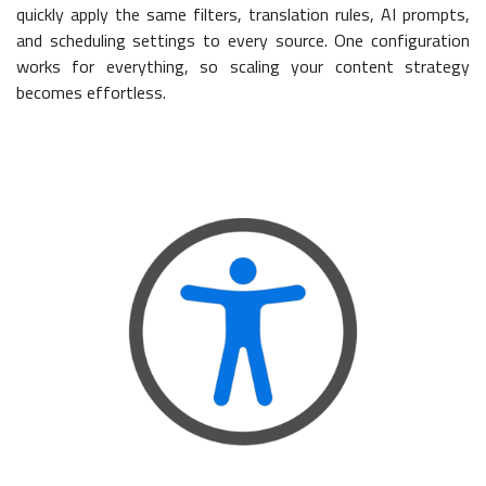
quickly apply the same filters, translation rules, AI prompts,
and scheduling settings to every source. One configuration
works for everything, so scaling your content strategy
becomes effortless.