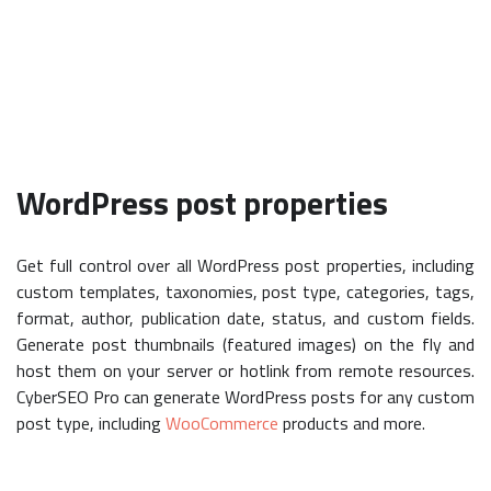
WordPress post properties
Get full control over all WordPress post properties, including
custom templates, taxonomies, post type, categories, tags,
format, author, publication date, status, and custom fields.
Generate post thumbnails (featured images) on the fly and
host them on your server or hotlink from remote resources.
CyberSEO Pro can generate WordPress posts for any custom
post type, including
WooCommerce
products and more.