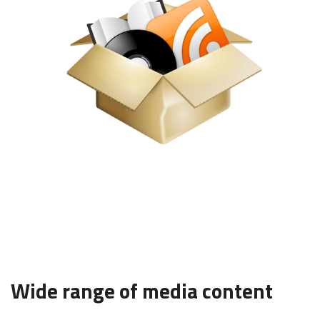
Wide range of media content