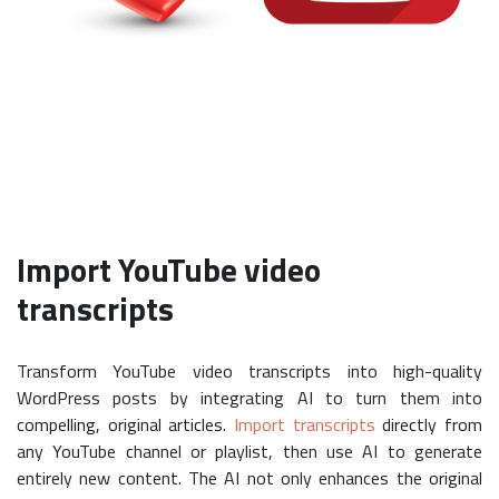
Import YouTube video
transcripts
Transform YouTube video transcripts into high-quality
WordPress posts by integrating AI to turn them into
compelling, original articles.
Import transcripts
directly from
any YouTube channel or playlist, then use AI to generate
entirely new content. The AI not only enhances the original