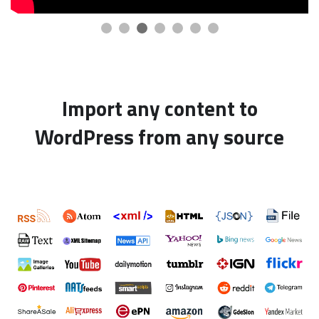
Import any content to
WordPress from any source