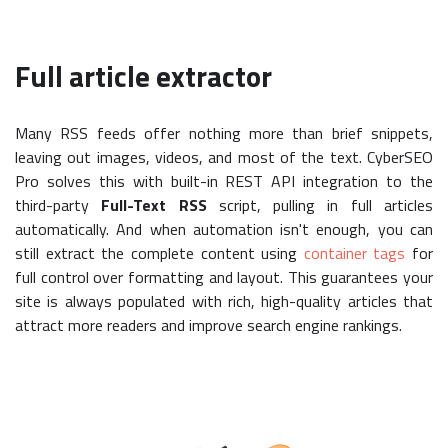
Full article extractor
Many RSS feeds offer nothing more than brief snippets,
leaving out images, videos, and most of the text. CyberSEO
Pro solves this with built-in REST API integration to the
third-party
Full-Text RSS
script, pulling in full articles
automatically. And when automation isn't enough, you can
still extract the complete content using
container tags
for
full control over formatting and layout. This guarantees your
site is always populated with rich, high-quality articles that
attract more readers and improve search engine rankings.