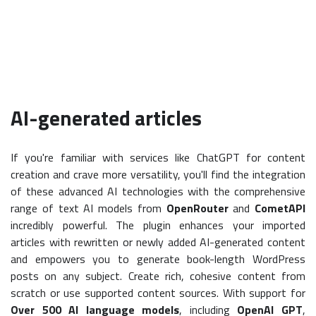
AI-generated articles
If you're familiar with services like ChatGPT for content
creation and crave more versatility, you'll find the integration
of these advanced AI technologies with the comprehensive
range of text AI models from
OpenRouter
and
CometAPI
incredibly powerful. The plugin enhances your imported
articles with rewritten or newly added AI-generated content
and empowers you to generate book-length WordPress
posts on any subject. Create rich, cohesive content from
scratch or use supported content sources. With support for
Over 500 AI language models
, including
OpenAI GPT
,