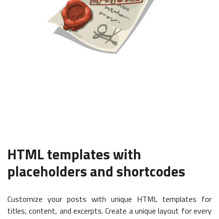
HTML templates with
placeholders and shortcodes
Customize your posts with unique HTML templates for
titles, content, and excerpts. Create a unique layout for every