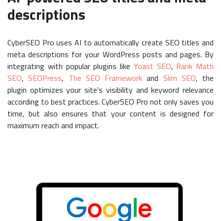
descriptions
CyberSEO Pro uses AI to automatically create SEO titles and
meta descriptions for your WordPress posts and pages. By
integrating with popular plugins like
Yoast SEO
,
Rank Math
SEO
,
SEOPress
,
The SEO Framework
and
Slim SEO
, the
plugin optimizes your site's visibility and keyword relevance
according to best practices. CyberSEO Pro not only saves you
time, but also ensures that your content is designed for
maximum reach and impact.