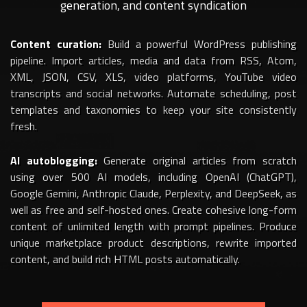
generation, and content syndication
Content curation:
Build a powerful WordPress publishing
pipeline. Import articles, media and data from RSS, Atom,
XML, JSON, CSV, XLS, video platforms, YouTube video
transcripts and social networks. Automate scheduling, post
templates and taxonomies to keep your site consistently
fresh.
AI autoblogging:
Generate original articles from scratch
using over 500 AI models, including OpenAI (ChatGPT),
Google Gemini, Anthropic Claude, Perplexity, and DeepSeek, as
well as free and self-hosted ones. Create cohesive long-form
content of unlimited length with prompt pipelines. Produce
unique marketplace product descriptions, rewrite imported
content, and build rich HTML posts automatically.