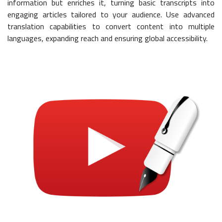
information but enriches it, turning basic transcripts into
engaging articles tailored to your audience. Use advanced
translation capabilities to convert content into multiple
languages, expanding reach and ensuring global accessibility.