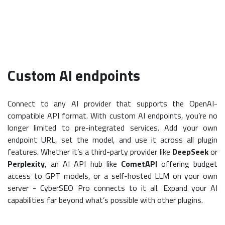
Custom AI endpoints
Connect to any AI provider that supports the OpenAI-
compatible API format. With custom AI endpoints, you’re no
longer limited to pre-integrated services. Add your own
endpoint URL, set the model, and use it across all plugin
features. Whether it’s a third-party provider like
DeepSeek
or
Perplexity
, an AI API hub like
CometAPI
offering budget
access to GPT models, or a self-hosted LLM on your own
server - CyberSEO Pro connects to it all. Expand your AI
capabilities far beyond what’s possible with other plugins.