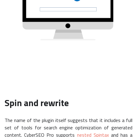
Spin and rewrite
The name of the plugin itself suggests that it includes a full
set of tools for search engine optimization of generated
content. CyberSEO Pro supports
nested Spintax
and has a