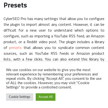
Presets
CyberSEO Pro has many settings that allow you to configure
the plugin to import almost any content. However, it can be
difficult for a new user to understand which options to
configure, such as importing a YouTube RSS feed, an Amazon
product, or a Reddit video post. The plugin includes a library
of
presets
that allows you to syndicate common content
sources, such as YouTube RSS feeds or Amazon product
lists, with a few clicks. You can also extend this library by
adding your own presets for future campaigns.
We use cookies on our website to give you the most
relevant experience by remembering your preferences and
repeat visits. By clicking “Accept All”, you consent to the use
of ALL the cookies. However, you may visit "Cookie
Settings" to provide a controlled consent.
Cookie Settings
Accept All