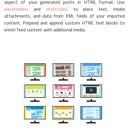
aspect of your generated posts in HTML format. Use
placeholders
and
shortcodes
to place text, media
attachments, and data from XML fields of your imported
content. Prepend and append custom HTML text blocks to
enrich feed content with additional media.