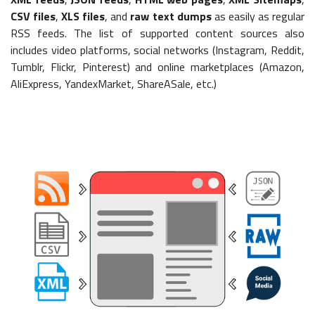
CSV files
,
XLS files
, and
raw text dumps
as easily as regular
RSS feeds. The list of supported content sources also
includes video platforms, social networks (Instagram, Reddit,
Tumblr, Flickr, Pinterest) and online marketplaces (Amazon,
AliExpress, YandexMarket, ShareASale, etc.)