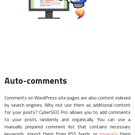
Auto-comments
Comments on WordPress site pages are also content indexed
by search engines. Why not use them as additional content
for your posts? CyberSEO Pro allows you to add comments
to your posts randomly and organically. You can use a
manually prepared comment list that contains necessary
keywords, import them from RSS feeds, or
generate
them