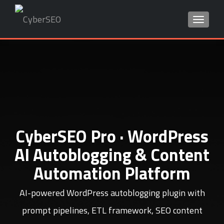
TOGGLE
Search
for:
CyberSEO Pro · WordPress
AI Autoblogging & Content
Automation Platform
AI-powered WordPress autoblogging plugin with
prompt pipelines, ETL framework, SEO content