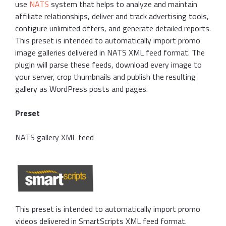
use
NATS
system that helps to analyze and maintain
affiliate relationships, deliver and track advertising tools,
configure unlimited offers, and generate detailed reports.
This preset is intended to automatically import promo
image galleries delivered in NATS XML feed format. The
plugin will parse these feeds, download every image to
your server, crop thumbnails and publish the resulting
gallery as WordPress posts and pages.
Preset
NATS gallery XML feed
This preset is intended to automatically import promo
videos delivered in SmartScripts XML feed format.