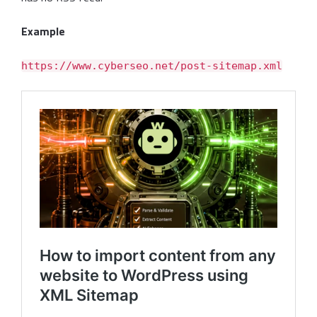
Example
https://www.cyberseo.net/post-sitemap.xml