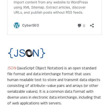
JSON
(JavaScript Object Notation) is an open standard
file format and data interchange format that uses
human-readable text to store and transmit data objects
consisting of attribute–value pairs and arrays (or other
serializable values). It is a common data format with
diverse uses in electronic data interchange, including that
of web applications with servers.