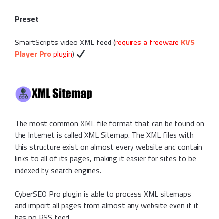
Preset
SmartScripts video XML feed (
requires a freeware
KVS
Player Pro
plugin
)
The most common XML file format that can be found on
the Internet is called XML Sitemap. The XML files with
this structure exist on almost every website and contain
links to all of its pages, making it easier for sites to be
indexed by search engines.
CyberSEO Pro plugin is able to process XML sitemaps
and import all pages from almost any website even if it
has no RSS feed.