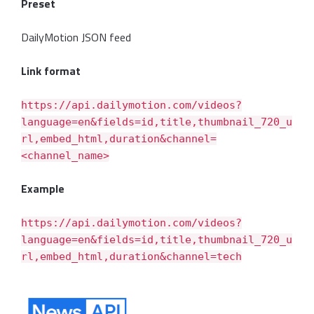
Preset
DailyMotion JSON feed
Link format
https://api.dailymotion.com/videos?
language=en&fields=id,title,thumbnail_720_u
rl,embed_html,duration&channel=
<channel_name>
Example
https://api.dailymotion.com/videos?
language=en&fields=id,title,thumbnail_720_u
rl,embed_html,duration&channel=tech