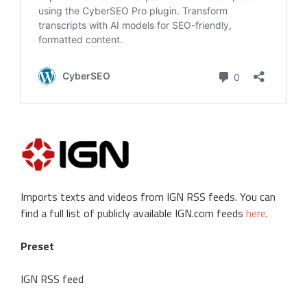
Imports texts and videos from IGN RSS feeds. You can
find a full list of publicly available IGN.com feeds
here
.
Preset
IGN RSS feed