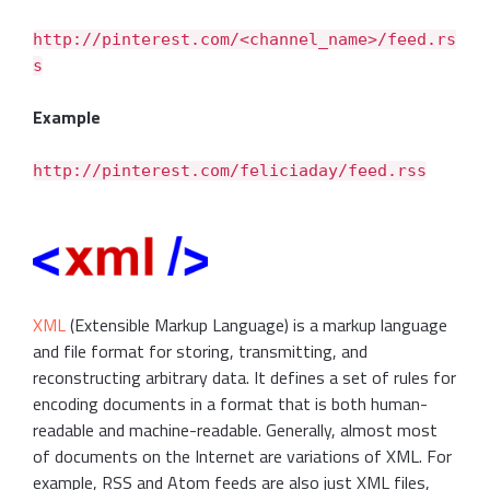
http://pinterest.com/<channel_name>/feed.rs
s
Example
http://pinterest.com/feliciaday/feed.rss
XML
(Extensible Markup Language) is a markup language
and file format for storing, transmitting, and
reconstructing arbitrary data. It defines a set of rules for
encoding documents in a format that is both human-
readable and machine-readable. Generally, almost most
of documents on the Internet are variations of XML. For
example, RSS and Atom feeds are also just XML files,