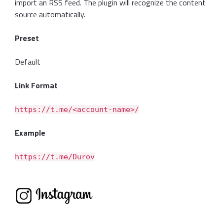
import an RSS feed. The plugin will recognize the content
source automatically.
Preset
Default
Link Format
https://t.me/<account-name>/
Example
https://t.me/Durov