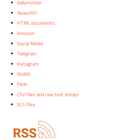
dailymotion
NewsAPI
HTML documents
Amazon
Social Media
Telegram
Instagram
Reddit
Flickr
CSV files and raw text dumps
XLS files