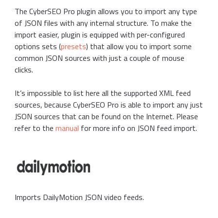
The CyberSEO Pro plugin allows you to import any type
of JSON files with any internal structure. To make the
import easier, plugin is equipped with per-configured
options sets (
presets
) that allow you to import some
common JSON sources with just a couple of mouse
clicks.
It’s impossible to list here all the supported XML feed
sources, because CyberSEO Pro is able to import any just
JSON sources that can be found on the Internet. Please
refer to the
manual
for more info on JSON feed import.
Imports DailyMotion JSON video feeds.