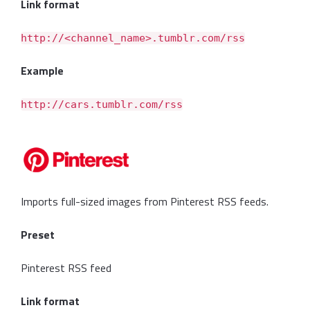
Link format
http://<channel_name>.tumblr.com/rss
Example
http://cars.tumblr.com/rss
Imports full-sized images from Pinterest RSS feeds.
Preset
Pinterest RSS feed
Link format