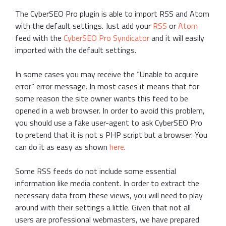
The CyberSEO Pro plugin is able to import RSS and Atom
with the default settings. Just add your
RSS
or
Atom
feed with the
CyberSEO Pro Syndicator
and it will easily
imported with the default settings.
In some cases you may receive the “Unable to acquire
error” error message. In most cases it means that for
some reason the site owner wants this feed to be
opened in a web browser. In order to avoid this problem,
you should use a fake user-agent to ask CyberSEO Pro
to pretend that it is not s PHP script but a browser. You
can do it as easy as shown
here
.
Some RSS feeds do not include some essential
information like media content. In order to extract the
necessary data from these views, you will need to play
around with their settings a little. Given that not all
users are professional webmasters, we have prepared