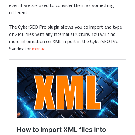
even if we are used to consider them as something
different.
The CyberSEO Pro plugin allows you to import and type
of XML files with any internal structure. You will find
more information on XML import in the CyberSEO Pro
Syndicator
manual
.