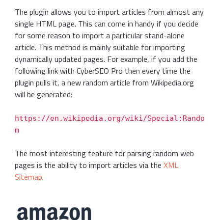
The plugin allows you to import articles from almost any
single HTML page. This can come in handy if you decide
for some reason to import a particular stand-alone
article. This method is mainly suitable for importing
dynamically updated pages. For example, if you add the
following link with CyberSEO Pro then every time the
plugin pulls it, a new random article from Wikipedia.org
will be generated:
https://en.wikipedia.org/wiki/Special:Rando
m
The most interesting feature for parsing random web
pages is the ability to import articles via the
XML
Sitemap
.