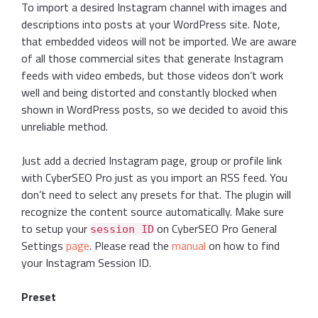
To import a desired Instagram channel with images and
descriptions into posts at your WordPress site. Note,
that embedded videos will not be imported. We are aware
of all those commercial sites that generate Instagram
feeds with video embeds, but those videos don’t work
well and being distorted and constantly blocked when
shown in WordPress posts, so we decided to avoid this
unreliable method.
Just add a decried Instagram page, group or profile link
with CyberSEO Pro just as you import an RSS feed. You
don’t need to select any presets for that. The plugin will
recognize the content source automatically. Make sure
to setup your
on CyberSEO Pro General
session ID
Settings
page
. Please read the
manual
on how to find
your Instagram Session ID.
Preset