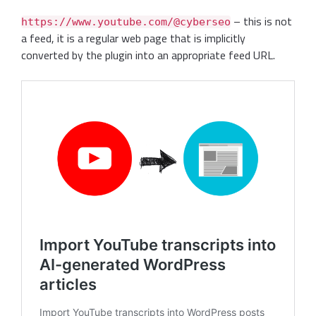
– this is not
https://www.youtube.com/@cyberseo
a feed, it is a regular web page that is implicitly
converted by the plugin into an appropriate feed URL.