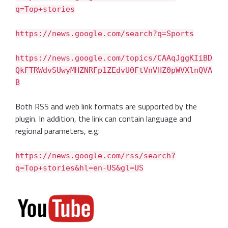
q=Top+stories
https://news.google.com/search?q=Sports
https://news.google.com/topics/CAAqJggKIiBD
QkFTRWdvSUwyMHZNRFp1ZEdvU0FtVnVHZ0pWVXlnQVA
B
Both RSS and web link formats are supported by the
plugin. In addition, the link can contain language and
regional parameters, e.g:
https://news.google.com/rss/search?
q=Top+stories&hl=en-US&gl=US