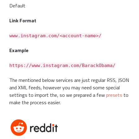
Default
Link Format
www.instagram.com/<account-name>/
Example
https://www.instagram.com/BarackObama/
The mentioned below services are just regular RSS, JSON
and XML feeds, however you may need some special
settings to import the, so we prepared a few
presets
to
make the process easier.