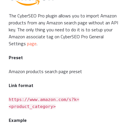
The CyberSEO Pro plugin allows you to import Amazon
products from any Amazon search page without an API
key. The only thing you need to do it is to setup your
Amazon associate tag on CyberSEO Pro General
Settings
page
.
Preset
Amazon products search page preset
Link format
https://www.amazon.com/s?k=
<product_category>
Example