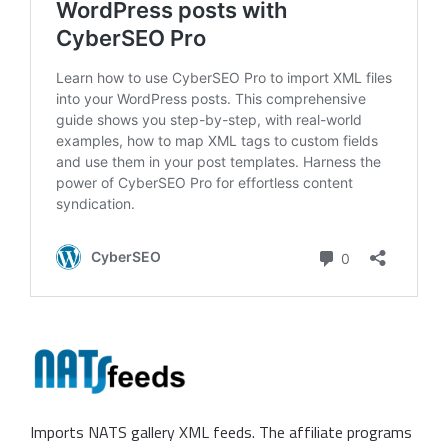
Imports NATS gallery XML feeds. The affiliate programs