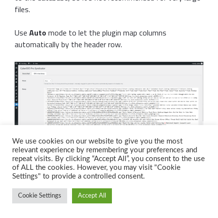
files.
Use
Auto
mode to let the plugin map columns
automatically by the header row.
We use cookies on our website to give you the most
relevant experience by remembering your preferences and
repeat visits. By clicking “Accept All”, you consent to the use
of ALL the cookies. However, you may visit "Cookie
Or choose
Manual
to assign each column to a specific
Settings" to provide a controlled consent.
post field yourself.
Cookie Settings
Accept All