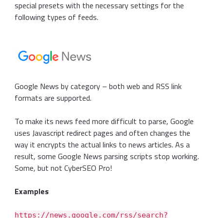
special presets with the necessary settings for the
following types of feeds.
Google News by category – both web and RSS link
formats are supported.
To make its news feed more difficult to parse, Google
uses Javascript redirect pages and often changes the
way it encrypts the actual links to news articles. As a
result, some Google News parsing scripts stop working.
Some, but not CyberSEO Pro!
Examples
https://news.google.com/rss/search?