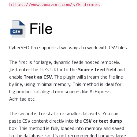
https://www.amazon.com/s?k=drones
CyberSEO Pro supports two ways to work with CSV files.
The first is for large, dynamic feeds hosted remotely.
Just enter the file’s URL into the
Source feed field
and
enable
Treat as CSV
. The plugin will stream the file line
by line, using minimal memory. This method is ideal for
big product catalogs from sources like AliExpress,
Admitad etc.
The second is for static or smaller datasets. You can
paste CSV content directly into the
CSV or text dump
box. This method is fully loaded into memory and saved
to the database, so it’s not recommended for very large