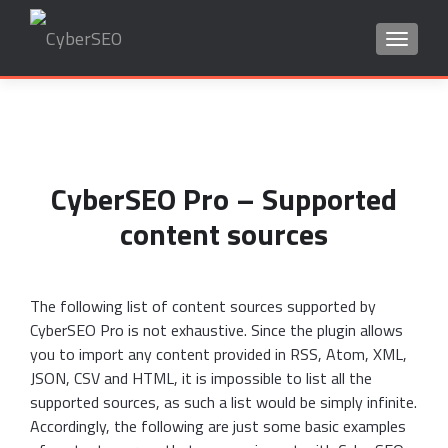
TOGGLE
Search
for:
CyberSEO Pro – Supported
content sources
The following list of content sources supported by
CyberSEO Pro is not exhaustive. Since the plugin allows
you to import any content provided in RSS, Atom, XML,
JSON, CSV and HTML, it is impossible to list all the
supported sources, as such a list would be simply infinite.
Accordingly, the following are just some basic examples