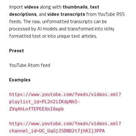
Import
videos
along with
thumbnails
,
text
descriptions
, and
video transcripts
from YouTube RSS
feeds. The raw, unformatted transcripts can be
processed by AI models and transformed into richly
formatted text or into unique text articles.
Preset
YouTube Atom feed
Examples
https://www.youtube.com/feeds/videos.xml?
playlist_id=PL2n2iIKdpNk5-
ZVq4hLnfTEPEEXnI8epb
https://www.youtube.com/feeds/videos.xml?
channel_id=UC_UqGjJSDND2t7jhKIj3PPA