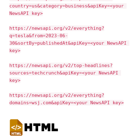
country=us&category=business&apiKey=<your 
NewsAPI key>
https://newsapi.org/v2/everything?
q=tesla&from=2023-06-
30&sortBy=publishedAt&apiKey=<your NewsAPI 
key>
https://newsapi.org/v2/top-headlines?
sources=techcrunch&apiKey=<your NewsAPI 
key>
https://newsapi.org/v2/everything?
domains=wsj.com&apiKey=<your NewsAPI key>