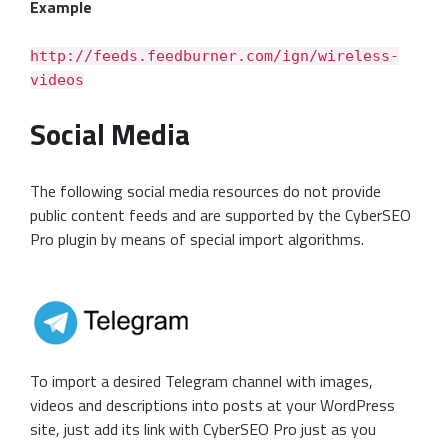
Example
http://feeds.feedburner.com/ign/wireless-
videos
Social Media
The following social media resources do not provide
public content feeds and are supported by the CyberSEO
Pro plugin by means of special import algorithms.
To import a desired Telegram channel with images,
videos and descriptions into posts at your WordPress
site, just add its link with CyberSEO Pro just as you