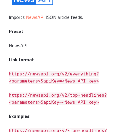
Imports
NewsAPI
JSON article feeds.
Preset
NewsAPI
Link format
https://newsapi.org/v2/everything?
<parameters>&apiKey=<News API key>
https://newsapi.org/v2/top-headlines?
<parameters>&apiKey=<News API key>
Examples
https://newsapi.org/v2/top-headlines?