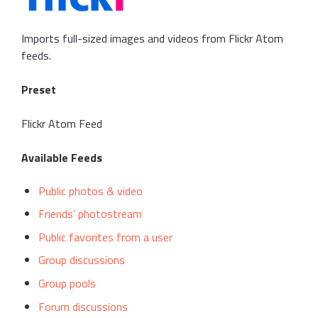
Imports full-sized images and videos from Flickr Atom
feeds.
Preset
Flickr Atom Feed
Available Feeds
Public photos & video
Friends’ photostream
Public favorites from a user
Group discussions
Group pools
Forum discussions