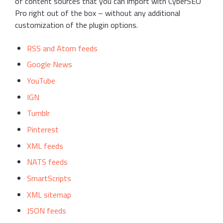
of content sources that you can import with CyberSEO
Pro right out of the box – without any additional
customization of the plugin options.
RSS and Atom feeds
Google News
YouTube
IGN
Tumblr
Pinterest
XML feeds
NATS feeds
SmartScripts
XML sitemap
JSON feeds