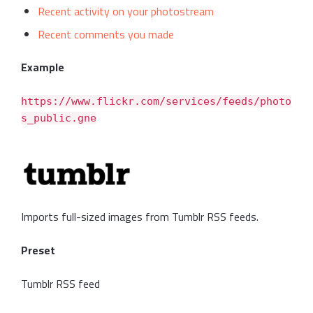
Recent activity on your photostream
Recent comments you made
Example
https://www.flickr.com/services/feeds/photo
s_public.gne
Imports full-sized images from Tumblr RSS feeds.
Preset
Tumblr RSS feed