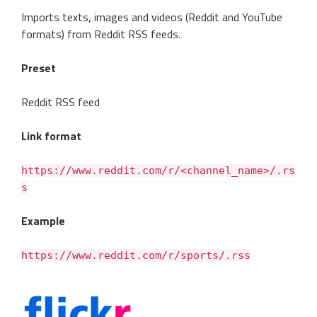
Imports texts, images and videos (Reddit and YouTube
formats) from Reddit RSS feeds.
Preset
Reddit RSS feed
Link format
https://www.reddit.com/r/<channel_name>/.rs
s
Example
https://www.reddit.com/r/sports/.rss