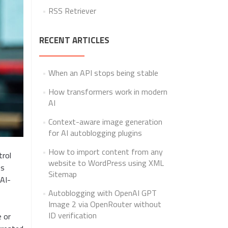
RSS Retriever
RECENT ARTICLES
When an API stops being stable
How transformers work in modern
AI
Context-aware image generation
for AI autoblogging plugins
How to import content from any
trol
website to WordPress using XML
ts
Sitemap
 AI-
Autoblogging with OpenAI GPT
Image 2 via OpenRouter without
ID verification
e or