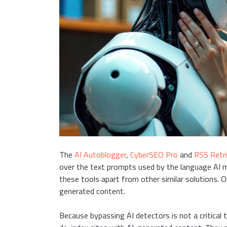
The
AI Autoblogger
,
CyberSEO Pro
and
RSS Retr
over the text prompts used by the language AI 
these tools apart from other similar solutions. 
generated content.
Because bypassing AI detectors is not a critical 