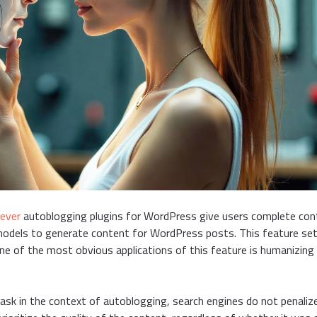
iever
autoblogging plugins for WordPress give users complete con
models to generate content for WordPress posts. This feature se
One of the most obvious applications of this feature is humanizing
task in the context of autoblogging, search engines do not penaliz