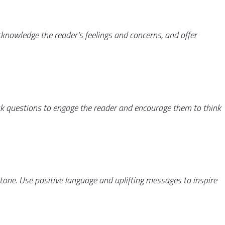
nowledge the reader’s feelings and concerns, and offer
Ask questions to engage the reader and encourage them to think
 tone. Use positive language and uplifting messages to inspire