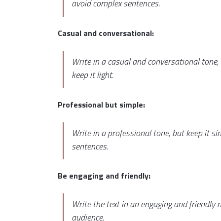
avoid complex sentences.
Casual and conversational:
Write in a casual and conversational tone, 
keep it light.
Professional but simple:
Write in a professional tone, but keep it 
sentences.
Be engaging and friendly:
Write the text in an engaging and friendly
audience.