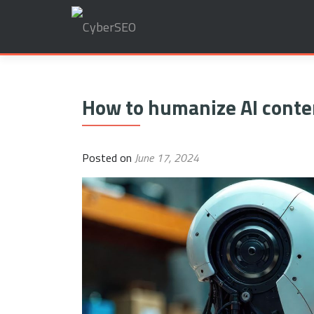
Search
for:
How to humanize AI conte
Posted on
June 17, 2024