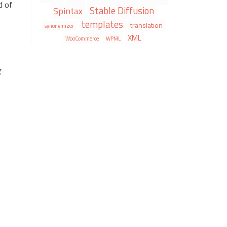
d of
Stable Diffusion
Spintax
templates
translation
synonymizer
XML
WooCommerce
WPML
g