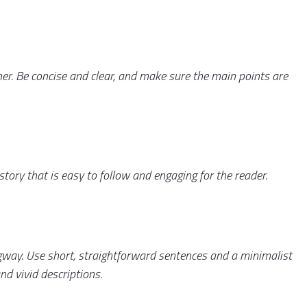
er. Be concise and clear, and make sure the main points are
a story that is easy to follow and engaging for the reader.
ngway. Use short, straightforward sentences and a minimalist
nd vivid descriptions.