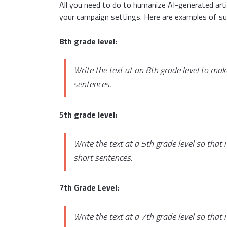
All you need to do to humanize AI-generated artic
your campaign settings. Here are examples of su
8th grade level:
Write the text at an 8th grade level to ma
sentences.
5th grade level:
Write the text at a 5th grade level so that
short sentences.
7th Grade Level:
Write the text at a 7th grade level so that