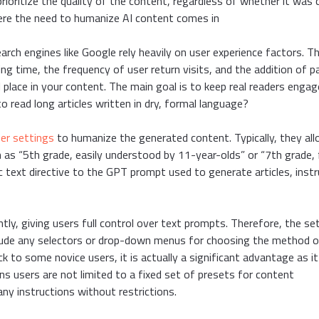
rioritize the quality of the content, regardless of whether it was 
 where the need to humanize AI content comes in
arch engines like Google rely heavily on user experience factors. T
ing time, the frequency of user return visits, and the addition of 
 place in your content. The main goal is to keep real readers enga
to read long articles written in dry, formal language?
er settings
to humanize the generated content. Typically, they al
 as “5th grade, easily understood by 11-year-olds” or “7th grade, f
c text directive to the GPT prompt used to generate articles, instr
ly, giving users full control over text prompts. Therefore, the se
nclude any selectors or drop-down menus for choosing the method 
 to some novice users, it is actually a significant advantage as it
s users are not limited to a fixed set of presets for content
ny instructions without restrictions.