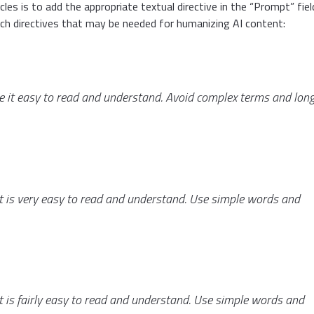
les is to add the appropriate textual directive in the “Prompt” fiel
ch directives that may be needed for humanizing AI content:
ke it easy to read and understand. Avoid complex terms and lon
 it is very easy to read and understand. Use simple words and
 it is fairly easy to read and understand. Use simple words and