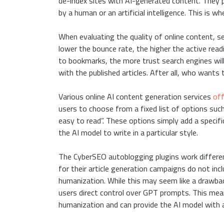
de-index sites with AI-generated content. They p
by a human or an artificial intelligence. This is
When evaluating the quality of online content, se
lower the bounce rate, the higher the active read
to bookmarks, the more trust search engines will
with the published articles. After all, who wants 
Various online AI content generation services
off
users to choose from a fixed list of options such
easy to read”. These options simply add a specifi
the AI model to write in a particular style.
The CyberSEO autoblogging plugins work different
for their article generation campaigns do not i
humanization. While this may seem like a drawback
users direct control over GPT prompts. This mean
humanization and can provide the AI model with a