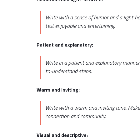
Write with a sense of humor and a light-h
text enjoyable and entertaining.
Patient and explanatory:
Write in a patient and explanatory manner.
to-understand steps.
Warm and inviting:
Write with a warm and inviting tone. Make
connection and community.
Visual and descriptive: