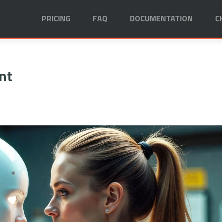
PRICING
FAQ
DOCUMENTATION
C
nt