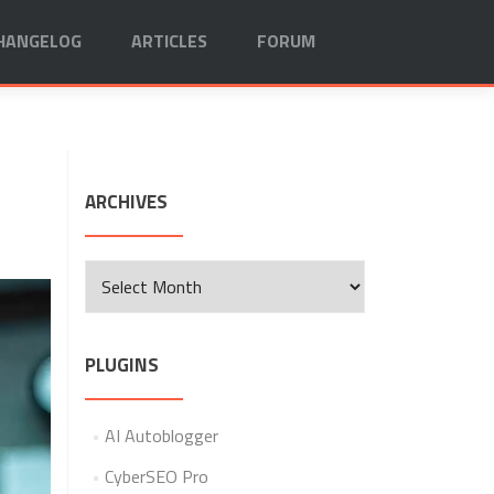
HANGELOG
ARTICLES
FORUM
ARCHIVES
Archives
PLUGINS
AI Autoblogger
CyberSEO Pro