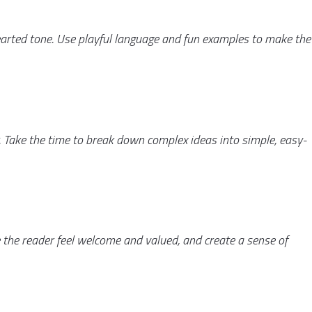
earted tone. Use playful language and fun examples to make the
 Take the time to break down complex ideas into simple, easy-
 the reader feel welcome and valued, and create a sense of