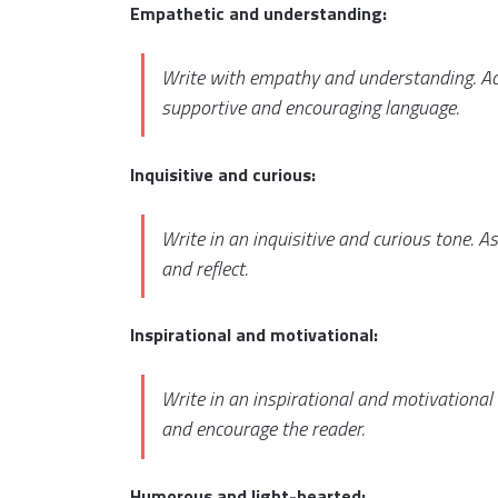
Empathetic and understanding:
Write with empathy and understanding. Ack
supportive and encouraging language.
Inquisitive and curious:
Write in an inquisitive and curious tone. 
and reflect.
Inspirational and motivational:
Write in an inspirational and motivational
and encourage the reader.
Humorous and light-hearted: