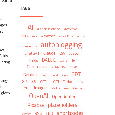
created
TAGS
he
AI
pages
AI article generation
AI detection
ged
Amazon
AliExpress
Auto-
Article Forge
autoblogging
comments
low
Claude
ChatGPT
custom
CSV
airly
DALL·E
e-
fields
Davinci
ucting
Commerce
Full-Text RSS
GDPR
GPT
Gemini
Google
Google Images
ttings
GPT-3.5
GPT-4
GPT-4 Turbo
GPT-5
of
images
Midjourney
Mistral
HTML
 gives
OpenAI
OpenRouter
placeholders
Pixabay
shortcodes
RSS
SEO
rewriter