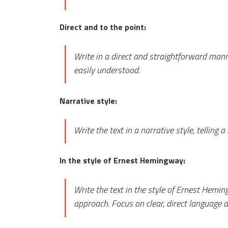
Direct and to the point:
Write in a direct and straightforward mann
easily understood.
Narrative style:
Write the text in a narrative style, telling 
In the style of Ernest Hemingway:
Write the text in the style of Ernest Hemi
approach. Focus on clear, direct language a