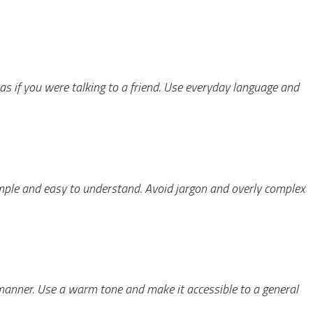
as if you were talking to a friend. Use everyday language and
simple and easy to understand. Avoid jargon and overly complex
 manner. Use a warm tone and make it accessible to a general