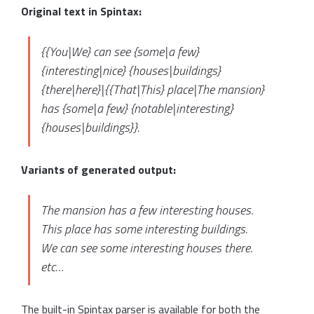
Original text in Spintax:
{{You|We} can see {some|a few}
{interesting|nice} {houses|buildings}
{there|here}|{{That|This} place|The mansion}
has {some|a few} {notable|interesting}
{houses|buildings}}.
Variants of generated output:
The mansion has a few interesting houses.
This place has some interesting buildings.
We can see some interesting houses there.
etc…
The built-in Spintax parser is available for both the