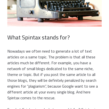
What Spintax stands for?
Nowadays we often need to generate a lot of text
articles on a same topic. The problem is that all these
articles much be different. For example, you have a
network of small blogs dedicated to the same niche,
theme or topic. But if you post the same article to all
those blogs, they will be definitely penalized by search
engines for “plagiarism”, because Google want to see a
different article at your every single blog. And here
Spintax comes to the rescue.