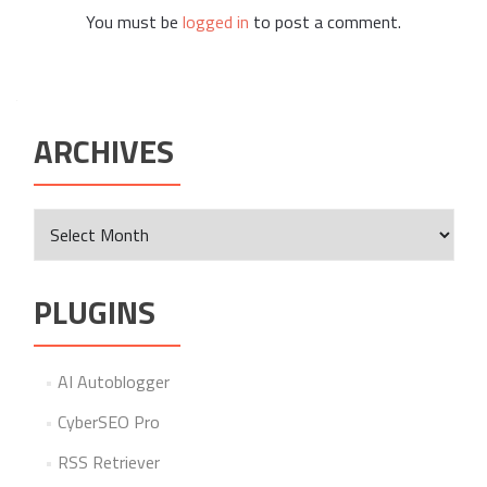
You must be
logged in
to post a comment.
ARCHIVES
Archives
PLUGINS
AI Autoblogger
CyberSEO Pro
RSS Retriever