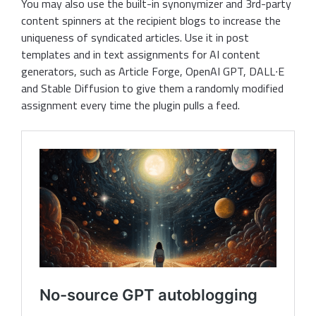
You may also use the built-in synonymizer and 3rd-party
content spinners at the recipient blogs to increase the
uniqueness of syndicated articles. Use it in post
templates and in text assignments for AI content
generators, such as Article Forge, OpenAI GPT, DALL∙E
and Stable Diffusion to give them a randomly modified
assignment every time the plugin pulls a feed.