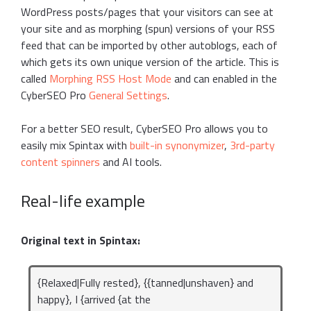
WordPress posts/pages that your visitors can see at
your site and as morphing (spun) versions of your RSS
feed that can be imported by other autoblogs, each of
which gets its own unique version of the article. This is
called
Morphing RSS Host Mode
and can enabled in the
CyberSEO Pro
General Settings
.
For a better SEO result, CyberSEO Pro allows you to
easily mix Spintax with
built-in synonymizer
,
3rd-party
content spinners
and AI tools.
Real-life example
Original text in Spintax:
{Relaxed|Fully rested}, {{tanned|unshaven} and
happy}, I {arrived {at the