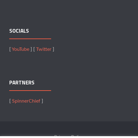
SOCIALS
[
YouTube
] [
Twitter
]
PARTNERS
[
SpinnerChief
]
Privacy Policy