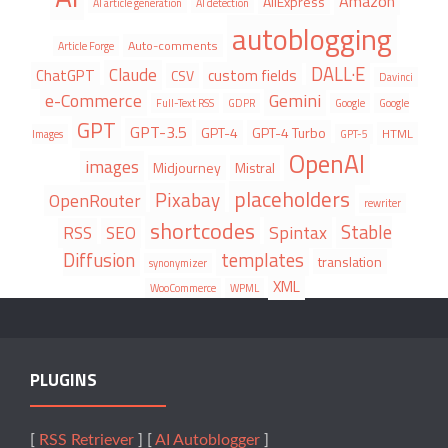
Amazon
AliExpress
AI article generation
AI detection
autoblogging
Auto-comments
Article Forge
DALL·E
Claude
ChatGPT
custom fields
CSV
Davinci
e-Commerce
Gemini
Full-Text RSS
GDPR
Google
Google
GPT
GPT-3.5
GPT-4
GPT-4 Turbo
HTML
Images
GPT-5
OpenAI
images
Midjourney
Mistral
placeholders
Pixabay
OpenRouter
rewriter
shortcodes
Stable
Spintax
RSS
SEO
Diffusion
templates
translation
synonymizer
XML
WooCommerce
WPML
PLUGINS
[
RSS Retriever
] [
AI Autoblogger
]