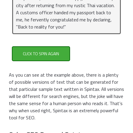
city after returning from my rustic Thai vacation.
A customs officer handed my passport back to
me, he fervently congratulated me by declaring,
"Back to reality for you!"
CLICK TO SPIN AGAIN
As you can see at the example above, there is a plenty
of possible versions of text that can be generated for
that particular sample text written in Spintax. All versions
will be different for search engines, but the joke will have
the same sense for a human person who reads it. That’s
why when used right, Spintax is an extremely powerful
tool for SEO.