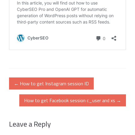
Post
←
How to get Instagram session ID
navigation
How to get Facebook session c_user and xs
→
Leave a Reply