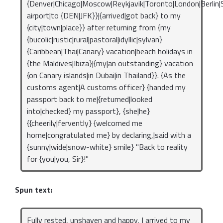
{Denver|Chicago|Moscow|Reykjavik|Toronto|London|Berlin|S
airport|to {DEN|JFK}}|{arrived|got back} to my
{city|town|place}} after returning from {my
{bucolic|rustic|rural|pastoral|idyllic|sylvan}
{Caribbean|Thai|Canary} vacation|beach holidays in
{the Maldives|Ibiza}|{my|an outstanding} vacation
{on Canary islands|in Dubai|in Thailand}}. {As the
customs agent|A customs officer} {handed my
passport back to me|{returned|looked
into|checked} my passport}, {she|he}
{{cheerily|fervently} {welcomed me
home|congratulated me} by declaring,|said with a
{sunny|wide|snow-white} smile} "Back to reality
for {you|you, Sir}!"
Spun text:
Fully rested, unshaven and happy, I arrived to my