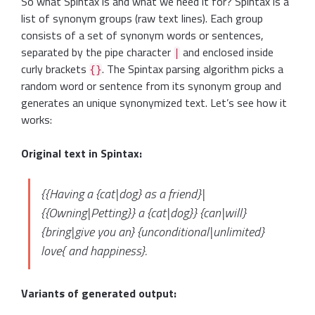
So what Spintax is and what we need it for? Spintax is a
list of synonym groups (raw text lines). Each group
consists of a set of synonym words or sentences,
separated by the pipe character
and enclosed inside
|
curly brackets
. The Spintax parsing algorithm picks a
{}
random word or sentence from its synonym group and
generates an unique synonymized text. Let’s see how it
works:
Original text in Spintax:
{{Having a {cat|dog} as a friend}|
{{Owning|Petting}} a {cat|dog}} {can|will}
{bring|give you an} {unconditional|unlimited}
love{ and happiness}.
Variants of generated output: