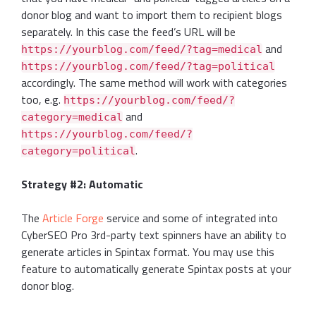
donor blog and want to import them to recipient blogs
separately. In this case the feed’s URL will be
and
https://yourblog.com/feed/?tag=medical
https://yourblog.com/feed/?tag=political
accordingly. The same method will work with categories
too, e.g.
https://yourblog.com/feed/?
and
category=medical
https://yourblog.com/feed/?
.
category=political
Strategy #2: Automatic
The
Article Forge
service and some of integrated into
CyberSEO Pro 3rd-party text spinners have an ability to
generate articles in Spintax format. You may use this
feature to automatically generate Spintax posts at your
donor blog.