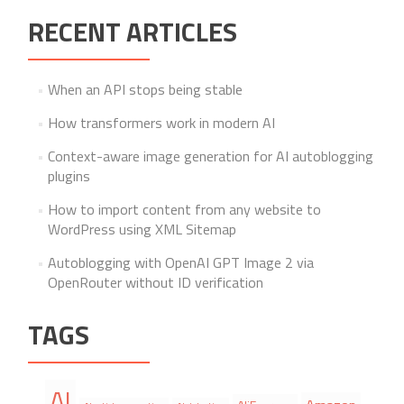
RECENT ARTICLES
When an API stops being stable
How transformers work in modern AI
Context-aware image generation for AI autoblogging
plugins
How to import content from any website to
WordPress using XML Sitemap
Autoblogging with OpenAI GPT Image 2 via
OpenRouter without ID verification
TAGS
AI