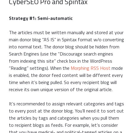
CyberSEO Pro and Spintax
Strategy #1: Semi-automatic
The articles must be written manually and stored at your
main donor blog “AS IS” in Spintax format w/o converting
into normal text. The donor blog should be hidden from
Search Engines (use the “Discourage search engines
from indexing this site” check box in the WordPress
“Reading” settings). When the
Morphing RSS Host
mode
is enabled, the donor feed content will be different every
time when it’s being pulled. So every recipient blog will
receive its own unique version of the original article.
It’s recommended to assign relevant categories and tags
to every post at the donor blog. You’ll need it to sort out
the articles by tags and categories when you pull them
to recipient blogs as feeds. For example, let’s consider
that you have medical- and political-tagged articles on a