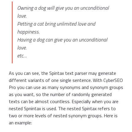
Owning a dog will give you an unconditional
love.
Petting a cat bring unlimited love and
happiness.
Having a dog can give you an unconditional
love.
etc…
As you can see, the Spintax text parser may generate
different variants of one single sentence. With CyberSEO
Pro you can use as many synonyms and synonym groups
as you want, so the number of randomly generated
texts can be almost countless. Especially when you are
nested Spnintax is used. The nested Spintax refers to
two or more levels of nested synonym groups. Here is
an example: