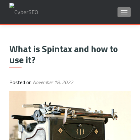
TOGGLE
Search
for:
What is Spintax and how to
use it?
Posted on
November 18, 2022