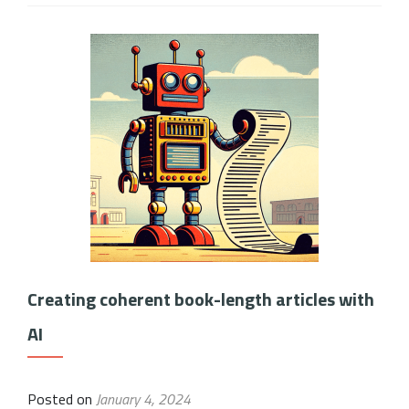
Creating coherent book-length articles with
AI
Posted on
January 4, 2024