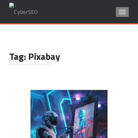
TOGGLE
Search
for:
Tag:
Pixabay