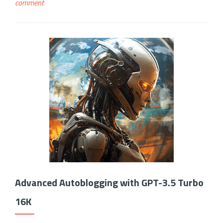
comment
Advanced Autoblogging with GPT-3.5 Turbo
16K