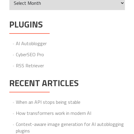
PLUGINS
AI Autoblogger
CyberSEO Pro
RSS Retriever
RECENT ARTICLES
When an API stops being stable
How transformers work in modern AI
Context-aware image generation for AI autoblogging
plugins