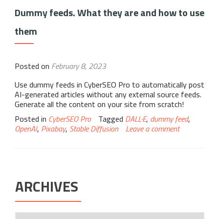
Dummy feeds. What they are and how to use
them
Posted on
February 8, 2023
Use dummy feeds in CyberSEO Pro to automatically post
AI-generated articles without any external source feeds.
Generate all the content on your site from scratch!
Posted in
CyberSEO Pro
Tagged
DALL·E
,
dummy feed
,
OpenAI
,
Pixabay
,
Stable Diffusion
Leave a comment
ARCHIVES
Archives