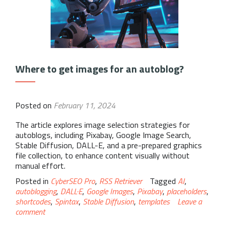
Where to get images for an autoblog?
Posted on
February 11, 2024
The article explores image selection strategies for
autoblogs, including Pixabay, Google Image Search,
Stable Diffusion, DALL-E, and a pre-prepared graphics
file collection, to enhance content visually without
manual effort.
Posted in
CyberSEO Pro
,
RSS Retriever
Tagged
AI
,
autoblogging
,
DALL·E
,
Google Images
,
Pixabay
,
placeholders
,
shortcodes
,
Spintax
,
Stable Diffusion
,
templates
Leave a
comment