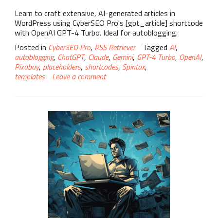
Learn to craft extensive, AI-generated articles in
WordPress using CyberSEO Pro's [gpt_article] shortcode
with OpenAI GPT-4 Turbo. Ideal for autoblogging.
Posted in
CyberSEO Pro
,
RSS Retriever
Tagged
AI
,
autoblogging
,
ChatGPT
,
Claude
,
Gemini
,
GPT-4 Turbo
,
OpenAI
,
Pixabay
,
placeholders
,
shortcodes
,
Spintax
,
templates
Leave a comment