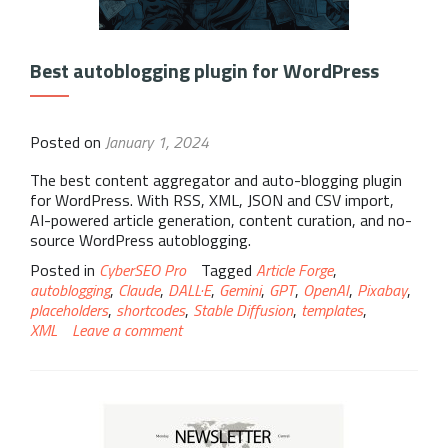
Best autoblogging plugin for WordPress
Posted on
January 1, 2024
The best content aggregator and auto-blogging plugin
for WordPress. With RSS, XML, JSON and CSV import,
AI-powered article generation, content curation, and no-
source WordPress autoblogging.
Posted in
CyberSEO Pro
Tagged
Article Forge
,
autoblogging
,
Claude
,
DALL·E
,
Gemini
,
GPT
,
OpenAI
,
Pixabay
,
placeholders
,
shortcodes
,
Stable Diffusion
,
templates
,
XML
Leave a comment