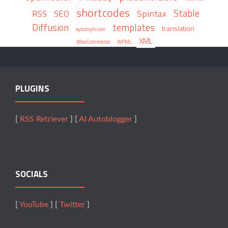
shortcodes
Stable
Spintax
RSS
SEO
Diffusion
templates
translation
synonymizer
XML
WooCommerce
WPML
PLUGINS
[
RSS Retriever
] [
AI Autoblogger
]
SOCIALS
[
YouTube
] [
Twitter
]