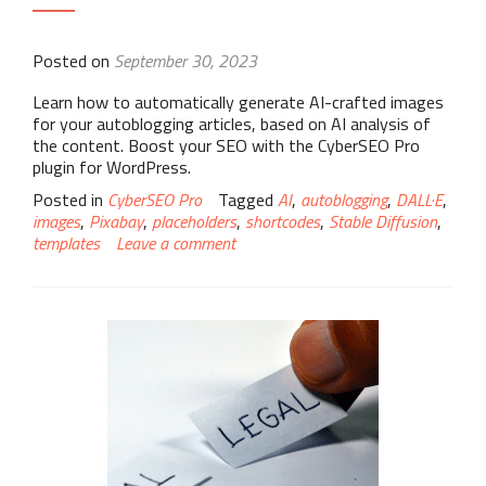
Posted on
September 30, 2023
Learn how to automatically generate AI-crafted images
for your autoblogging articles, based on AI analysis of
the content. Boost your SEO with the CyberSEO Pro
plugin for WordPress.
Posted in
CyberSEO Pro
Tagged
AI
,
autoblogging
,
DALL·E
,
images
,
Pixabay
,
placeholders
,
shortcodes
,
Stable Diffusion
,
templates
Leave a comment