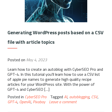
Generating WordPress posts based on a CSV
file with article topics
Posted on
May 4, 2023
Learn how to create an autoblog with CyberSEO Pro and
GPT-4. In this tutorial you'll learn how to use a CSV list
of apple pie names to generate high quality recipe
articles for your WordPress site. With the power of
GPT-4 and CyberSEO […]
Posted in
CyberSEO Pro
Tagged
AI
,
autoblogging
,
CSV
,
GPT-4
,
OpenAI
,
Pixabay
Leave a comment