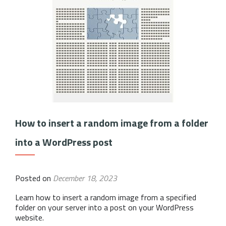
How to insert a random image from a folder
into a WordPress post
Posted on
December 18, 2023
Learn how to insert a random image from a specified
folder on your server into a post on your WordPress
website.