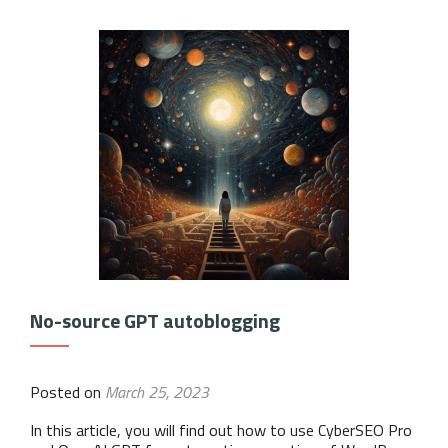
No-source GPT autoblogging
Posted on
March 25, 2023
In this article, you will find out how to use CyberSEO Pro