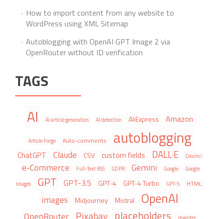
How to import content from any website to
WordPress using XML Sitemap
Autoblogging with OpenAI GPT Image 2 via
OpenRouter without ID verification
TAGS
AI
Amazon
AliExpress
AI article generation
AI detection
autoblogging
Auto-comments
Article Forge
DALL·E
Claude
ChatGPT
custom fields
CSV
Davinci
e-Commerce
Gemini
Full-Text RSS
GDPR
Google
Google
GPT
GPT-3.5
GPT-4
GPT-4 Turbo
HTML
Images
GPT-5
OpenAI
images
Midjourney
Mistral
placeholders
Pixabay
OpenRouter
rewriter