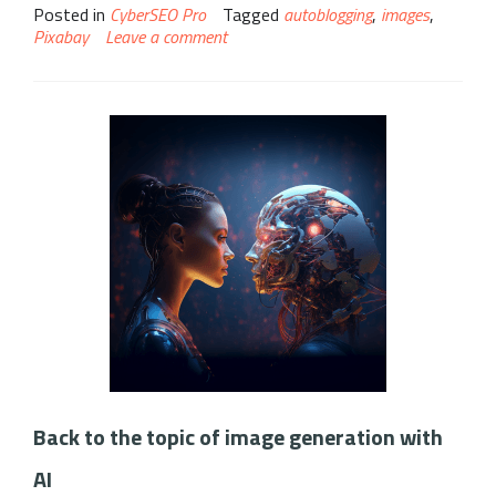
Posted in
CyberSEO Pro
Tagged
autoblogging
,
images
,
Pixabay
Leave a comment
Back to the topic of image generation with
AI