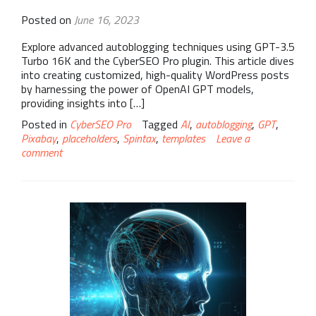
Posted on
June 16, 2023
Explore advanced autoblogging techniques using GPT-3.5
Turbo 16K and the CyberSEO Pro plugin. This article dives
into creating customized, high-quality WordPress posts
by harnessing the power of OpenAI GPT models,
providing insights into […]
Posted in
CyberSEO Pro
Tagged
AI
,
autoblogging
,
GPT
,
Pixabay
,
placeholders
,
Spintax
,
templates
Leave a
comment