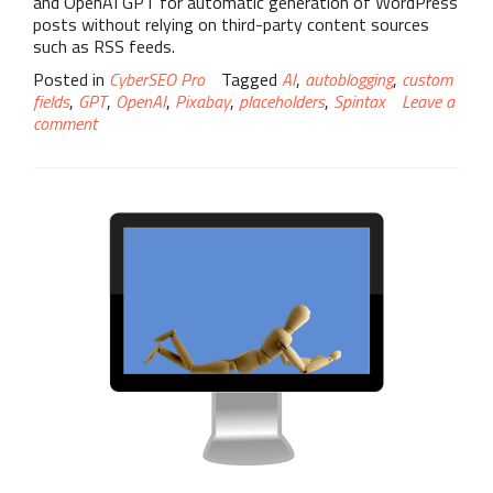
and OpenAI GPT for automatic generation of WordPress
posts without relying on third-party content sources
such as RSS feeds.
Posted in
CyberSEO Pro
Tagged
AI
,
autoblogging
,
custom
fields
,
GPT
,
OpenAI
,
Pixabay
,
placeholders
,
Spintax
Leave a
comment