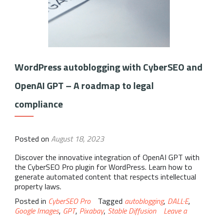
WordPress autoblogging with CyberSEO and
OpenAI GPT – A roadmap to legal
compliance
Posted on
August 18, 2023
Discover the innovative integration of OpenAI GPT with
the CyberSEO Pro plugin for WordPress. Learn how to
generate automated content that respects intellectual
property laws.
Posted in
CyberSEO Pro
Tagged
autoblogging
,
DALL·E
,
Google Images
,
GPT
,
Pixabay
,
Stable Diffusion
Leave a