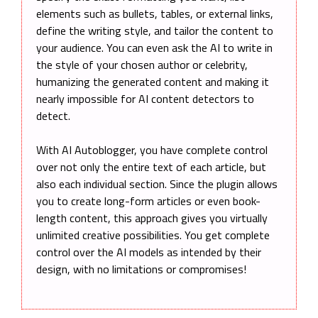
elements such as bullets, tables, or external links,
define the writing style, and tailor the content to
your audience. You can even ask the AI to write in
the style of your chosen author or celebrity,
humanizing the generated content and making it
nearly impossible for AI content detectors to
detect.
With AI Autoblogger, you have complete control
over not only the entire text of each article, but
also each individual section. Since the plugin allows
you to create long-form articles or even book-
length content, this approach gives you virtually
unlimited creative possibilities. You get complete
control over the AI models as intended by their
design, with no limitations or compromises!