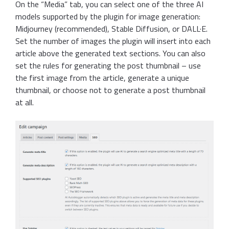
On the “Media” tab, you can select one of the three AI
models supported by the plugin for image generation:
Midjourney (recommended), Stable Diffusion, or DALL·E.
Set the number of images the plugin will insert into each
article above the generated text sections. You can also
set the rules for generating the post thumbnail – use
the first image from the article, generate a unique
thumbnail, or choose not to generate a post thumbnail
at all.