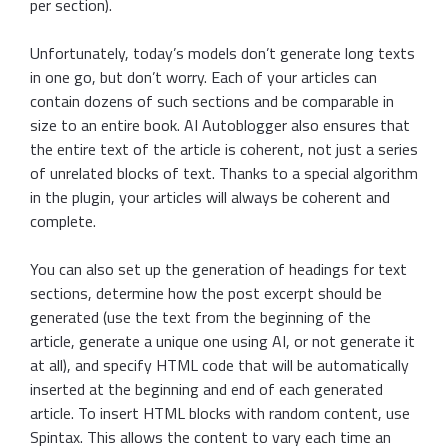
per section).
Unfortunately, today’s models don’t generate long texts
in one go, but don’t worry. Each of your articles can
contain dozens of such sections and be comparable in
size to an entire book. AI Autoblogger also ensures that
the entire text of the article is coherent, not just a series
of unrelated blocks of text. Thanks to a special algorithm
in the plugin, your articles will always be coherent and
complete.
You can also set up the generation of headings for text
sections, determine how the post excerpt should be
generated (use the text from the beginning of the
article, generate a unique one using AI, or not generate it
at all), and specify HTML code that will be automatically
inserted at the beginning and end of each generated
article. To insert HTML blocks with random content, use
Spintax. This allows the content to vary each time an