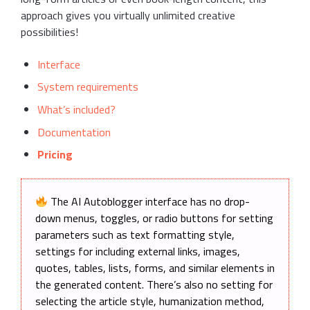
approach gives you virtually unlimited creative
possibilities!
Interface
System requirements
What’s included?
Documentation
Pricing
The AI Autoblogger interface has no drop-
down menus, toggles, or radio buttons for setting
parameters such as text formatting style,
settings for including external links, images,
quotes, tables, lists, forms, and similar elements in
the generated content. There’s also no setting for
selecting the article style, humanization method,