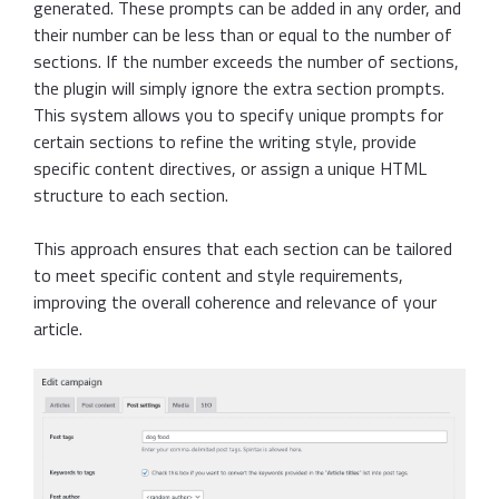
generated. These prompts can be added in any order, and
their number can be less than or equal to the number of
sections. If the number exceeds the number of sections,
the plugin will simply ignore the extra section prompts.
This system allows you to specify unique prompts for
certain sections to refine the writing style, provide
specific content directives, or assign a unique HTML
structure to each section.
This approach ensures that each section can be tailored
to meet specific content and style requirements,
improving the overall coherence and relevance of your
article.