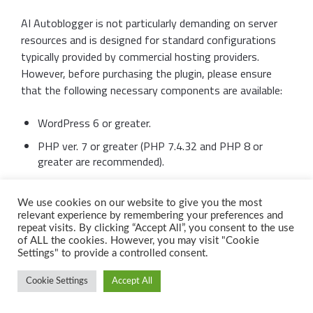
AI Autoblogger is not particularly demanding on server
resources and is designed for standard configurations
typically provided by commercial hosting providers.
However, before purchasing the plugin, please ensure
that the following necessary components are available:
WordPress 6 or greater.
PHP ver. 7 or greater (PHP 7.4.32 and PHP 8 or
greater are recommended).
A live web site with a domain name. The plugin can’t
be activated at unnamed IP address or at localhost.
We use cookies on our website to give you the most
relevant experience by remembering your preferences and
What’s included?
repeat visits. By clicking “Accept All”, you consent to the use
of ALL the cookies. However, you may visit "Cookie
Settings" to provide a controlled consent.
The AI Autoblogger plugin distribution consists of a
Cookie Settings
Accept All
single PHP file that cannot be detected by search bots
or any other methods. Attempting to open the plugin file