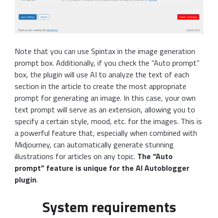
Note that you can use Spintax in the image generation
prompt box. Additionally, if you check the “Auto prompt”
box, the plugin will use AI to analyze the text of each
section in the article to create the most appropriate
prompt for generating an image. In this case, your own
text prompt will serve as an extension, allowing you to
specify a certain style, mood, etc. for the images. This is
a powerful feature that, especially when combined with
Midjourney, can automatically generate stunning
illustrations for articles on any topic.
The “Auto
prompt” feature is unique for the AI Autoblogger
plugin
.
System requirements