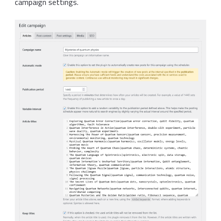
campaign settings.