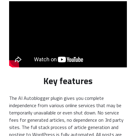
Key features
The AI Autoblogger plugin gives you complete
independence from various online services that may be
temporarily unavailable or even shut down. No service
fees for generated articles, no dependence on 3rd party
sites. The full stack process of article generation and
posting to WordPress is fully automated. All posts are