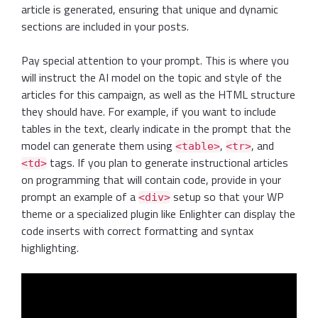
article is generated, ensuring that unique and dynamic
sections are included in your posts.
Pay special attention to your prompt. This is where you
will instruct the AI model on the topic and style of the
articles for this campaign, as well as the HTML structure
they should have. For example, if you want to include
tables in the text, clearly indicate in the prompt that the
model can generate them using
,
, and
<table>
<tr>
tags. If you plan to generate instructional articles
<td>
on programming that will contain code, provide in your
prompt an example of a
setup so that your WP
<div>
theme or a specialized plugin like Enlighter can display the
code inserts with correct formatting and syntax
highlighting.