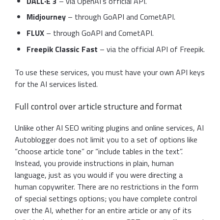
DALL·E 3
– via OpenAI’s official API.
Midjourney
– through GoAPI and CometAPI.
FLUX
– through GoAPI and CometAPI.
Freepik Classic Fast
– via the official API of Freepik.
To use these services, you must have your own API keys
for the AI services listed.
Full control over article structure and format
Unlike other AI SEO writing plugins and online services, AI
Autoblogger does not limit you to a set of options like
“choose article tone” or “include tables in the text”.
Instead, you provide instructions in plain, human
language, just as you would if you were directing a
human copywriter. There are no restrictions in the form
of special settings options; you have complete control
over the AI, whether for an entire article or any of its