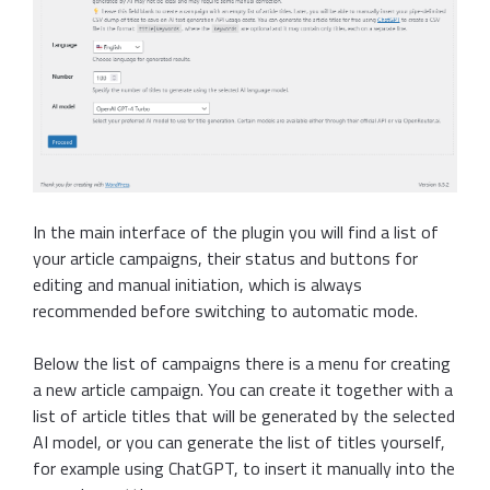
In the main interface of the plugin you will find a list of
your article campaigns, their status and buttons for
editing and manual initiation, which is always
recommended before switching to automatic mode.
Below the list of campaigns there is a menu for creating
a new article campaign. You can create it together with a
list of article titles that will be generated by the selected
AI model, or you can generate the list of titles yourself,
for example using ChatGPT, to insert it manually into the