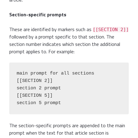
Section-specific prompts
These are identified by markers such as
[[SECTION 2]]
followed by a prompt specific to that section. The
section number indicates which section the additional
prompt applies to. For example:
main prompt for all sections

[[SECTION 2]]

section 2 prompt

[[SECTION 5]]

section 5 prompt
The section-specific prompts are appended to the main
prompt when the text for that article section is