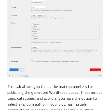
This tab allows you to set the main parameters for
publishing the generated WordPress posts. These include
tags, categories, and authors (you have the option to
select a random author if your blog has multiple