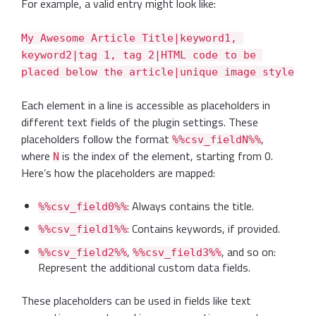
For example, a valid entry might look like:
My Awesome Article Title|keyword1, 
keyword2|tag 1, tag 2|HTML code to be 
placed below the article|unique image style
Each element in a line is accessible as placeholders in
different text fields of the plugin settings. These
placeholders follow the format
,
%%csv_fieldN%%
where
is the index of the element, starting from 0.
N
Here’s how the placeholders are mapped:
: Always contains the title.
%%csv_field0%%
: Contains keywords, if provided.
%%csv_field1%%
,
, and so on:
%%csv_field2%%
%%csv_field3%%
Represent the additional custom data fields.
These placeholders can be used in fields like text