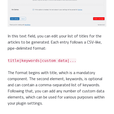
In this text field, you can edit your list of titles for the
articles to be generated. Each entry follows a CSV-like,
pipe-delimited format:
title|keywords|custom data|...
The format begins with title, which is a mandatory
component. The second element, keywords, is optional
and can contain a comma-separated list of keywords.
Following that, you can add any number of custom data
elements, which can be used for various purposes within
your plugin settings.