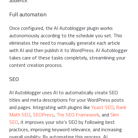
audience.
Full automation
Once configured, the AI Autoblogger plugin works
autonomously according to the schedule you set. This
eliminates the need to manually generate each article
with AI and then publish it to WordPress. AI Autoblogger
takes care of these tasks completely, streamlining your
content creation process.
SEO
AI Autoblogger uses AI to automatically create SEO
titles and meta descriptions for your WordPress posts
and pages. Integrating with plugins like
Yoast SEO
,
Rank
Math SEO
,
SEOPress
,
The SEO Framework
, and
Slim
SEO
, it improves your site’s SEO by following best
practices, improving keyword relevance, and increasing
overall visibility. By automating this process, AI