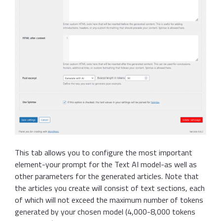
This tab allows you to configure the most important
element-your prompt for the Text AI model-as well as
other parameters for the generated articles. Note that
the articles you create will consist of text sections, each
of which will not exceed the maximum number of tokens
generated by your chosen model (4,000-8,000 tokens