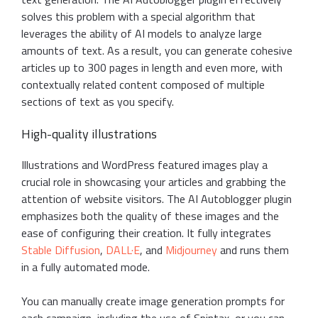
solves this problem with a special algorithm that
leverages the ability of AI models to analyze large
amounts of text. As a result, you can generate cohesive
articles up to 300 pages in length and even more, with
contextually related content composed of multiple
sections of text as you specify.
High-quality illustrations
Illustrations and WordPress featured images play a
crucial role in showcasing your articles and grabbing the
attention of website visitors. The AI Autoblogger plugin
emphasizes both the quality of these images and the
ease of configuring their creation. It fully integrates
Stable Diffusion
,
DALL·E
, and
Midjourney
and runs them
in a fully automated mode.
You can manually create image generation prompts for