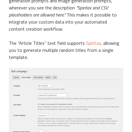
generation prompts and image generation prompts,
wherever you see the description
“Spintax and CSV
placeholders are allowed here.”
This makes it possible to
integrate your custom data into your automated
content creation workflow.
The “Article Titles” text field supports
Spintax
, allowing
you to generate multiple random titles from a single
template.