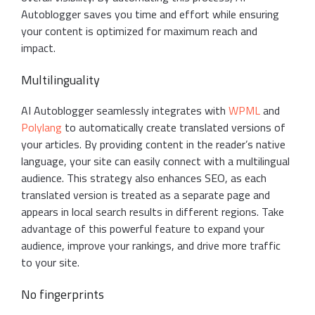
Autoblogger saves you time and effort while ensuring
your content is optimized for maximum reach and
impact.
Multilinguality
AI Autoblogger seamlessly integrates with
WPML
and
Polylang
to automatically create translated versions of
your articles. By providing content in the reader’s native
language, your site can easily connect with a multilingual
audience. This strategy also enhances SEO, as each
translated version is treated as a separate page and
appears in local search results in different regions. Take
advantage of this powerful feature to expand your
audience, improve your rankings, and drive more traffic
to your site.
No fingerprints