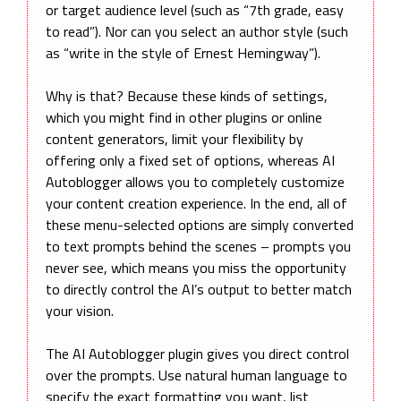
or target audience level (such as “7th grade, easy
to read”). Nor can you select an author style (such
as “write in the style of Ernest Hemingway”).
Why is that? Because these kinds of settings,
which you might find in other plugins or online
content generators, limit your flexibility by
offering only a fixed set of options, whereas AI
Autoblogger allows you to completely customize
your content creation experience. In the end, all of
these menu-selected options are simply converted
to text prompts behind the scenes – prompts you
never see, which means you miss the opportunity
to directly control the AI’s output to better match
your vision.
The AI Autoblogger plugin gives you direct control
over the prompts. Use natural human language to
specify the exact formatting you want, list