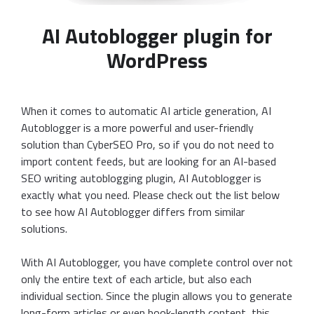
AI Autoblogger plugin for
WordPress
When it comes to automatic AI article generation, AI
Autoblogger is a more powerful and user-friendly
solution than CyberSEO Pro, so if you do not need to
import content feeds, but are looking for an AI-based
SEO writing autoblogging plugin, AI Autoblogger is
exactly what you need. Please check out the list below
to see how AI Autoblogger differs from similar
solutions.
With AI Autoblogger, you have complete control over not
only the entire text of each article, but also each
individual section. Since the plugin allows you to generate
long-form articles or even book-length content, this