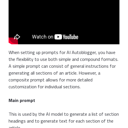
When setting up prompts for AI Autoblogger, you have
the flexibility to use both simple and compound formats.
A simple prompt can consist of general instructions for
generating all sections of an article. However, a
composite prompt allows for more detailed
customization for individual sections.
Main prompt
This is used by the AI model to generate a list of section
headings and to generate text for each section of the
article.