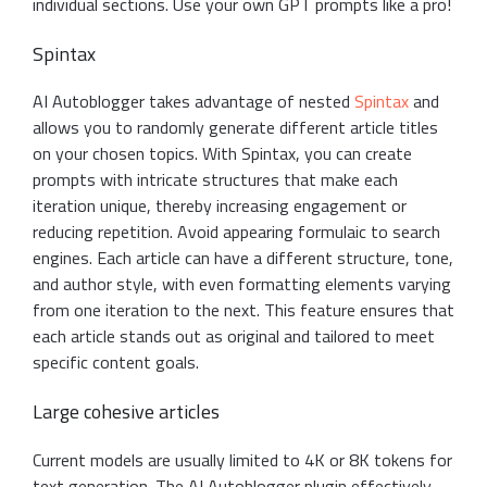
individual sections. Use your own GPT prompts like a pro!
Spintax
AI Autoblogger takes advantage of nested
Spintax
and
allows you to randomly generate different article titles
on your chosen topics. With Spintax, you can create
prompts with intricate structures that make each
iteration unique, thereby increasing engagement or
reducing repetition. Avoid appearing formulaic to search
engines. Each article can have a different structure, tone,
and author style, with even formatting elements varying
from one iteration to the next. This feature ensures that
each article stands out as original and tailored to meet
specific content goals.
Large cohesive articles
Current models are usually limited to 4K or 8K tokens for
text generation. The AI Autoblogger plugin effectively