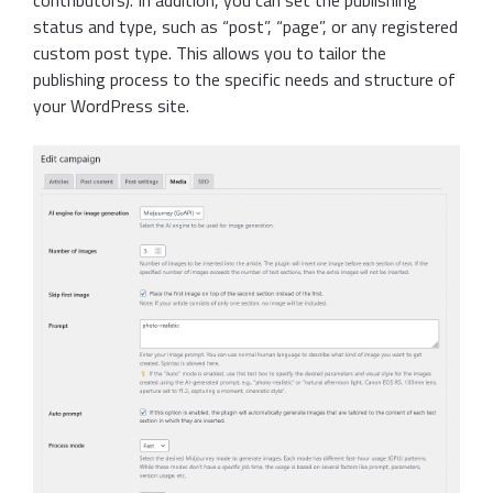
contributors). In addition, you can set the publishing
status and type, such as “post”, “page”, or any registered
custom post type. This allows you to tailor the
publishing process to the specific needs and structure of
your WordPress site.