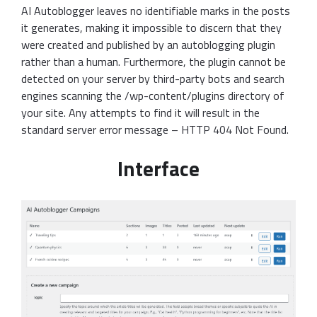
AI Autoblogger leaves no identifiable marks in the posts
it generates, making it impossible to discern that they
were created and published by an autoblogging plugin
rather than a human. Furthermore, the plugin cannot be
detected on your server by third-party bots and search
engines scanning the /wp-content/plugins directory of
your site. Any attempts to find it will result in the
standard server error message – HTTP 404 Not Found.
Interface