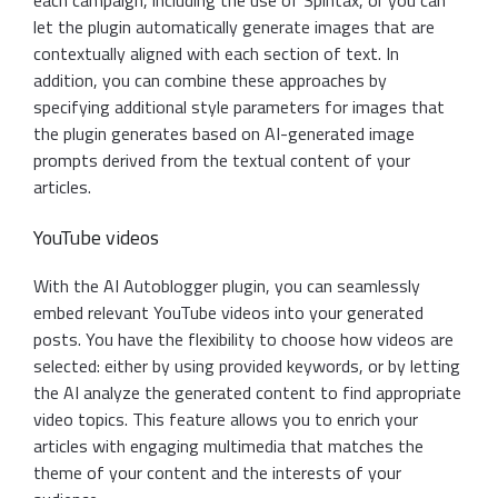
each campaign, including the use of Spintax, or you can
let the plugin automatically generate images that are
contextually aligned with each section of text. In
addition, you can combine these approaches by
specifying additional style parameters for images that
the plugin generates based on AI-generated image
prompts derived from the textual content of your
articles.
YouTube videos
With the AI Autoblogger plugin, you can seamlessly
embed relevant YouTube videos into your generated
posts. You have the flexibility to choose how videos are
selected: either by using provided keywords, or by letting
the AI analyze the generated content to find appropriate
video topics. This feature allows you to enrich your
articles with engaging multimedia that matches the
theme of your content and the interests of your