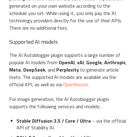
generated on your own website according to the
schedule you set. While using it, you only pay the AI
technology providers directly for the use of their APIs.
There are no additional fees.
Supported AI models
The AI Autoblogger plugin supports a large number of
popular AI models from
OpenAI
,
xAI
,
Google
,
Anthropic
,
Meta
,
DeepSeek
, and
Perplexity
to generate article
texts. The supported AI models are available via the
official API, as well as via
OpenRouter
.
For image generation, the AI Autoblogger plugin
supports the following services and models:
Stable Diffusion 3.5 / Core / Ultra
– via the official
API of Stability AI.