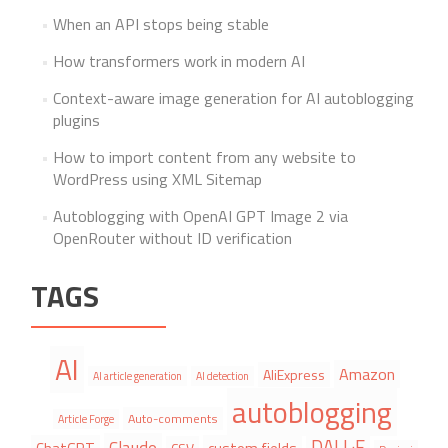
When an API stops being stable
How transformers work in modern AI
Context-aware image generation for AI autoblogging
plugins
How to import content from any website to
WordPress using XML Sitemap
Autoblogging with OpenAI GPT Image 2 via
OpenRouter without ID verification
TAGS
AI
Amazon
AliExpress
AI article generation
AI detection
autoblogging
Auto-comments
Article Forge
DALL·E