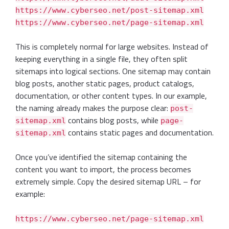
https://www.cyberseo.net/post-sitemap.xml
https://www.cyberseo.net/page-sitemap.xml
This is completely normal for large websites. Instead of
keeping everything in a single file, they often split
sitemaps into logical sections. One sitemap may contain
blog posts, another static pages, product catalogs,
documentation, or other content types. In our example,
the naming already makes the purpose clear:
post-
contains blog posts, while
sitemap.xml
page-
contains static pages and documentation.
sitemap.xml
Once you’ve identified the sitemap containing the
content you want to import, the process becomes
extremely simple. Copy the desired sitemap URL – for
example:
https://www.cyberseo.net/page-sitemap.xml