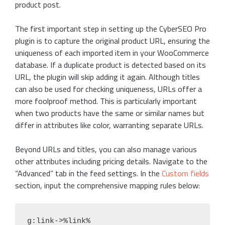
product post.
The first important step in setting up the CyberSEO Pro
plugin is to capture the original product URL, ensuring the
uniqueness of each imported item in your WooCommerce
database. If a duplicate product is detected based on its
URL, the plugin will skip adding it again. Although titles
can also be used for checking uniqueness, URLs offer a
more foolproof method. This is particularly important
when two products have the same or similar names but
differ in attributes like color, warranting separate URLs.
Beyond URLs and titles, you can also manage various
other attributes including pricing details. Navigate to the
“Advanced” tab in the feed settings. In the
Custom fields
section, input the comprehensive mapping rules below:
g:link->%link%
