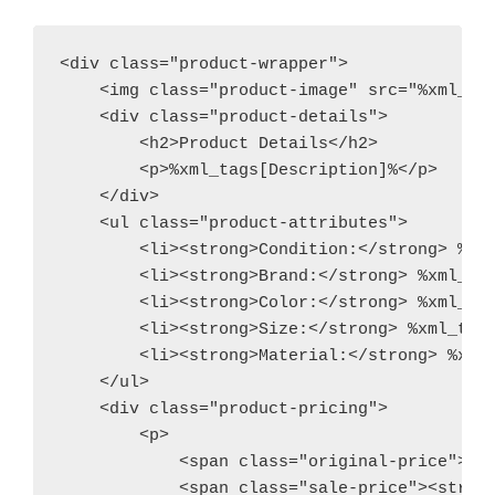
<div class="product-wrapper">

    <img class="product-image" src="%xml_tag
    <div class="product-details">

        <h2>Product Details</h2>

        <p>%xml_tags[Description]%</p>

    </div>

    <ul class="product-attributes">

        <li><strong>Condition:</strong> %xml
        <li><strong>Brand:</strong> %xml_tag
        <li><strong>Color:</strong> %xml_tag
        <li><strong>Size:</strong> %xml_tags
        <li><strong>Material:</strong> %xml_
    </ul>

    <div class="product-pricing">

        <p>

            <span class="original-price"><s>
            <span class="sale-price"><strong