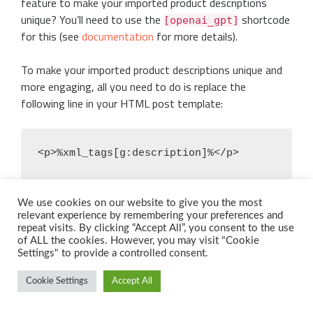
feature to make your imported product descriptions
unique? You’ll need to use the
shortcode
[openai_gpt]
for this (see
documentation
for more details).
To make your imported product descriptions unique and
more engaging, all you need to do is replace the
following line in your HTML post template:
<p>%xml_tags[g:description]%</p>
With something like this (the GPT prompt is just an
We use cookies on our website to give you the most
relevant experience by remembering your preferences and
example, and you’re free to experiment with it as you
repeat visits. By clicking “Accept All”, you consent to the use
wish):
of ALL the cookies. However, you may visit "Cookie
Settings" to provide a controlled consent.
Cookie Settings
Accept All
<p>[openai_gpt model="gpt-4" prompt="Write 