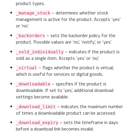
product types.
– determines whether stock
_manage_stock
management is active for the product. Accepts ‘yes’
or ‘no’.
– sets the backorder policy for the
_backorders
product. Possible values are ‘no’, ‘notify’, or ‘yes’.
– indicates if the product is
_sold_individually
sold as a single item. Accepts ‘yes’ or ‘no’.
– flags whether the product is virtual,
_virtual
which is useful for services or digital goods.
– specifies if the product is
_downloadable
downloadable. If set to ‘yes’, additional download
settings become available.
– indicates the maximum number
_download_limit
of times a downloadable product can be accessed.
– sets the timeframe in days
_download_expiry
before a download link becomes invalid.