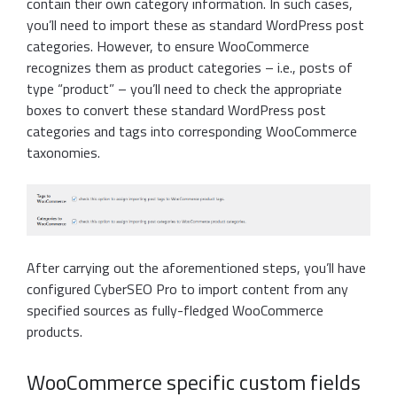
contain their own category information. In such cases,
you’ll need to import these as standard WordPress post
categories. However, to ensure WooCommerce
recognizes them as product categories – i.e., posts of
type “product” – you’ll need to check the appropriate
boxes to convert these standard WordPress post
categories and tags into corresponding WooCommerce
taxonomies.
After carrying out the aforementioned steps, you’ll have
configured CyberSEO Pro to import content from any
specified sources as fully-fledged WooCommerce
products.
WooCommerce specific custom fields