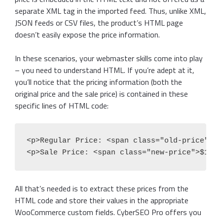
separate XML tag in the imported feed. Thus, unlike XML,
JSON feeds or CSV files, the product’s HTML page
doesn’t easily expose the price information.
In these scenarios, your webmaster skills come into play
– you need to understand HTML. If you’re adept at it,
you’ll notice that the pricing information (both the
original price and the sale price) is contained in these
specific lines of HTML code:
<p>Regular Price: <span class="old-price">$1
<p>Sale Price: <span class="new-price">$179
All that’s needed is to extract these prices from the
HTML code and store their values in the appropriate
WooCommerce custom fields. CyberSEO Pro offers you