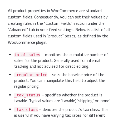
All product properties in WooCommerce are standard
custom fields. Consequently, you can set their values by
creating rules in the “Custom Fields” section under the
“Advanced” tab in your feed settings. Below is a list of all
custom fields used in “product” posts, as defined by the
WooCommerce plugin.
– monitors the cumulative number of
total_sales
sales for the product. Generally used for internal
tracking and not advised for direct editing.
– sets the baseline price of the
_regular_price
product. You can manipulate this field to adjust the
regular pricing.
– specifies whether the product is
_tax_status
taxable. Typical values are ‘taxable’, ‘shipping’, or ‘none’.
– denotes the product’s tax class. This
_tax_class
is useful if you have varying tax rates for different