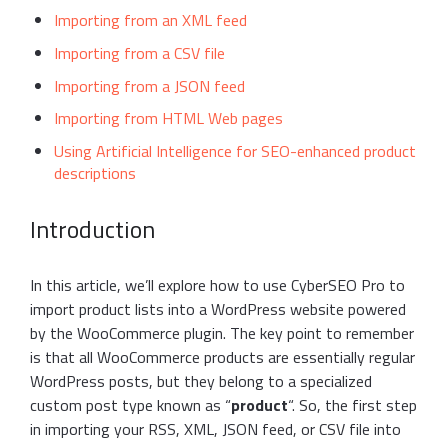
Importing from an XML feed
Importing from a CSV file
Importing from a JSON feed
Importing from HTML Web pages
Using Artificial Intelligence for SEO-enhanced product
descriptions
Introduction
In this article, we’ll explore how to use CyberSEO Pro to
import product lists into a WordPress website powered
by the WooCommerce plugin. The key point to remember
is that all WooCommerce products are essentially regular
WordPress posts, but they belong to a specialized
custom post type known as “
product
“. So, the first step
in importing your RSS, XML, JSON feed, or CSV file into