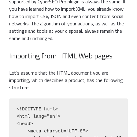
supported by CyberSEO Pro plugin is always the same. If
you have learned how to import XML, you already know
how to import CSV, JSON and even content from social
networks. The algorithm of your actions, as well as the
settings and tools at your disposal, always remain the
same and unchanged.
Importing from HTML Web pages
Let’s assume that the HTML document you are
importing, which describes a product, has the following
structure:
<!DOCTYPE html>

<html lang="en">

<head>

    <meta charset="UTF-8">
