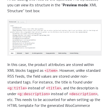
you can view its structure in the “
Preview mode
: XML
Structure” text box:
In this case, the product attributes are stored within
XML blocks tagged as
. However, unlike standard
<item>
RSS feeds, the field values are stored under non-
standard tags. For instance, the title is found under
instead of
, and the description is
<g:title>
<title>
under
instead of
,
<g:description>
<description>
etc. This needs to be accounted for when setting up the
HTML template for the generated WooCommerce