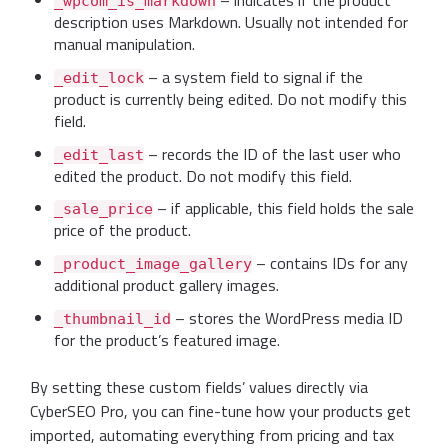
– indicates if the product
_wpcom_is_markdown
description uses Markdown. Usually not intended for
manual manipulation.
– a system field to signal if the
_edit_lock
product is currently being edited. Do not modify this
field.
– records the ID of the last user who
_edit_last
edited the product. Do not modify this field.
– if applicable, this field holds the sale
_sale_price
price of the product.
– contains IDs for any
_product_image_gallery
additional product gallery images.
– stores the WordPress media ID
_thumbnail_id
for the product’s featured image.
By setting these custom fields’ values directly via
CyberSEO Pro, you can fine-tune how your products get
imported, automating everything from pricing and tax