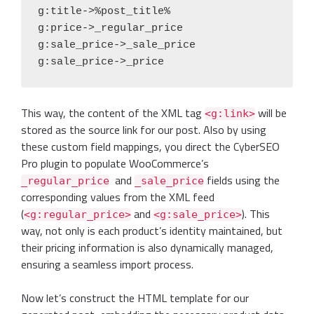
g:title->%post_title%

g:price->_regular_price

g:sale_price->_sale_price

g:sale_price->_price
This way, the content of the XML tag
will be
<g:link>
stored as the source link for our post. Also by using
these custom field mappings, you direct the CyberSEO
Pro plugin to populate WooCommerce’s
and
fields using the
_regular_price
_sale_price
corresponding values from the XML feed
(
and
). This
<g:regular_price>
<g:sale_price>
way, not only is each product’s identity maintained, but
their pricing information is also dynamically managed,
ensuring a seamless import process.
Now let’s construct the HTML template for our