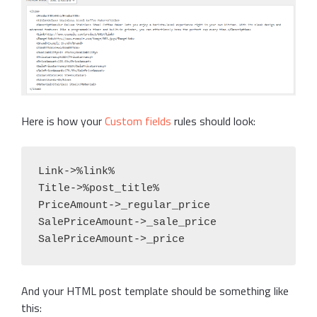
Here is how your
Custom fields
rules should look:
Link->%link%

Title->%post_title%

PriceAmount->_regular_price

SalePriceAmount->_sale_price

SalePriceAmount->_price
And your HTML post template should be something like
this: