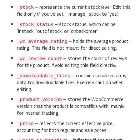
– represents the current stock level. Edit this
_stock
field only if you’ve set _manage_stock to ‘yes’.
– stock status, which can be
_stock_status
‘instock’, ‘outofstock’, or ‘onbackorder’.
– holds the average product
_wc_average_rating
rating. This field is not meant for direct editing.
– stores the count of reviews
_wc_review_count
for the product. Avoid editing this field directly.
– contains serialized array
_downloadable_files
data for downloadable files. Exercise caution when
editing.
– stores the WooCommerce
_product_version
version that the product is compatible with, mainly
for internal tracking.
– reflects the current effective price,
_price
accounting for both regular and sale prices.