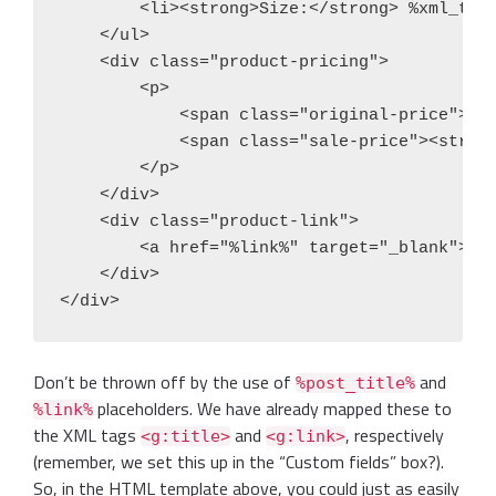
        <li><strong>Size:</strong> %xml_tags
    </ul>

    <div class="product-pricing">

        <p>

            <span class="original-price"><s>
            <span class="sale-price"><strong
        </p>

    </div>

    <div class="product-link">

        <a href="%link%" target="_blank">Vie
    </div>

Don’t be thrown off by the use of
and
%post_title%
placeholders. We have already mapped these to
%link%
the XML tags
and
, respectively
<g:title>
<g:link>
(remember, we set this up in the “Custom fields” box?).
So, in the HTML template above, you could just as easily