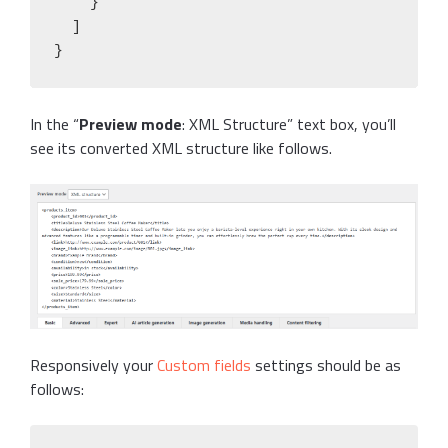
    }

  ]

}
In the “
Preview mode
: XML Structure” text box, you’ll
see its converted XML structure like follows.
Responsively your
Custom fields
settings should be as
follows: