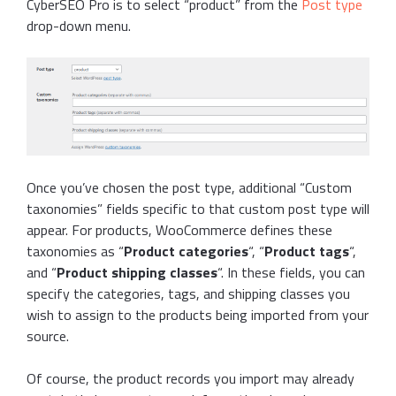
CyberSEO Pro is to select “product” from the
Post type
drop-down menu.
Once you’ve chosen the post type, additional “Custom
taxonomies” fields specific to that custom post type will
appear. For products, WooCommerce defines these
taxonomies as “
Product categories
“, “
Product tags
“,
and “
Product shipping classes
“. In these fields, you can
specify the categories, tags, and shipping classes you
wish to assign to the products being imported from your
source.
Of course, the product records you import may already