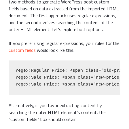
two methods to generate WordPress post custom
fields based on data extracted from the imported HTML
document. The first approach uses regular expressions,
and the second involves searching the content of the
outer HTML element. Let’s explore both options.
If you prefer using regular expressions, your rules for the
Custom fields
would look like this:
regex:Regular Price: <span class="old-price"
regex:Sale Price: <span class="new-price">\$
regex:Sale Price: <span class="new-price">\
Alternatively, if you favor extracting content by
searching the outer HTML element’s content, the
“Custom fields” box should contain: