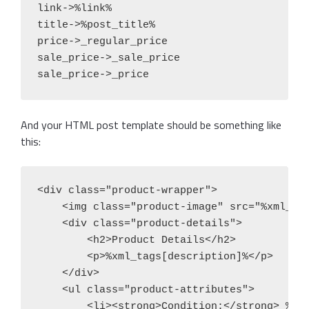
link->%link%

title->%post_title%

price->_regular_price

sale_price->_sale_price

sale_price->_price
And your HTML post template should be something like
this:
<div class="product-wrapper">

    <img class="product-image" src="%xml_tag
    <div class="product-details">

        <h2>Product Details</h2>

        <p>%xml_tags[description]%</p>

    </div>

    <ul class="product-attributes">

        <li><strong>Condition:</strong> %xml