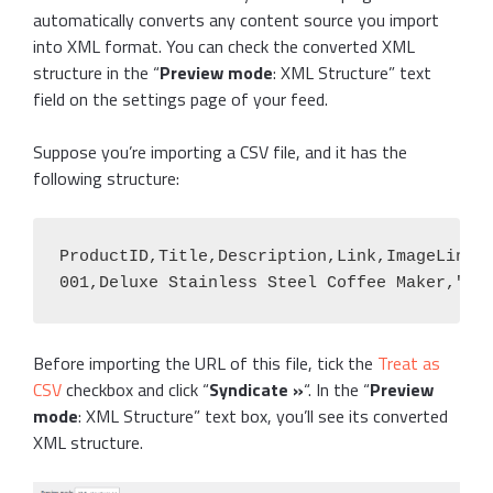
automatically converts any content source you import
into XML format. You can check the converted XML
structure in the “
Preview mode
: XML Structure” text
field on the settings page of your feed.
Suppose you’re importing a CSV file, and it has the
following structure:
ProductID,Title,Description,Link,ImageLink,B
001,Deluxe Stainless Steel Coffee Maker,"Ou
Before importing the URL of this file, tick the
Treat as
CSV
checkbox and click “
Syndicate »
“. In the “
Preview
mode
: XML Structure” text box, you’ll see its converted
XML structure.