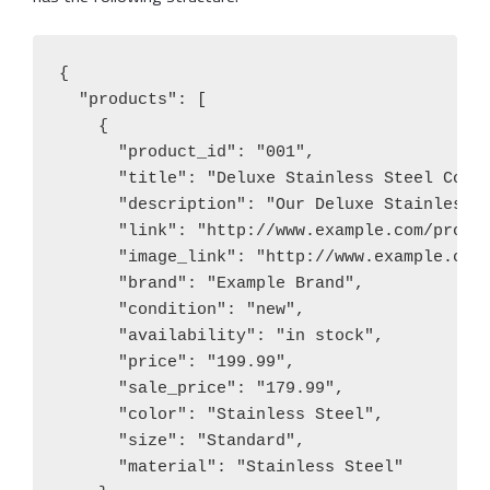
{

  "products": [

    {

      "product_id": "001",

      "title": "Deluxe Stainless Steel Coffe
      "description": "Our Deluxe Stainless 
      "link": "http://www.example.com/produc
      "image_link": "http://www.example.com/
      "brand": "Example Brand",

      "condition": "new",

      "availability": "in stock",

      "price": "199.99",

      "sale_price": "179.99",

      "color": "Stainless Steel",

      "size": "Standard",

      "material": "Stainless Steel"
