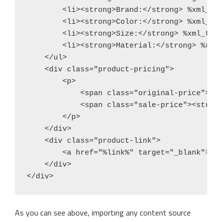
        <li><strong>Brand:</strong> %xml_tag
        <li><strong>Color:</strong> %xml_tag
        <li><strong>Size:</strong> %xml_tags
        <li><strong>Material:</strong> %xml_
    </ul>

    <div class="product-pricing">

        <p>

            <span class="original-price"><s>
            <span class="sale-price"><strong
        </p>

    </div>

    <div class="product-link">

        <a href="%link%" target="_blank">Vie
    </div>

</div>
As you can see above, importing any content source