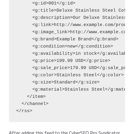
      <g:id>001</g:id>

      <g:title>Deluxe Stainless Steel Coffee
      <g:description>Our Deluxe Stainless S
      <g:link>http://www.example.com/product
      <g:image_link>http://www.example.com/i
      <g:brand>Example Brand</g:brand>

      <g:condition>new</g:condition>

      <g:availability>in stock</g:availabili
      <g:price>199.99 USD</g:price>

      <g:sale_price>179.99 USD</g:sale_price
      <g:color>Stainless Steel</g:color>

      <g:size>Standard</g:size>

      <g:material>Stainless Steel</g:materia
    </item>

  </channel>

</rss>
After adding this feed to the CyberSEO Pro Syndicator,