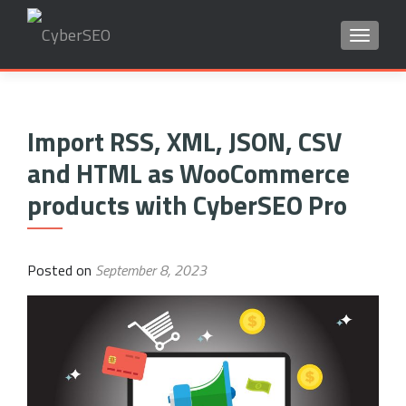
TOGGLE
Search
for:
Import RSS, XML, JSON, CSV
and HTML as WooCommerce
products with CyberSEO Pro
Posted on
September 8, 2023