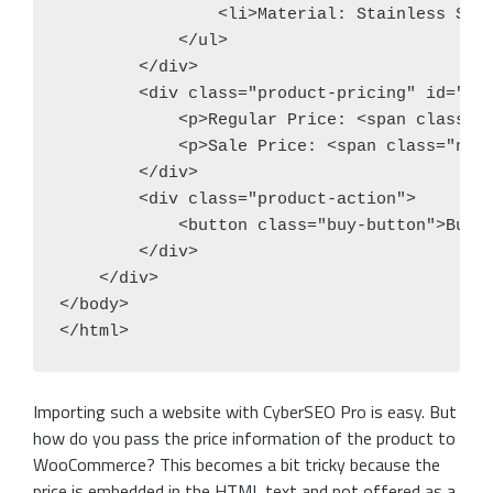
                <li>Material: Stainless Stee
            </ul>

        </div>

        <div class="product-pricing" id="mai
            <p>Regular Price: <span class="o
            <p>Sale Price: <span class="new-
        </div>

        <div class="product-action">

            <button class="buy-button">Buy N
        </div>

    </div>

</body>

</html>
Importing such a website with CyberSEO Pro is easy. But
how do you pass the price information of the product to
WooCommerce? This becomes a bit tricky because the
price is embedded in the HTML text and not offered as a