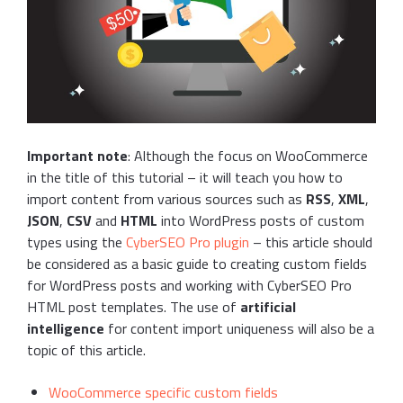
Important note
: Although the focus on WooCommerce
in the title of this tutorial – it will teach you how to
import content from various sources such as
RSS
,
XML
,
JSON
,
CSV
and
HTML
into WordPress posts of custom
types using the
CyberSEO Pro plugin
– this article should
be considered as a basic guide to creating custom fields
for WordPress posts and working with CyberSEO Pro
HTML post templates. The use of
artificial
intelligence
for content import uniqueness will also be a
topic of this article.
WooCommerce specific custom fields