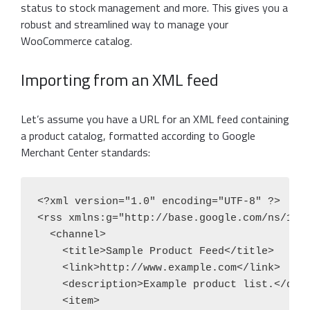
status to stock management and more. This gives you a
robust and streamlined way to manage your
WooCommerce catalog.
Importing from an XML feed
Let’s assume you have a URL for an XML feed containing
a product catalog, formatted according to Google
Merchant Center standards:
<?xml version="1.0" encoding="UTF-8" ?>

<rss xmlns:g="http://base.google.com/ns/1.0"
  <channel>

    <title>Sample Product Feed</title>

    <link>http://www.example.com</link>

    <description>Example product list.</desc
    <item>
