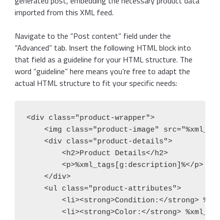
generated post, embedding the necessary product data
imported from this XML feed.
Navigate to the “Post content” field under the
“Advanced” tab. Insert the following HTML block into
that field as a guideline for your HTML structure. The
word “guideline” here means you’re free to adapt the
actual HTML structure to fit your specific needs:
<div class="product-wrapper">

    <img class="product-image" src="%xml_tag
    <div class="product-details">

        <h2>Product Details</h2>

        <p>%xml_tags[g:description]%</p>

    </div>

    <ul class="product-attributes">

        <li><strong>Condition:</strong> %xml
        <li><strong>Color:</strong> %xml_tag