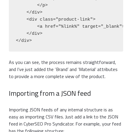
        </p>

    </div>

    <div class="product-link">

        <a href="%link%" target="_blank">Vie
    </div>

As you can see, the process remains straightforward,
and I’ve just added the ‘Brand’ and ‘Material’ attributes
to provide a more complete view of the product.
Importing from a JSON feed
Importing JSON feeds of any internal structure is as
easy as importing CSV files. Just add a link to the JSON
feed in CyberSEO Pro Syndicator. For example, your feed
has the following structure: