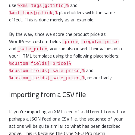
use
and
%xml_tags[g:title]%
placeholders with the same
%xml_tags[g:link]%
effect. This is done merely as an example.
By the way, since we store the product price as
WordPress custom fields
,
_price
_regular_price
and
, you can also insert their values into
_sale_price
your HTML template using the following placeholders:
,
%custom_fields[_price]%
and
%custom_fields[_sale_price]%
, respectively.
%custom_fields[_sale_price]%
Importing from a CSV file
If you’re importing an XML feed of a different format, or
perhaps a JSON feed or a CSV file, the sequence of your
actions will be quite similar to what has been described
above. This is because the CyberSEO Pro plugin