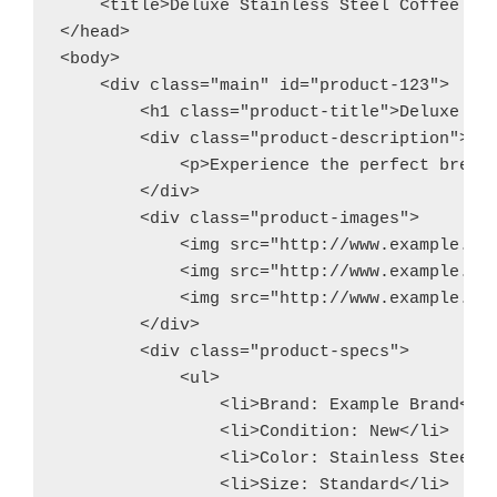
    <title>Deluxe Stainless Steel Coffee Mak
</head>

<body>

    <div class="main" id="product-123">

        <h1 class="product-title">Deluxe Sta
        <div class="product-description">

            <p>Experience the perfect brew 
        </div>

        <div class="product-images">

            <img src="http://www.example.com
            <img src="http://www.example.com
            <img src="http://www.example.com
        </div>

        <div class="product-specs">

            <ul>

                <li>Brand: Example Brand</li
                <li>Condition: New</li>

                <li>Color: Stainless Steel</
                <li>Size: Standard</li>
