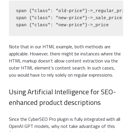
span {"class": "old-price"}->_regular_price

span {"class": "new-price"}->_sale_price

span {"class": "new-price"}->_price
Note that in our HTML example, both methods are
applicable. However, there might be instances where the
HTML markup doesn’t allow content extraction via the
outer HTML element’s content search. In such cases,
you would have to rely solely on regular expressions.
Using Artificial Intelligence for SEO-
enhanced product descriptions
Since the CyberSEO Pro plugin is fully integrated with all
OpenAI GPT models, why not take advantage of this