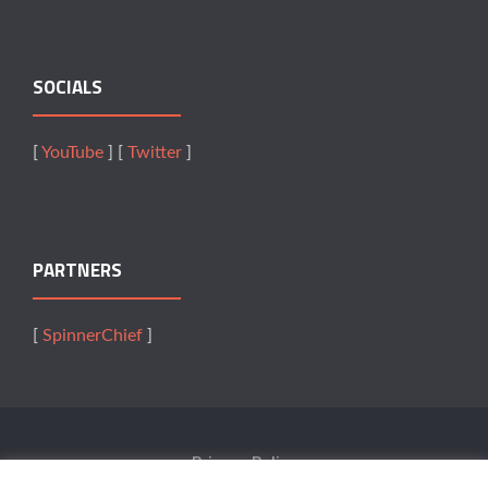
SOCIALS
[
YouTube
] [
Twitter
]
PARTNERS
[
SpinnerChief
]
Privacy Policy