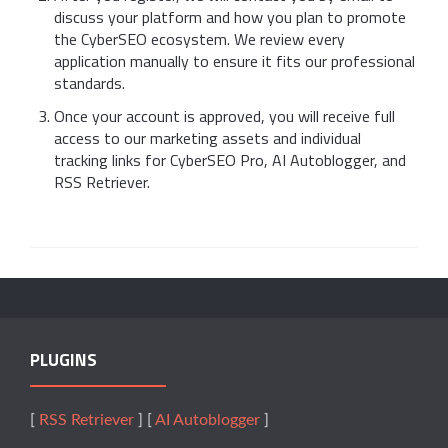
discuss your platform and how you plan to promote
the CyberSEO ecosystem. We review every
application manually to ensure it fits our professional
standards.
Once your account is approved, you will receive full
access to our marketing assets and individual
tracking links for CyberSEO Pro, AI Autoblogger, and
RSS Retriever.
PLUGINS
[
RSS Retriever
] [
AI Autoblogger
]