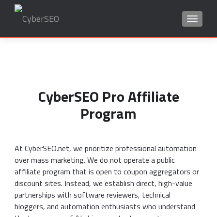
TOGGLE
Search
for:
CyberSEO Pro Affiliate
Program
At CyberSEO.net, we prioritize professional automation
over mass marketing. We do not operate a public
affiliate program that is open to coupon aggregators or
discount sites. Instead, we establish direct, high-value
partnerships with software reviewers, technical
bloggers, and automation enthusiasts who understand