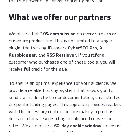
the true power of AI-driven content generation.
What we offer our partners
We offer a flat
30% commission
on every sale across
our entire product line. This is not limited to a single
plugin; the tracking ID covers
CyberSEO Pro
,
AI
Autoblogger
, and
RSS Retriever
. If you refer a
customer who purchases one of these tools, you will
receive full credit for the sale.
To ensure an optimal experience for your audience, we
provide a reliable tracking system that allows you to
send traffic directly to our documentation, case studies,
or specific landing pages. This approach provides readers
with the necessary context before making a purchase
decision, ultimately resulting in enhanced conversion
rates. We also offer a
60-day cookie window
to ensure