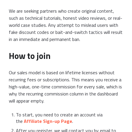
We are seeking partners who create original content,
such as technical tutorials, honest video reviews, or real-
world case studies. Any attempt to mislead users with
fake discount codes or bait-and-switch tactics will result
in an immediate and permanent ban.
How to join
Our sales model is based on lifetime licenses without
recurring fees or subscriptions. This means you receive a
high-value, one-time commission for every sale, which is
why the recurring commission column in the dashboard
will appear empty.
To start, you need to create an account via
the
Affiliate Sign-up Page
.
After you register, we will contact you by email to