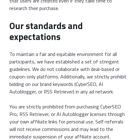
that users are credited even if they take time to
research their purchase.
Our standards and
expectations
To maintain a fair and equitable environment for all
participants, we have established a set of stringent
guidelines. We do not collaborate with deal-based or
coupon-only platforms. Additionally, we strictly prohibit
bidding on our brand keywords (CyberSEO, AI
Autoblogger, or RSS Retriever) in any ad network.
You are strictly prohibited from purchasing CyberSEO
Pro, RSS Retriever, or AI Autoblogger licenses through
your own affiliate links for personal use. Self-referrals
will not receive commissions and may lead to the
immediate suspension of your affiliate account.