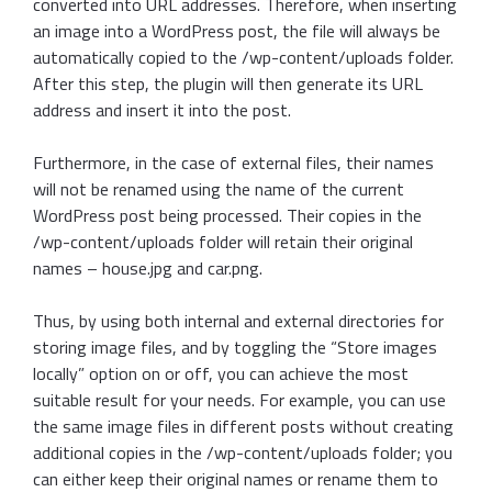
converted into URL addresses. Therefore, when inserting
an image into a WordPress post, the file will always be
automatically copied to the /wp-content/uploads folder.
After this step, the plugin will then generate its URL
address and insert it into the post.
Furthermore, in the case of external files, their names
will not be renamed using the name of the current
WordPress post being processed. Their copies in the
/wp-content/uploads folder will retain their original
names – house.jpg and car.png.
Thus, by using both internal and external directories for
storing image files, and by toggling the “Store images
locally” option on or off, you can achieve the most
suitable result for your needs. For example, you can use
the same image files in different posts without creating
additional copies in the /wp-content/uploads folder; you
can either keep their original names or rename them to