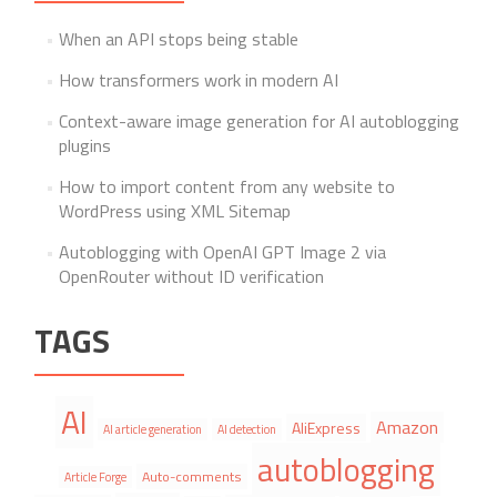
When an API stops being stable
How transformers work in modern AI
Context-aware image generation for AI autoblogging
plugins
How to import content from any website to
WordPress using XML Sitemap
Autoblogging with OpenAI GPT Image 2 via
OpenRouter without ID verification
TAGS
AI
Amazon
AliExpress
AI article generation
AI detection
autoblogging
Auto-comments
Article Forge