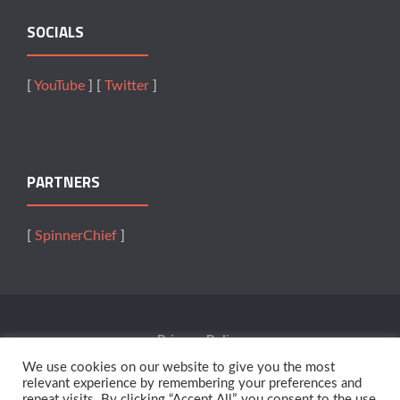
SOCIALS
[
YouTube
] [
Twitter
]
PARTNERS
[
SpinnerChief
]
Privacy Policy
We use cookies on our website to give you the most
Terms Of Service
relevant experience by remembering your preferences and
repeat visits. By clicking “Accept All”, you consent to the use