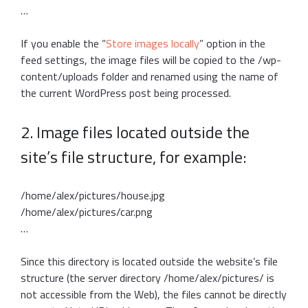
…
If you enable the “
Store images locally
” option in the
feed settings, the image files will be copied to the /wp-
content/uploads folder and renamed using the name of
the current WordPress post being processed.
2. Image files located outside the
site’s file structure, for example:
/home/alex/pictures/house.jpg
/home/alex/pictures/car.png
…
Since this directory is located outside the website’s file
structure (the server directory /home/alex/pictures/ is
not accessible from the Web), the files cannot be directly