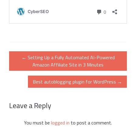
Post
←
Setting Up a Fully Automated AI-Powered
navigation
Amazon Affiliate Site in 3 Minutes
Best autoblogging plugin for WordPress
→
Leave a Reply
You must be
logged in
to post a comment.