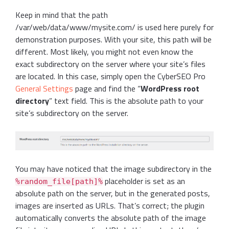
Keep in mind that the path
/var/web/data/www/mysite.com/ is used here purely for
demonstration purposes. With your site, this path will be
different. Most likely, you might not even know the
exact subdirectory on the server where your site’s files
are located. In this case, simply open the CyberSEO Pro
General Settings
page and find the “
WordPress root
directory
” text field. This is the absolute path to your
site’s subdirectory on the server.
You may have noticed that the image subdirectory in the
placeholder is set as an
%random_file[path]%
absolute path on the server, but in the generated posts,
images are inserted as URLs. That’s correct; the plugin
automatically converts the absolute path of the image