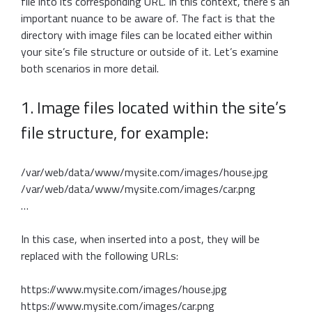
file into its corresponding URL. In this context, there’s an
important nuance to be aware of. The fact is that the
directory with image files can be located either within
your site’s file structure or outside of it. Let’s examine
both scenarios in more detail.
1. Image files located within the site’s
file structure, for example:
/var/web/data/www/mysite.com/images/house.jpg
/var/web/data/www/mysite.com/images/car.png
…
In this case, when inserted into a post, they will be
replaced with the following URLs:
https://www.mysite.com/images/house.jpg
https://www.mysite.com/images/car.png