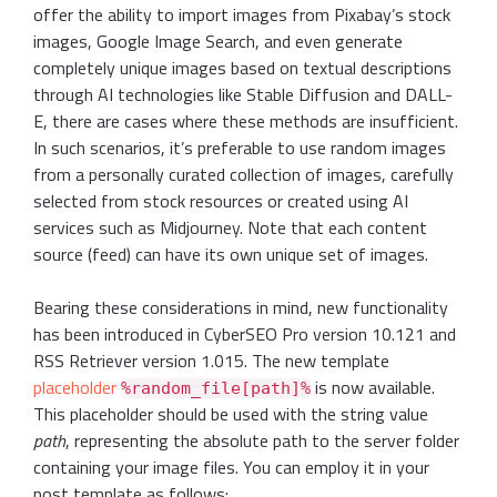
offer the ability to import images from Pixabay’s stock
images, Google Image Search, and even generate
completely unique images based on textual descriptions
through AI technologies like Stable Diffusion and DALL-
E, there are cases where these methods are insufficient.
In such scenarios, it’s preferable to use random images
from a personally curated collection of images, carefully
selected from stock resources or created using AI
services such as Midjourney. Note that each content
source (feed) can have its own unique set of images.
Bearing these considerations in mind, new functionality
has been introduced in CyberSEO Pro version 10.121 and
RSS Retriever version 1.015. The new template
placeholder
is now available.
%random_file[path]%
This placeholder should be used with the string value
path
, representing the absolute path to the server folder
containing your image files. You can employ it in your
post template as follows: