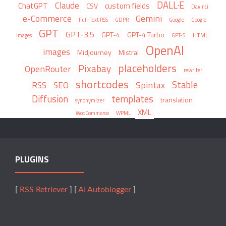
DALL·E
Claude
ChatGPT
custom fields
CSV
Davinci
e-Commerce
Gemini
Full-Text RSS
GDPR
Google
Google
GPT
GPT-3.5
GPT-4
GPT-4 Turbo
HTML
Images
GPT-5
OpenAI
images
Midjourney
Mistral
placeholders
Pixabay
OpenRouter
rewriter
shortcodes
Stable
Spintax
RSS
SEO
Diffusion
templates
translation
synonymizer
XML
WooCommerce
WPML
PLUGINS
[
RSS Retriever
] [
AI Autoblogger
]