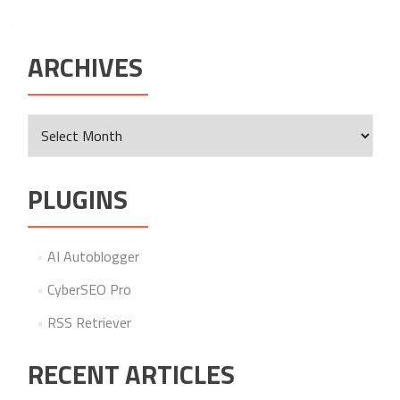
ARCHIVES
Archives
PLUGINS
AI Autoblogger
CyberSEO Pro
RSS Retriever
RECENT ARTICLES