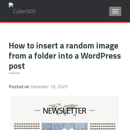
TOGGLE
Search
for:
How to insert a random image
from a folder into a WordPress
post
Posted on
December 18, 2023