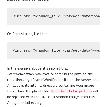
<img src="%random_file[/var/web/data/www/my
Or, for instance, like this:
<img src="%random_file[/var/web/data/www/my
In the example above, it’s implied that
/var/web/data/www/mysite.com/ is the path to the
root directory of your WordPress site on the server, and
/images is its internal directory containing your image
files. Thus, the placeholder
will
%random_file[path]%
be replaced with the URL of a random image from this
/images subdirectory.