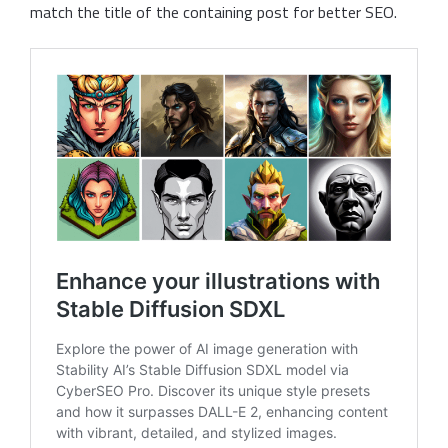
match the title of the containing post for better SEO.