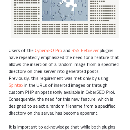
Users of the
CyberSEO Pro
and
RSS Retriever
plugins
have repeatedly emphasized the need for a feature that
allows the insertion of a random image from a specified
directory on their server into generated posts.
Previously, this requirement was met only by using
Spintax
in the URLs of inserted images or through
custom PHP snippets (only available in CyberSEO Pro).
Consequently, the need for this new feature, which is
designed to select a random filename from a specified
directory on the server, has become apparent.
It is important to acknowledge that while both plugins