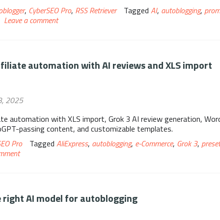
oblogger
,
CyberSEO Pro
,
RSS Retriever
Tagged
AI
,
autoblogging
,
prom
Leave a comment
ffiliate automation with AI reviews and XLS import
3, 2025
iate automation with XLS import, Grok 3 AI review generation, Wo
roGPT-passing content, and customizable templates.
SEO Pro
Tagged
AliExpress
,
autoblogging
,
e-Commerce
,
Grok 3
,
prese
omment
 right AI model for autoblogging