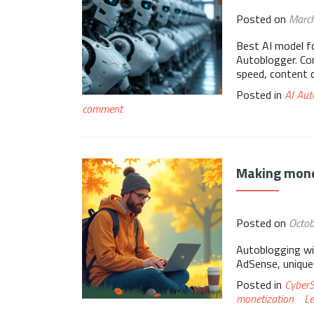
Posted on
Marc
Best AI model f
Autoblogger. Com
speed, content qu
Posted in
AI Aut
comment
Making mone
Posted on
Octob
Autoblogging wi
AdSense, unique
Posted in
Cyber
monetization
L