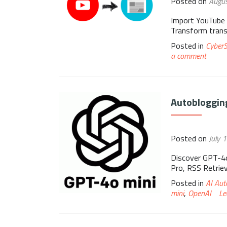
Posted on
Augu
Import YouTube 
Transform trans
Posted in
Cyber
a comment
Autoblogging
Posted on
July 
Discover GPT-4o
Pro, RSS Retrie
Posted in
AI Aut
mini
,
OpenAI
Le