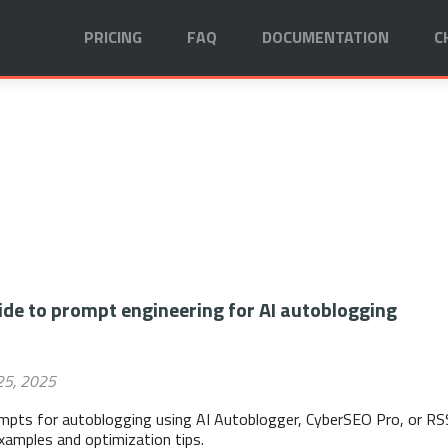
PRICING
FAQ
DOCUMENTATION
C
de to prompt engineering for AI autoblogging
25, 2025
ompts for autoblogging using AI Autoblogger, CyberSEO Pro, or RS
examples and optimization tips.