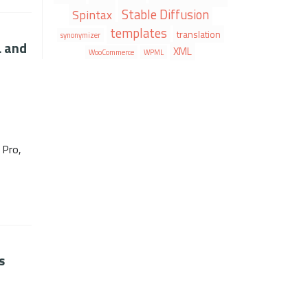
Stable Diffusion
Spintax
templates
translation
synonymizer
L and
XML
WooCommerce
WPML
 Pro,
s