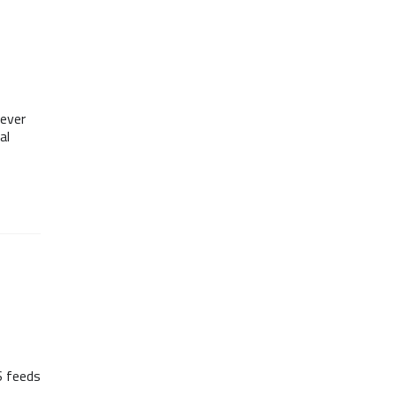
ever
al
S feeds