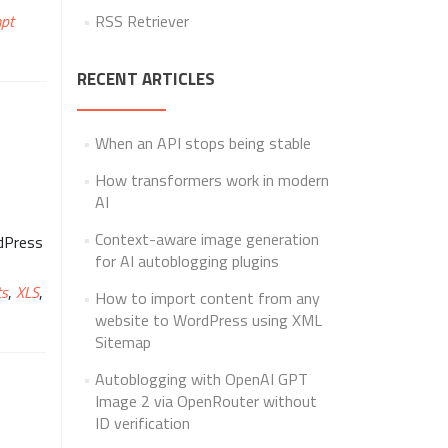
pt
RSS Retriever
RECENT ARTICLES
When an API stops being stable
How transformers work in modern
AI
Context-aware image generation
rdPress
for AI autoblogging plugins
ts
,
XLS
,
How to import content from any
website to WordPress using XML
Sitemap
Autoblogging with OpenAI GPT
Image 2 via OpenRouter without
ID verification