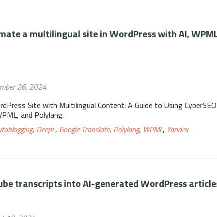
ate a multilingual site in WordPress with AI, WPM
ember 26, 2024
rdPress Site with Multilingual Content: A Guide to Using CyberSEO
WPML, and Polylang.
utoblogging
,
DeepL
,
Google Translate
,
Polylang
,
WPML
,
Yandex
be transcripts into AI-generated WordPress article