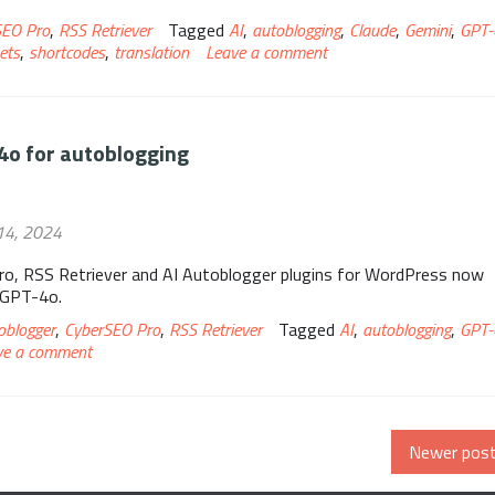
SEO Pro
,
RSS Retriever
Tagged
AI
,
autoblogging
,
Claude
,
Gemini
,
GPT-
ets
,
shortcodes
,
translation
Leave a comment
4o for autoblogging
14, 2024
o, RSS Retriever and AI Autoblogger plugins for WordPress now
 GPT-4o.
oblogger
,
CyberSEO Pro
,
RSS Retriever
Tagged
AI
,
autoblogging
,
GPT-
ve a comment
Newer pos