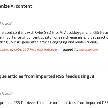
nize AI content
17, 2024
erated content with CyberSEO Pro, AI Autoblogger and RSS Retri
he importance of content quality for search engines and get practic
aking your AI-generated articles engaging and reader-friendly.
oblogger
,
CyberSEO Pro
,
RSS Retriever
Tagged
AI
,
autoblogging
,
que articles from imported RSS feeds using AI
27, 2024
pro and RSS Retriever to create unique articles from imported RS