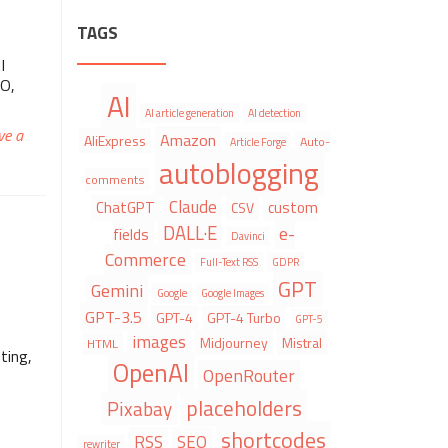
TAGS
I
EO,
AI
AI article generation
AI detection
ve a
Amazon
AliExpress
Auto-
Article Forge
autoblogging
comments
Claude
ChatGPT
custom
CSV
DALL·E
e-
fields
Davinci
Commerce
Full-Text RSS
GDPR
GPT
Gemini
Google
Google Images
GPT-3.5
GPT-4
GPT-4 Turbo
GPT-5
images
Midjourney
Mistral
HTML
ting,
OpenAI
OpenRouter
placeholders
Pixabay
shortcodes
RSS
SEO
rewriter