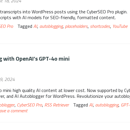
st 18, 2024
transcripts into WordPress posts using the CyberSEO Pro plugin.
cripts with AI models for SEO-friendly, formatted content.
SEO Pro
Tagged
AI
,
autoblogging
,
placeholders
,
shortcodes
,
YouTube
 with OpenAI’s GPT-4o mini
19, 2024
 mini: high quality AI content at lower cost. Now supported by C
ver, and AI Autoblogger for WordPress. Revolutionize your autoblo
oblogger
,
CyberSEO Pro
,
RSS Retriever
Tagged
AI
,
autoblogging
,
GPT-
ave a comment