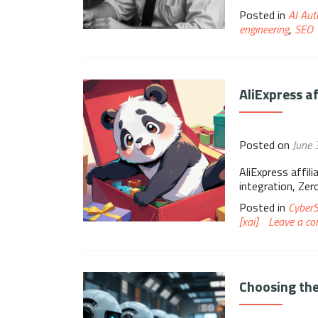
Posted in
AI Aut
engineering
,
SEO
AliExpress a
Posted on
June 
AliExpress affil
integration, Ze
Posted in
Cyber
[xai]
Leave a c
Choosing the