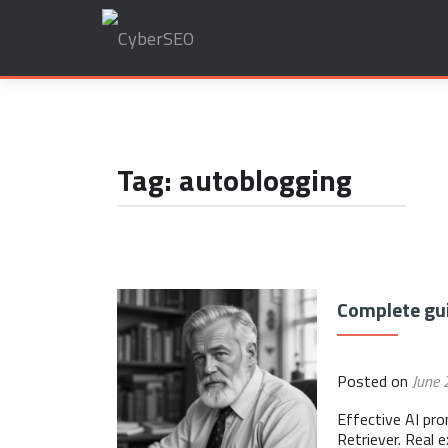
Search
for:
Tag:
autoblogging
Posts
Complete gui
navigation
Posted on
June 
Effective AI pr
Retriever. Real 