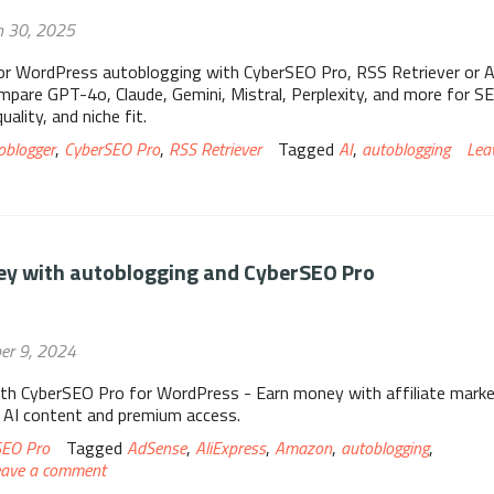
h 30, 2025
or WordPress autoblogging with CyberSEO Pro, RSS Retriever or A
pare GPT-4o, Claude, Gemini, Mistral, Perplexity, and more for S
ality, and niche fit.
oblogger
,
CyberSEO Pro
,
RSS Retriever
Tagged
AI
,
autoblogging
Lea
y with autoblogging and CyberSEO Pro
er 9, 2024
th CyberSEO Pro for WordPress - Earn money with affiliate marke
 AI content and premium access.
SEO Pro
Tagged
AdSense
,
AliExpress
,
Amazon
,
autoblogging
,
eave a comment