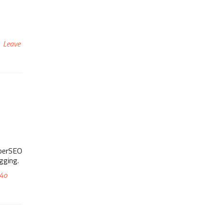
Leave
yberSEO
gging.
4o