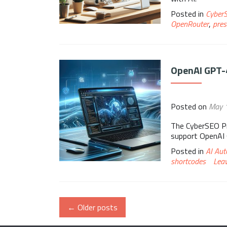
Posted in
Cyber
OpenRouter
,
pres
OpenAI GPT-
Posted on
May 
The CyberSEO Pr
support OpenAI
Posted in
AI Aut
shortcodes
Lea
←
Older posts