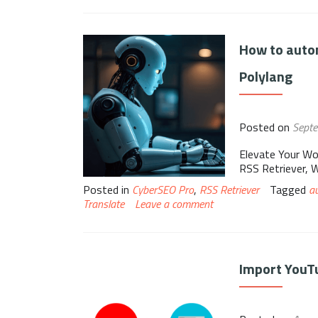
How to autom
Polylang
Posted on
Sept
Elevate Your Wo
RSS Retriever, 
Posted in
CyberSEO Pro
,
RSS Retriever
Tagged
a
Translate
Leave a comment
Import YouTu