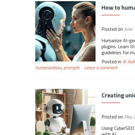
How to huma
Posted on
June 
Humanize AI-gen
plugins. Learn t
guidelines for m
Posted in
AI Aut
humanization
,
prompts
Leave a comment
Creating uni
Posted on
May 
Using CyberSEO 
with AI.