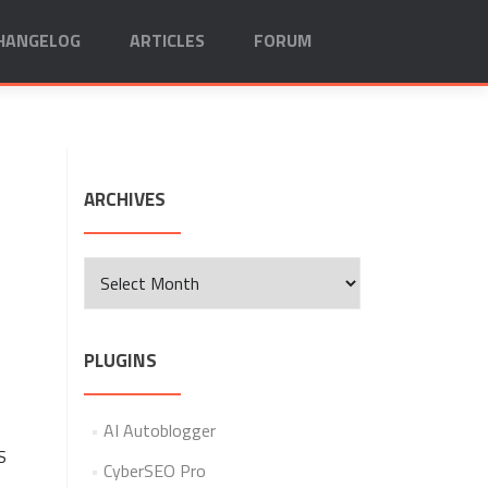
HANGELOG
ARTICLES
FORUM
ARCHIVES
Archives
PLUGINS
AI Autoblogger
S
CyberSEO Pro