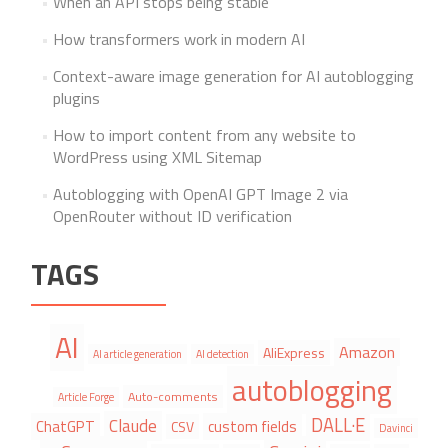
When an API stops being stable
How transformers work in modern AI
Context-aware image generation for AI autoblogging
plugins
How to import content from any website to
WordPress using XML Sitemap
Autoblogging with OpenAI GPT Image 2 via
OpenRouter without ID verification
TAGS
AI
Amazon
AliExpress
AI article generation
AI detection
autoblogging
Auto-comments
Article Forge
DALL·E
Claude
ChatGPT
custom fields
CSV
Davinci