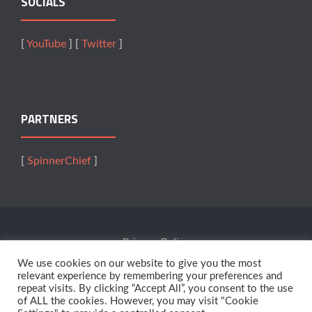
SOCIALS
[
YouTube
] [
Twitter
]
PARTNERS
[
SpinnerChief
]
Privacy Policy
We use cookies on our website to give you the most
Terms Of Service
relevant experience by remembering your preferences and
repeat visits. By clicking “Accept All”, you consent to the use
of ALL the cookies. However, you may visit "Cookie