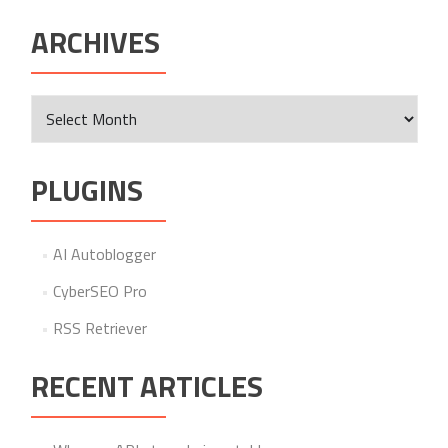
ARCHIVES
Archives
PLUGINS
AI Autoblogger
CyberSEO Pro
RSS Retriever
RECENT ARTICLES