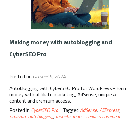
Making money with autoblogging and
CyberSEO Pro
Posted on
October 9, 2024
Autoblogging with CyberSEO Pro for WordPress - Earn
money with affiliate marketing, AdSense, unique AI
content and premium access.
Posted in
CyberSEO Pro
Tagged
AdSense
,
AliExpress
,
Amazon
,
autoblogging
,
monetization
Leave a comment