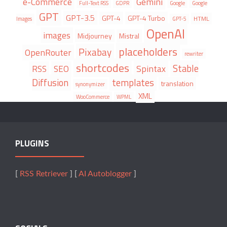
e-Commerce
Gemini
Full-Text RSS
GDPR
Google
Google
GPT
GPT-3.5
GPT-4
GPT-4 Turbo
HTML
Images
GPT-5
OpenAI
images
Midjourney
Mistral
placeholders
Pixabay
OpenRouter
rewriter
shortcodes
Stable
Spintax
RSS
SEO
Diffusion
templates
translation
synonymizer
XML
WooCommerce
WPML
PLUGINS
[
RSS Retriever
] [
AI Autoblogger
]