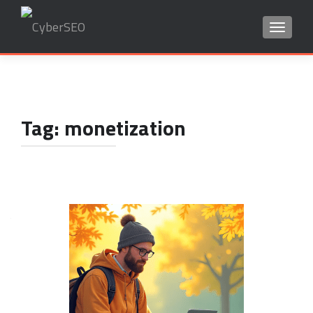
TOGGLE
Search
for:
Tag:
monetization