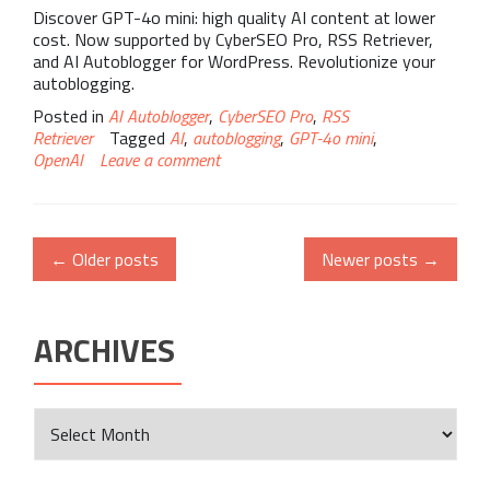
Discover GPT-4o mini: high quality AI content at lower
cost. Now supported by CyberSEO Pro, RSS Retriever,
and AI Autoblogger for WordPress. Revolutionize your
autoblogging.
Posted in
AI Autoblogger
,
CyberSEO Pro
,
RSS
Retriever
Tagged
AI
,
autoblogging
,
GPT-4o mini
,
OpenAI
Leave a comment
←
Older posts
Newer posts
→
ARCHIVES
Archives