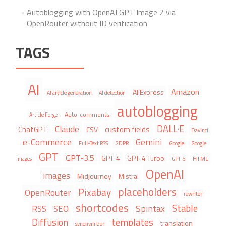
Autoblogging with OpenAI GPT Image 2 via
OpenRouter without ID verification
TAGS
AI
Amazon
AliExpress
AI article generation
AI detection
autoblogging
Auto-comments
Article Forge
DALL·E
Claude
ChatGPT
custom fields
CSV
Davinci
e-Commerce
Gemini
Full-Text RSS
GDPR
Google
Google
GPT
GPT-3.5
GPT-4
GPT-4 Turbo
HTML
Images
GPT-5
OpenAI
images
Midjourney
Mistral
placeholders
Pixabay
OpenRouter
rewriter
shortcodes
Stable
Spintax
RSS
SEO
Diffusion
templates
translation
synonymizer