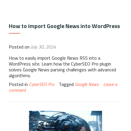
How to import Google News into WordPress
Posted on
July 30, 2024
How to easily import Google News RSS into a
WordPress site. Learn how the CyberSEO Pro plugin
solves Google News parsing challenges with advanced
algorithms.
Posted in
CyberSEO Pro
Tagged
Google News
Leave a
comment