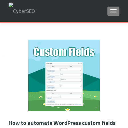
TOGGLE
Search
for:
Posts
navigation
How to automate WordPress custom fields