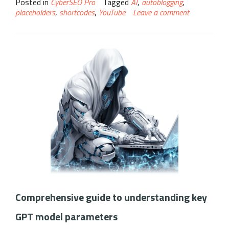
Posted in
CyberSEO Pro
Tagged
AI
,
autoblogging
,
placeholders
,
shortcodes
,
YouTube
Leave a comment
Comprehensive guide to understanding key
GPT model parameters