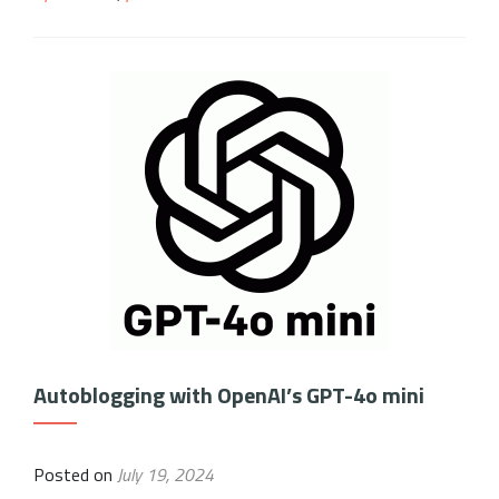
Autoblogging with OpenAI’s GPT-4o mini
Posted on
July 19, 2024