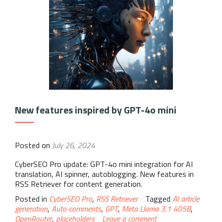
New features inspired by GPT-4o mini
Posted on
July 26, 2024
CyberSEO Pro update: GPT-4o mini integration for AI
translation, AI spinner, autoblogging. New features in
RSS Retriever for content generation.
Posted in
CyberSEO Pro
,
RSS Retriever
Tagged
AI article
generation
,
Auto-comments
,
GPT
,
Meta Llama 3.1 405B
,
OpenRouter
,
placeholders
Leave a comment