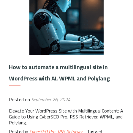
How to automate a multilingual site in
WordPress with AI, WPML and Polylang
Posted on
September 26, 2024
Elevate Your WordPress Site with Multilingual Content: A
Guide to Using CyberSEO Pro, RSS Retriever, WPML, and
Polylang.
Posted in
CyberSEO Pro
,
RSS Retriever
Tagged