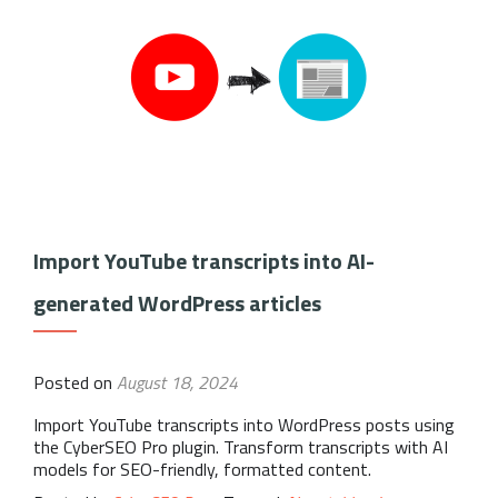
Import YouTube transcripts into AI-
generated WordPress articles
Posted on
August 18, 2024
Import YouTube transcripts into WordPress posts using
the CyberSEO Pro plugin. Transform transcripts with AI
models for SEO-friendly, formatted content.