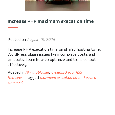
Increase PHP maximum execution time
Posted on
August 19, 2024
Increase PHP execution time on shared hosting to fix
WordPress plugin issues like incomplete posts and
timeouts. Learn how to optimize and troubleshoot
effectively.
Posted in
AI Autoblogger
,
CyberSEO Pro
,
RSS
Retriever
Tagged
maximum execution time
Leave a
comment