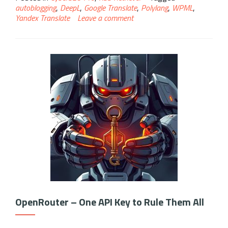
autoblogging
,
DeepL
,
Google Translate
,
Polylang
,
WPML
,
Yandex Translate
Leave a comment
OpenRouter – One API Key to Rule Them All