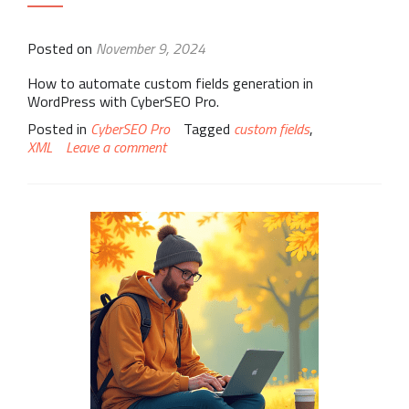
Posted on
November 9, 2024
How to automate custom fields generation in
WordPress with CyberSEO Pro.
Posted in
CyberSEO Pro
Tagged
custom fields
,
XML
Leave a comment