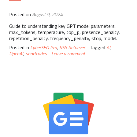
Posted on
August 9, 2024
Guide to understanding key GPT model parameters:
max_tokens, temperature, top_p, presence_penalty,
repetition_penalty, frequency_penalty, stop, model.
Posted in
CyberSEO Pro
,
RSS Retriever
Tagged
AI
,
OpenAI
,
shortcodes
Leave a comment