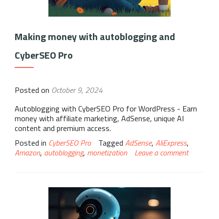
Making money with autoblogging and
CyberSEO Pro
Posted on
October 9, 2024
Autoblogging with CyberSEO Pro for WordPress - Earn
money with affiliate marketing, AdSense, unique AI
content and premium access.
Posted in
CyberSEO Pro
Tagged
AdSense
,
AliExpress
,
Amazon
,
autoblogging
,
monetization
Leave a comment