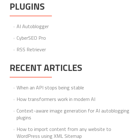
PLUGINS
AI Autoblogger
CyberSEO Pro
RSS Retriever
RECENT ARTICLES
When an API stops being stable
How transformers work in modern AI
Context-aware image generation for AI autoblogging
plugins
How to import content from any website to
WordPress using XML Sitemap