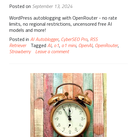
Posted on
September 13, 2024
WordPress autoblogging with OpenRouter - no rate
limits, no regional restrictions, uncensored free AI
models and more!
Posted in
AI Autoblogger
,
CyberSEO Pro
,
RSS
Retriever
Tagged
AI
,
o1
,
o1 mini
,
OpenAI
,
OpenRouter
,
Strawberry
Leave a comment