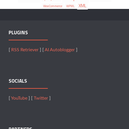
XML
WooCommerce
WPML
PLUGINS
[
RSS Retriever
] [
AI Autoblogger
]
SOCIALS
[
YouTube
] [
Twitter
]