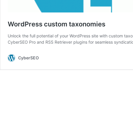
WordPress custom taxonomies
Unlock the full potential of your WordPress site with custom tax
CyberSEO Pro and RSS Retriever plugins for seamless syndicati
CyberSEO