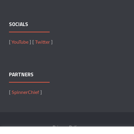
SOCIALS
[
YouTube
] [
Twitter
]
PARTNERS
[
SpinnerChief
]
Privacy Policy