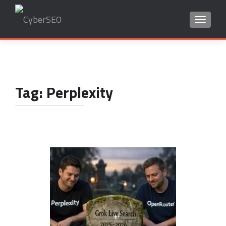
TOGGLE
Search
for:
Tag:
Perplexity