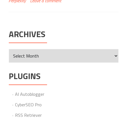
Perplexity
Leave a comment
ARCHIVES
Archives
PLUGINS
AI Autoblogger
CyberSEO Pro
RSS Retriever