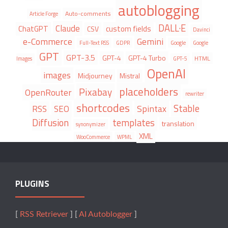
autoblogging
Auto-comments
Article Forge
DALL·E
Claude
ChatGPT
custom fields
CSV
Davinci
e-Commerce
Gemini
Full-Text RSS
GDPR
Google
Google
GPT
GPT-3.5
GPT-4
GPT-4 Turbo
HTML
Images
GPT-5
OpenAI
images
Midjourney
Mistral
placeholders
Pixabay
OpenRouter
rewriter
shortcodes
Stable
Spintax
RSS
SEO
Diffusion
templates
translation
synonymizer
XML
WooCommerce
WPML
PLUGINS
[
RSS Retriever
] [
AI Autoblogger
]