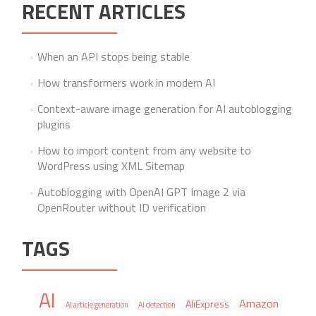
RECENT ARTICLES
When an API stops being stable
How transformers work in modern AI
Context-aware image generation for AI autoblogging
plugins
How to import content from any website to
WordPress using XML Sitemap
Autoblogging with OpenAI GPT Image 2 via
OpenRouter without ID verification
TAGS
AI
Amazon
AliExpress
AI article generation
AI detection