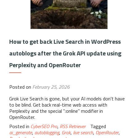
How to get back Live Search in WordPress
autoblogs after the Grok API update using
Perplexity and OpenRouter
Posted on
February 25, 2026
Grok Live Search is gone, but your AI models don't have
to be blind. Get back real-time web access with
Perplexity and the special ":online" modifier in
OpenRouter.
Posted in
CyberSEO Pro
,
RSS Retriever
Tagged
ai_generate
,
autoblogging
,
Grok
,
live search
,
OpenRouter
,