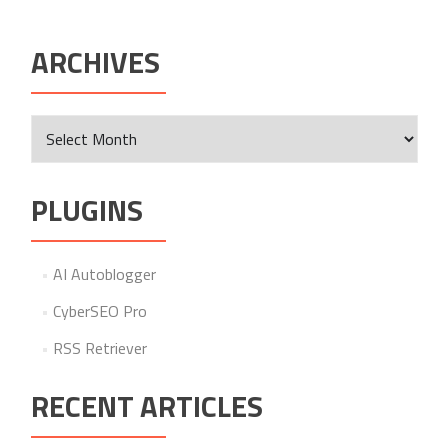
ARCHIVES
Archives
PLUGINS
AI Autoblogger
CyberSEO Pro
RSS Retriever
RECENT ARTICLES