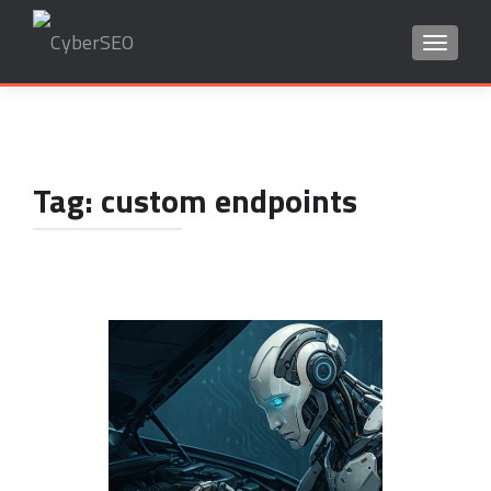
TOGGLE
Search
for:
Tag:
custom endpoints