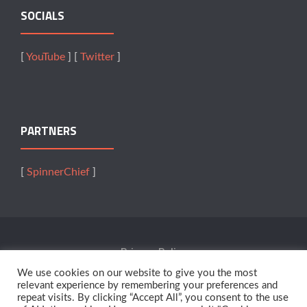
SOCIALS
[
YouTube
] [
Twitter
]
PARTNERS
[
SpinnerChief
]
Privacy Policy
We use cookies on our website to give you the most
Terms Of Service
relevant experience by remembering your preferences and
repeat visits. By clicking “Accept All”, you consent to the use