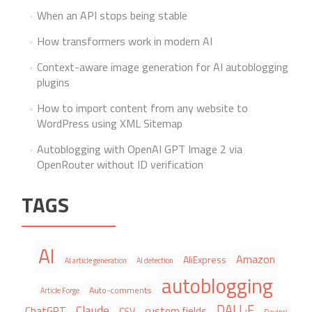
When an API stops being stable
How transformers work in modern AI
Context-aware image generation for AI autoblogging
plugins
How to import content from any website to
WordPress using XML Sitemap
Autoblogging with OpenAI GPT Image 2 via
OpenRouter without ID verification
TAGS
AI
Amazon
AliExpress
AI article generation
AI detection
autoblogging
Auto-comments
Article Forge
DALL·E
Claude
ChatGPT
custom fields
CSV
Davinci