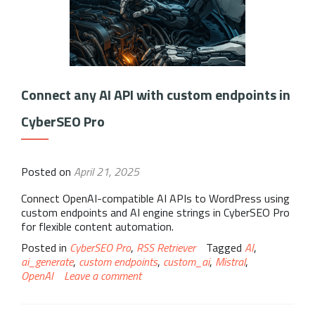
Connect any AI API with custom endpoints in
CyberSEO Pro
Posted on
April 21, 2025
Connect OpenAI-compatible AI APIs to WordPress using
custom endpoints and AI engine strings in CyberSEO Pro
for flexible content automation.
Posted in
CyberSEO Pro
,
RSS Retriever
Tagged
AI
,
ai_generate
,
custom endpoints
,
custom_ai
,
Mistral
,
OpenAI
Leave a comment