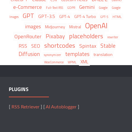
e-Commerce
Gemini
Full-Text RSS
GDPR
Google
Google
GPT
GPT-3.5
GPT-4
GPT-4 Turbo
HTML
Images
GPT-5
OpenAI
images
Midjourney
Mistral
placeholders
Pixabay
OpenRouter
rewriter
shortcodes
Stable
Spintax
RSS
SEO
Diffusion
templates
translation
synonymizer
XML
WooCommerce
WPML
PLUGINS
[
RSS Retriever
] [
AI Autoblogger
]