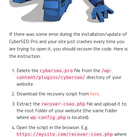
If there was some error during the installation/update of
CyberSEO Pro and your site just crashes every time you
are trying to open it, you should recover the code. Here is
the instruction.
Delete the
file from the
cyberseo.pro
/wp-
directory of your
content/plugins/cyberseo/
website.
Download the recovery script from
here
.
Extract the
file and upload it to
recover-cseo.php
the root folder of your website (the same folder
where
is located).
wp-config.php
Open the script in the browser. E.g.
where
https://mysite.com/recover-cseo.php