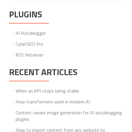
PLUGINS
AI Autoblogger
CyberSEO Pro
RSS Retriever
RECENT ARTICLES
When an API stops being stable
How transformers work in modern AI
Context-aware image generation for AI autoblogging
plugins
How to import content from any website to