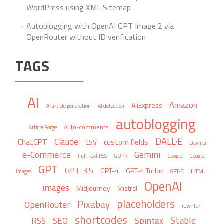
WordPress using XML Sitemap
Autoblogging with OpenAI GPT Image 2 via
OpenRouter without ID verification
TAGS
AI
Amazon
AliExpress
AI article generation
AI detection
autoblogging
Auto-comments
Article Forge
DALL·E
Claude
ChatGPT
custom fields
CSV
Davinci
e-Commerce
Gemini
Full-Text RSS
GDPR
Google
Google
GPT
GPT-3.5
GPT-4
GPT-4 Turbo
HTML
Images
GPT-5
OpenAI
images
Midjourney
Mistral
placeholders
Pixabay
OpenRouter
rewriter
shortcodes
Stable
Spintax
RSS
SEO