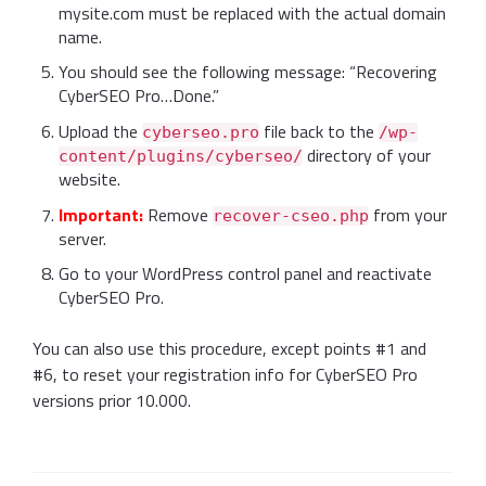
mysite.com must be replaced with the actual domain
name.
You should see the following message: “Recovering
CyberSEO Pro…Done.”
Upload the
file back to the
cyberseo.pro
/wp-
directory of your
content/plugins/cyberseo/
website.
Important:
Remove
from your
recover-cseo.php
server.
Go to your WordPress control panel and reactivate
CyberSEO Pro.
You can also use this procedure, except points #1 and
#6, to reset your registration info for CyberSEO Pro
versions prior 10.000.