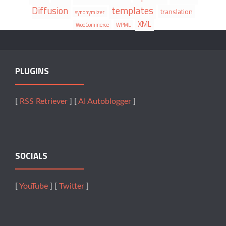
Diffusion
templates
translation
synonymizer
XML
WooCommerce
WPML
PLUGINS
[
RSS Retriever
] [
AI Autoblogger
]
SOCIALS
[
YouTube
] [
Twitter
]