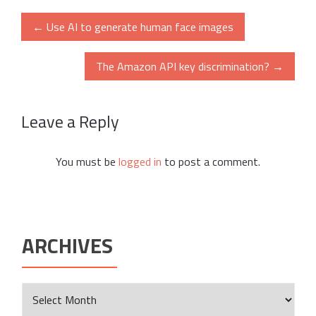
Post
←
Use AI to generate human face images
navigation
The Amazon API key discrimination?
→
Leave a Reply
You must be
logged in
to post a comment.
ARCHIVES
Archives