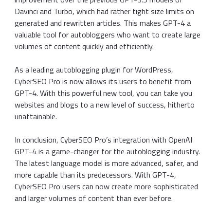
Davinci and Turbo, which had rather tight size limits on
generated and rewritten articles. This makes GPT-4 a
valuable tool for autobloggers who want to create large
volumes of content quickly and efficiently.
As a leading autoblogging plugin for WordPress,
CyberSEO Pro is now allows its users to benefit from
GPT-4. With this powerful new tool, you can take you
websites and blogs to a new level of success, hitherto
unattainable.
In conclusion, CyberSEO Pro’s integration with OpenAI
GPT-4 is a game-changer for the autoblogging industry.
The latest language model is more advanced, safer, and
more capable than its predecessors. With GPT-4,
CyberSEO Pro users can now create more sophisticated
and larger volumes of content than ever before.