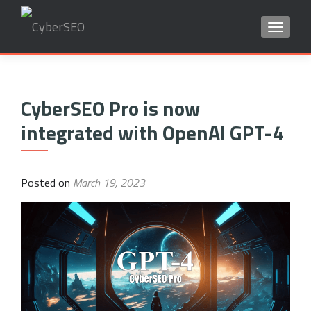
TOGGLE
Search
for:
CyberSEO Pro is now
integrated with OpenAI GPT-4
Posted on
March 19, 2023