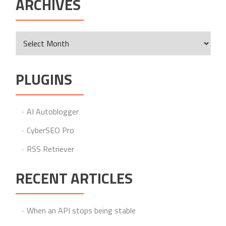
ARCHIVES
Archives
PLUGINS
AI Autoblogger
CyberSEO Pro
RSS Retriever
RECENT ARTICLES
When an API stops being stable