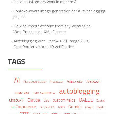
How transformers work in modern AI
Context-aware image generation for AI autoblogging
plugins
How to import content from any website to
WordPress using XML Sitemap
Autoblogging with OpenAI GPT Image 2 via
OpenRouter without ID verification
TAGS
AI
Amazon
AliExpress
AI article generation
AI detection
autoblogging
Auto-comments
Article Forge
DALL·E
Claude
ChatGPT
custom fields
CSV
Davinci
e-Commerce
Gemini
Full-Text RSS
GDPR
Google
Google