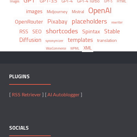
GPT
GPT-3.5
GPT-4
GPT-4 Turbo
HTML
Images
GPT-5
OpenAI
images
Midjourney
Mistral
placeholders
Pixabay
OpenRouter
rewriter
shortcodes
Stable
Spintax
RSS
SEO
Diffusion
templates
translation
synonymizer
XML
WooCommerce
WPML
PLUGINS
[
RSS Retriever
] [
AI Autoblogger
]
SOCIALS