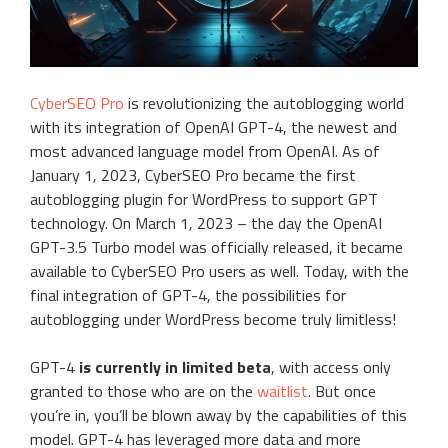
CyberSEO Pro
is revolutionizing the autoblogging world
with its integration of OpenAI GPT-4, the newest and
most advanced language model from OpenAI. As of
January 1, 2023, CyberSEO Pro became the first
autoblogging plugin for WordPress to support GPT
technology. On March 1, 2023 – the day the OpenAI
GPT-3.5 Turbo model was officially released, it became
available to CyberSEO Pro users as well. Today, with the
final integration of GPT-4, the possibilities for
autoblogging under WordPress become truly limitless!
GPT-4
is currently in limited beta
, with access only
granted to those who are on the
waitlist
. But once
you’re in, you’ll be blown away by the capabilities of this
model. GPT-4 has leveraged more data and more