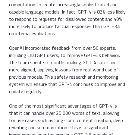
computation to create increasingly sophisticated and
capable language models. In fact, GPT-4 is 82% less likely
to respond to requests for disallowed content and 40%
more likely to produce factual responses than GPT-3.5
on internal evaluations.
OpenAI incorporated feedback from over 50 experts,
including ChatGPT users, to improve GPT-4’s behavior.
The team spent six months making GPT-4 safer and
more aligned, applying lessons from real-world use of
previous models. This safety research and monitoring
system will ensure that GPT-4 continues to improve and
update regularly.
One of the most significant advantages of GPT-4 is
that it can handle over 25,000 words of text, allowing
for use cases such as long-form content creation, deep
rewriting and summarization. This is a significant
improvement over the previous GPT-3.5 models of