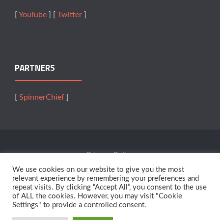
[
YouTube
] [
Twitter
]
PARTNERS
[
SpinnerChief
]
Privacy Policy
We use cookies on our website to give you the most
Terms Of Service
relevant experience by remembering your preferences and
repeat visits. By clicking “Accept All”, you consent to the use
of ALL the cookies. However, you may visit "Cookie
Affiliates
Settings" to provide a controlled consent.