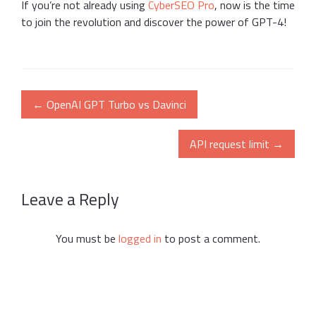
If you’re not already using
CyberSEO Pro
, now is the time
to join the revolution and discover the power of GPT-4!
Post
←
OpenAI GPT Turbo vs Davinci
navigation
API request limit
→
Leave a Reply
You must be
logged in
to post a comment.