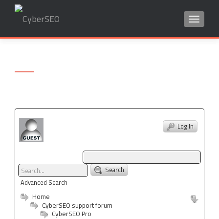
TOGGLE
Search
for:
Log In
Search
Advanced Search
Home
CyberSEO support forum
CyberSEO Pro