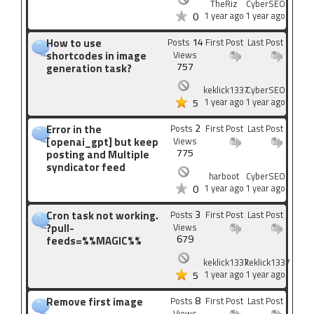
TheRiz
CyberSEO
1 year ago
1 year ago
0
14
How to use
Posts
First Post
Last Post
shortcodes in image
Views
757
generation task?
keklick1337
CyberSEO
1 year ago
1 year ago
5
2
Error in the
Posts
First Post
Last Post
[openai_gpt] but keep
Views
775
posting and Multiple
syndicator feed
harboot
CyberSEO
1 year ago
1 year ago
0
3
Cron task not working.
Posts
First Post
Last Post
?pull-
Views
679
feeds=%%MAGIC%%
keklick1337
keklick1337
1 year ago
1 year ago
5
8
Remove first image
Posts
First Post
Last Post
Views