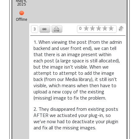
May 4,
2025
Offline
0
3
1. When viewing the post (from the admin
backend and user front end), we can tell
that there is an image present within
each post (a large space is still allocated),
but the image isn't visible. When we
attempt to attempt to add the image
back (from our Media library), it still isn't
visible, which means when then have to
upload a new copy of the existing
(missing) image to fix the problem.
2. They disappeared from existing posts
AFTER we activated your plug-in, so
we've now had to deactivate your plugin
and fix all the missing images.