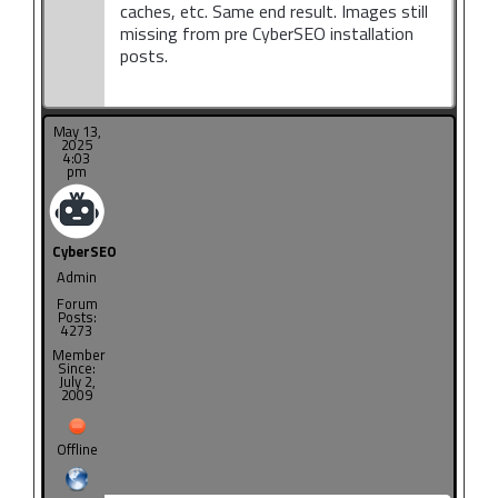
caches, etc. Same end result. Images still
missing from pre CyberSEO installation
posts.
May 13,
2025
4:03
pm
CyberSEO
Admin
Forum
Posts:
4273
Member
Since:
July 2,
2009
Offline