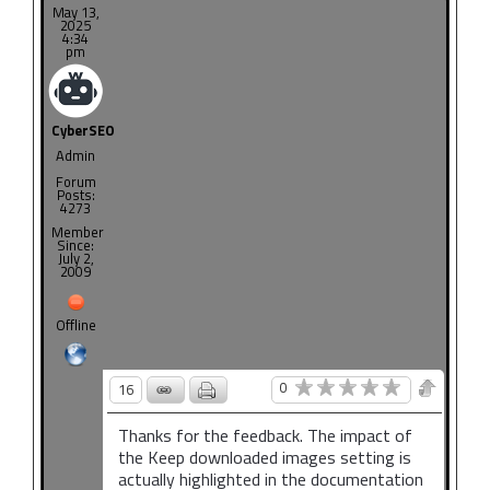
May 13,
2025
4:34
pm
CyberSEO
Admin
Forum
Posts:
4273
Member
Since:
July 2,
2009
Offline
0
16
Thanks for the feedback. The impact of
the Keep downloaded images setting is
actually highlighted in the documentation