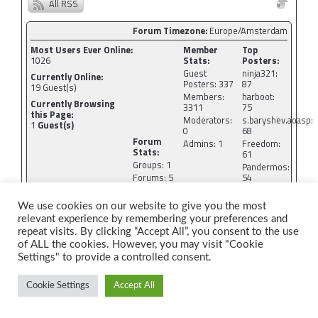
All RSS
Forum Timezone:
Europe/Amsterdam
Most Users Ever Online:
Member
Top
1026
Stats:
Posters:
Guest
ninja321:
Currently Online:
Posters: 337
87
19
Guest(s)
Members:
harboot:
Currently Browsing
3311
75
this Page:
Moderators:
s.baryshev.aoasp:
1
Guest(s)
0
68
Forum
Admins: 1
Freedom:
Stats:
61
Groups: 1
Pandermos:
Forums: 5
54
Topics:
tormodg:
1758
53
We use cookies on our website to give you the most
Posts:
relevant experience by remembering your preferences and
9074
repeat visits. By clicking “Accept All”, you consent to the use
Newest Members:
of ALL the cookies. However, you may visit "Cookie
jshallo, cycling84.icloud, ahingunes, davies10vl,
Settings" to provide a controlled consent.
luis.perez.raincentral, atanbakouee
Administrators:
CyberSEO: 4273
Cookie Settings
Accept All