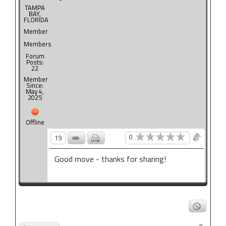
TAMPA
BAY,
FLORIDA
Member
Members
Forum
Posts:
22
Member
Since:
May 4,
2025
Offline
0
19
Good move - thanks for sharing!