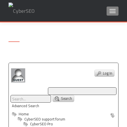
TOGGLE
Search
for:
Log In
Search
Advanced Search
Home
CyberSEO support forum
CyberSEO Pro