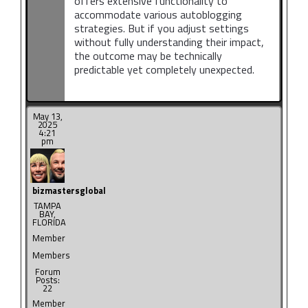
offers extensive functionality to
accommodate various autoblogging
strategies. But if you adjust settings
without fully understanding their impact,
the outcome may be technically
predictable yet completely unexpected.
May 13,
2025
4:21
pm
bizmastersglobal
TAMPA
BAY,
FLORIDA
Member
Members
Forum
Posts:
22
Member