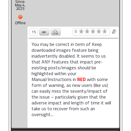
Since:
May 4,
2025
Offline
0
15
You may be correct in term of Keep
downloaded images feature being
inadvertently disabled. It seems to us
that ANY features that impact pre-
existing posts/images should be
highlighted within your
Manual/Instructions in
RED
with some
form of warning, as new users (like us)
can easily miss the severity/impact of
the issue – particularly given that the
adverse impact and length of time it will
take us to recover from such an
oversight...