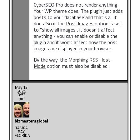
CyberSEO Pro does not render anything.
Your WP theme does. The plugin just adds
posts to your database and that's all it
does. So if the
Post Images
option is set
to "show all images", it doesn't affect
anything - you can enable or disable the
plugin and it won't affect how the post
images are displayed in your browser.
By the way, the
Morphing RSS Host
Mode
option must also be disabled.
May 13,
2025
3:52
pm
bizmastersglobal
TAMPA
BAY,
FLORIDA