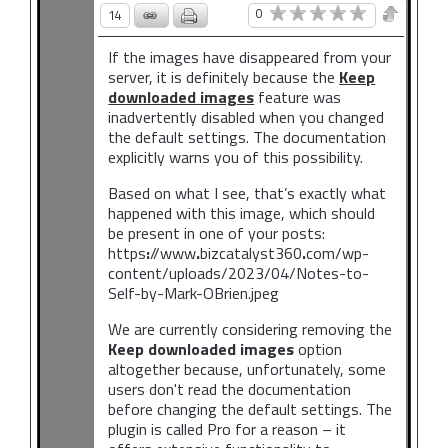
0
14
If the images have disappeared from your
server, it is definitely because the
Keep
downloaded images
feature was
inadvertently disabled when you changed
the default settings. The documentation
explicitly warns you of this possibility.
Based on what I see, that’s exactly what
happened with this image, which should
be present in one of your posts:
https
:
//www
.
bizcatalyst360
.
com/wp-
content/uploads/2023/04/Notes-to-
Self-by-Mark-OBrien.jpeg
We are currently considering removing the
Keep downloaded images
option
altogether because, unfortunately, some
users don't read the documentation
before changing the default settings. The
plugin is called Pro for a reason – it