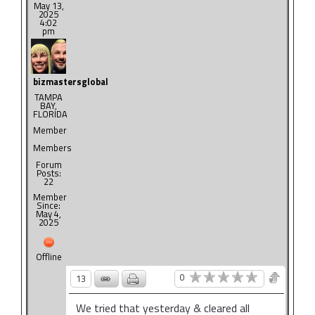
May 13,
2025
4:02
pm
bizmastersglobal
TAMPA
BAY,
FLORIDA
Member
Members
Forum
Posts:
22
Member
Since:
May 4,
2025
Offline
0
13
We tried that yesterday & cleared all