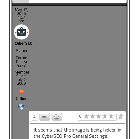
May 12,
2025
4:57
pm
CyberSEO
Admin
Forum
Posts:
4273
Member
Since:
July 2,
2009
Offline
0
4
It seems that the image is being hidden in
the CyberSEO Pro General Settings: