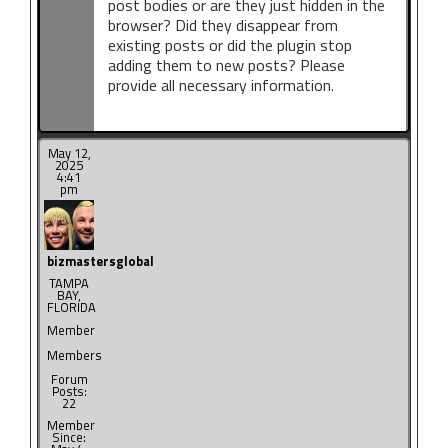
post bodies or are they just hidden in the
browser? Did they disappear from
existing posts or did the plugin stop
adding them to new posts? Please
provide all necessary information.
May 12,
2025
4:41
pm
bizmastersglobal
TAMPA
BAY,
FLORIDA
Member
Members
Forum
Posts:
22
Member
Since: