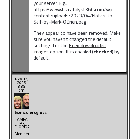
your server. E.g.:
https
:
//www
.
bizcatalyst360
.
com/wp-
content/uploads/2023/04/Notes-to-
Self-by-Mark-OBrien.jpeg
They appear to have been removed. Make
sure you haven't changed the default
settings for the
Keep downloaded
images
option. It is enabled (
checked
) by
default.
May 13,
2025
3:39
pm
bizmastersglobal
TAMPA
BAY,
FLORIDA
Member