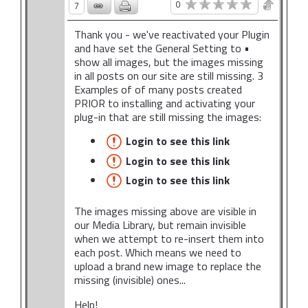
0
7
Thank you - we've reactivated your Plugin
and have set the General Setting to •
show all images, but the images missing
in all posts on our site are still missing. 3
Examples of of many posts created
PRIOR to installing and activating your
plug-in that are still missing the images:
Login to see this link
Login to see this link
Login to see this link
The images missing above are visible in
our Media Library, but remain invisible
when we attempt to re-insert them into
each post. Which means we need to
upload a brand new image to replace the
missing (invisible) ones...
Help!