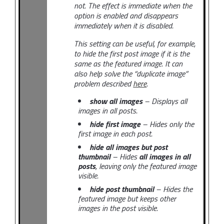
not. The effect is immediate when the
option is enabled and disappears
immediately when it is disabled.
This setting can be useful, for example,
to hide the first post image if it is the
same as the featured image. It can
also help solve the “duplicate image”
problem described
here
.
show all images
– Displays all
images in all posts.
hide first image
– Hides only the
first image in each post.
hide all images but post
thumbnail
– Hides
all images in all
posts
, leaving only the featured image
visible.
hide post thumbnail
– Hides the
featured image but keeps other
images in the post visible.