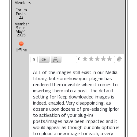
Members
Forum
Posts:
22
Member
Since:
May 4,
2025
Offline
0
9
ALL of the images still exist in our Media
Library, but somehow your plug-in has
rendered them invisible when it comes to
inserting them into a post. The default
setting for Keep downloaded images is
indeed. enabled. Very disappointing, as
dozens upon dozens of pre-existing (prior
to activation of your plug-in)
posts/images have been impacted and it
would appear as though our only option is
to upload a new image for each, a very