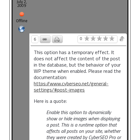
July 2,
2009
Offline
0
6
This option has a temporary effect. It
does not affect the content of the post
in the database, but the behavior of your
WP theme when enabled. Please read the
documentation:
https://www.cyberseo.net/general-
settings/#post-images
Here is a quote:
Enable this option to dynamically
show or hide images when displaying
a post. This is a runtime option that
affects all posts on your site, whether
they were created by CyberSEO Pro or