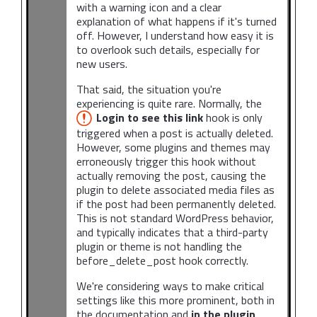
with a warning icon and a clear
explanation of what happens if it's turned
off. However, I understand how easy it is
to overlook such details, especially for
new users.
That said, the situation you're
experiencing is quite rare. Normally, the
Login to see this link
hook is only
triggered when a post is actually deleted.
However, some plugins and themes may
erroneously trigger this hook without
actually removing the post, causing the
plugin to delete associated media files as
if the post had been permanently deleted.
This is not standard WordPress behavior,
and typically indicates that a third-party
plugin or theme is not handling the
before_delete_post hook correctly.
We're considering ways to make critical
settings like this more prominent, both in
the documentation and
in the plugin