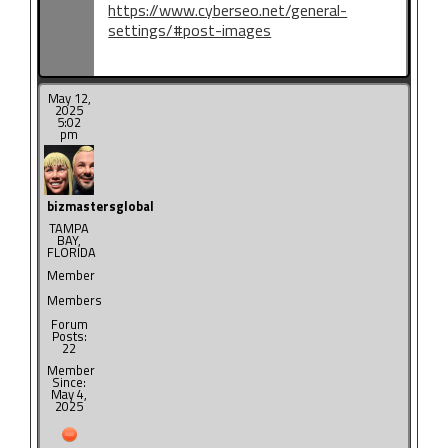
https://www.cyberseo.net/general-
settings/#post-images
May 12,
2025
5:02
pm
bizmastersglobal
TAMPA
BAY,
FLORIDA
Member
Members
Forum
Posts:
22
Member
Since:
May 4,
2025