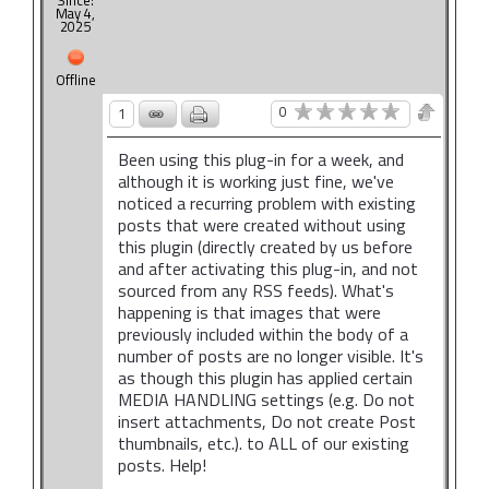
Since:
May 4,
2025
Offline
0
1
Been using this plug-in for a week, and
although it is working just fine, we've
noticed a recurring problem with existing
posts that were created without using
this plugin (directly created by us before
and after activating this plug-in, and not
sourced from any RSS feeds). What's
happening is that images that were
previously included within the body of a
number of posts are no longer visible. It's
as though this plugin has applied certain
MEDIA HANDLING settings (e.g. Do not
insert attachments, Do not create Post
thumbnails, etc.). to ALL of our existing
posts. Help!