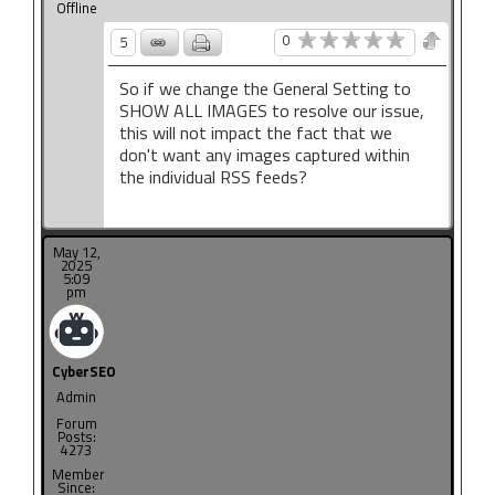
Offline
0
5
So if we change the General Setting to
SHOW ALL IMAGES to resolve our issue,
this will not impact the fact that we
don't want any images captured within
the individual RSS feeds?
May 12,
2025
5:09
pm
CyberSEO
Admin
Forum
Posts:
4273
Member
Since: