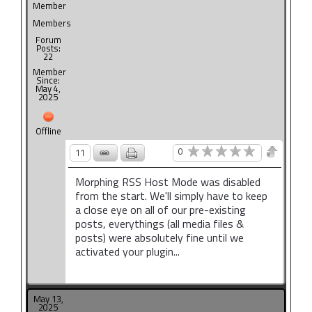
Member
Members
Forum
Posts:
22
Member
Since:
May 4,
2025
Offline
0
11
Morphing RSS Host Mode was disabled
from the start. We'll simply have to keep
a close eye on all of our pre-existing
posts, everythings (all media files &
posts) were absolutely fine until we
activated your plugin...
May 13,
2025