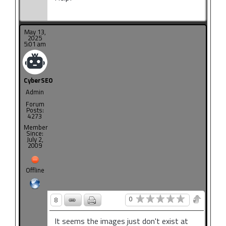
May 13,
2025
5:01 am
CyberSEO
Admin
Forum
Posts:
4273
Member
Since:
July 2,
2009
Offline
0
8
It seems the images just don't exist at