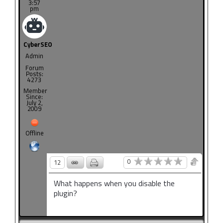
3:57
pm
CyberSEO
Admin
Forum
Posts:
4273
Member
Since:
July 2,
2009
Offline
0
12
What happens when you disable the
plugin?