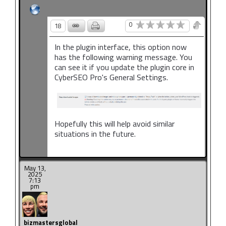
0
18
In the plugin interface, this option now
has the following warning message. You
can see it if you update the plugin core in
CyberSEO Pro's General Settings.
Hopefully this will help avoid similar
situations in the future.
May 13,
2025
7:13
pm
bizmastersglobal