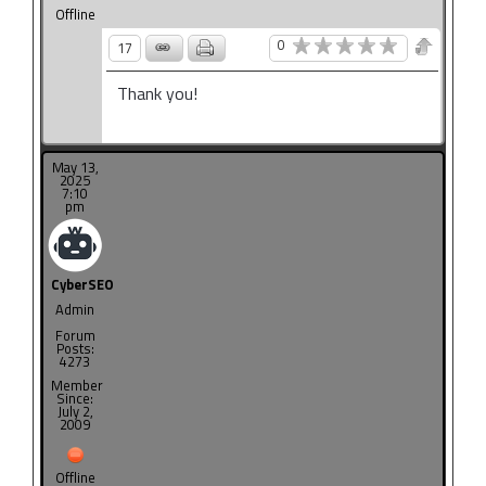
Offline
0
17
Thank you!
May 13,
2025
7:10
pm
CyberSEO
Admin
Forum
Posts:
4273
Member
Since:
July 2,
2009
Offline