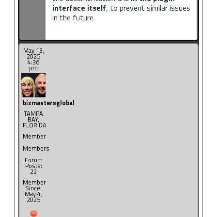
interface itself
, to prevent similar issues
in the future.
May 13,
2025
4:36
pm
bizmastersglobal
TAMPA
BAY,
FLORIDA
Member
Members
Forum
Posts:
22
Member
Since:
May 4,
2025