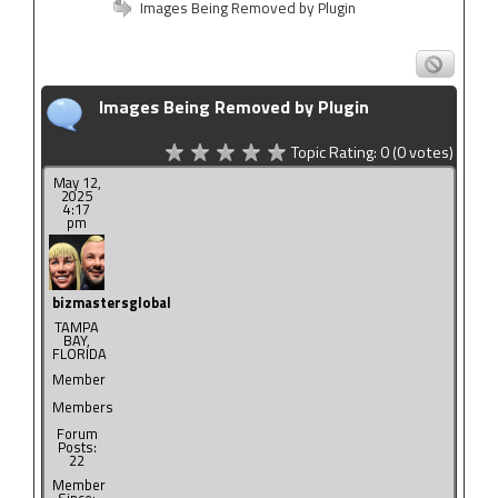
Images Being Removed by Plugin
Images Being Removed by Plugin
Topic Rating:
0
(0
votes)
May 12,
2025
4:17
pm
bizmastersglobal
TAMPA
BAY,
FLORIDA
Member
Members
Forum
Posts:
22
Member