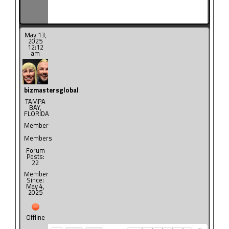
May 13,
2025
12:12
am
bizmastersglobal
TAMPA
BAY,
FLORIDA
Member
Members
Forum
Posts:
22
Member
Since:
May 4,
2025
Offline