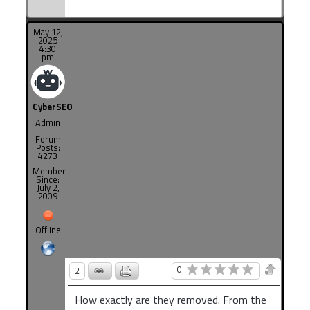
May 12,
2025
4:30
pm
CyberSEO
Admin
Forum
Posts:
4273
Member
Since:
July 2,
2009
Offline
0
2
How exactly are they removed. From the