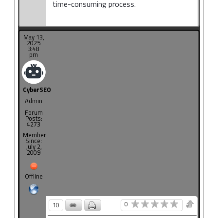
time-consuming process.
May 13,
2025
3:48
pm
CyberSEO
Admin
Forum
Posts:
4273
Member
Since:
July 2,
2009
Offline
0
10