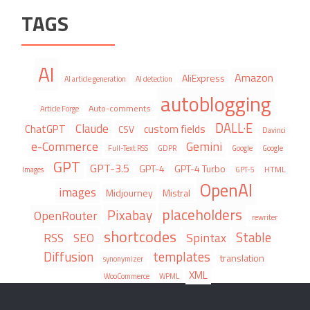
TAGS
AI
Amazon
AliExpress
AI article generation
AI detection
autoblogging
Auto-comments
Article Forge
DALL·E
Claude
ChatGPT
custom fields
CSV
Davinci
e-Commerce
Gemini
Full-Text RSS
GDPR
Google
Google
GPT
GPT-3.5
GPT-4
GPT-4 Turbo
HTML
Images
GPT-5
OpenAI
images
Midjourney
Mistral
placeholders
Pixabay
OpenRouter
rewriter
shortcodes
Stable
Spintax
RSS
SEO
Diffusion
templates
translation
synonymizer
XML
WooCommerce
WPML