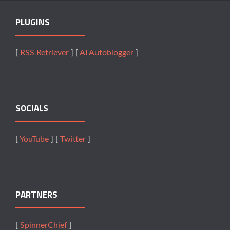
PLUGINS
[
RSS Retriever
] [
AI Autoblogger
]
SOCIALS
[
YouTube
] [
Twitter
]
PARTNERS
[
SpinnerChief
]