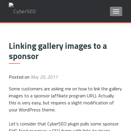
TOGGLE
Search
for:
Linking gallery images to a
sponsor
Posted on
May 20, 2017
Some customers are asking me on how to link the gallery
images to a sponsor (affiliate program URL). Actually
this is very easy, but requires a slight modification of
your WordPress theme.
Let’s consider that CyberSEO plugin pulls some sponsor
FHG feed or parses a CSV dump with links to image