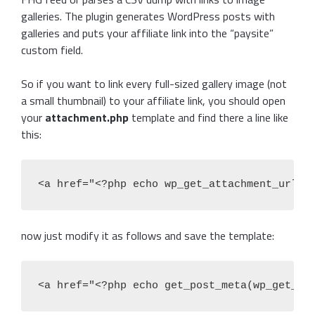
galleries. The plugin generates WordPress posts with
galleries and puts your affiliate link into the “paysite”
custom field.
So if you want to link every full-sized gallery image (not
a small thumbnail) to your affiliate link, you should open
your
attachment.php
template and find there a line like
this:
<a href="<?php echo wp_get_attachment_url()
now just modify it as follows and save the template:
<a href="<?php echo get_post_meta(wp_get_po