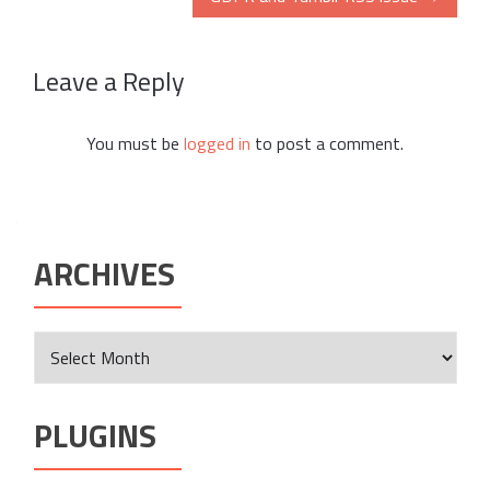
Leave a Reply
You must be
logged in
to post a comment.
ARCHIVES
Archives
PLUGINS