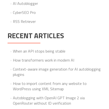
AI Autoblogger
CyberSEO Pro
RSS Retriever
RECENT ARTICLES
When an API stops being stable
How transformers work in modern AI
Context-aware image generation for AI autoblogging
plugins
How to import content from any website to
WordPress using XML Sitemap
Autoblogging with OpenAI GPT Image 2 via
OpenRouter without ID verification