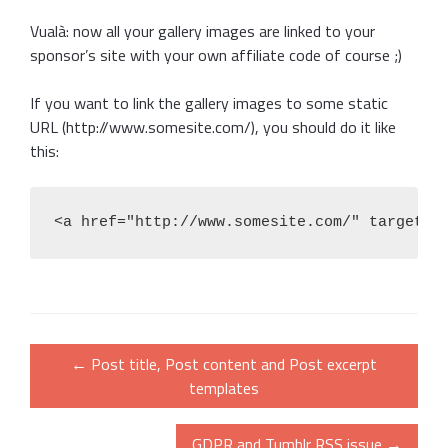
Vualà: now all your gallery images are linked to your
sponsor’s site with your own affiliate code of course ;)
If you want to link the gallery images to some static
URL (http://www.somesite.com/), you should do it like
this:
<a href="http://www.somesite.com/" target="
Post
←
Post title, Post content and Post excerpt
navigation
templates
GDPR and Tumblr RSS issue
→