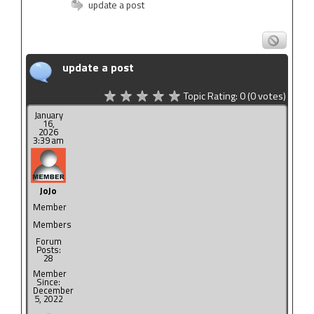
update a post
update a post
Topic Rating:
0
(0
votes)
January
16,
2026
3:39 am
JoJo
Member
Members
Forum
Posts:
28
Member
Since:
December
5, 2022