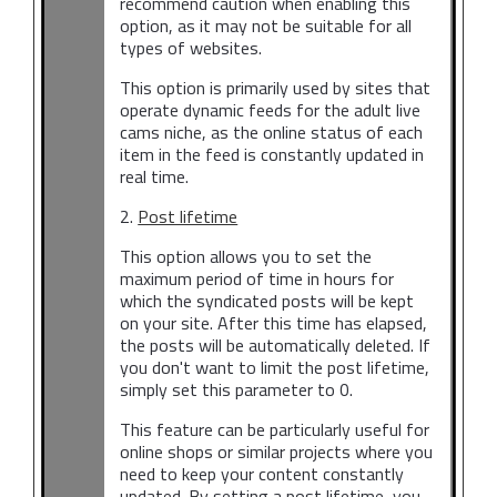
recommend caution when enabling this
option, as it may not be suitable for all
types of websites.
This option is primarily used by sites that
operate dynamic feeds for the adult live
cams niche, as the online status of each
item in the feed is constantly updated in
real time.
2.
Post lifetime
This option allows you to set the
maximum period of time in hours for
which the syndicated posts will be kept
on your site. After this time has elapsed,
the posts will be automatically deleted. If
you don't want to limit the post lifetime,
simply set this parameter to 0.
This feature can be particularly useful for
online shops or similar projects where you
need to keep your content constantly
updated. By setting a post lifetime, you