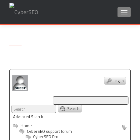
TOGGLE
Search
for:
Log In
Search
Advanced Search
Home
CyberSEO support forum
CyberSEO Pro