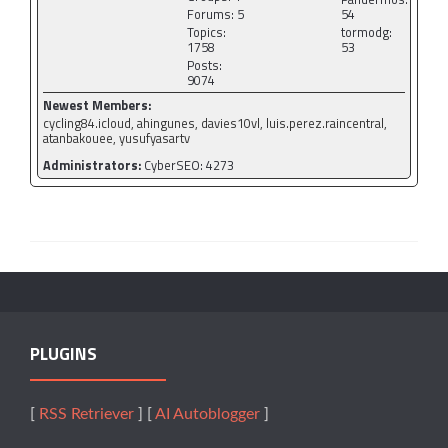
Forums: 5
54
Topics:
tormodg:
1758
53
Posts:
9074
Newest Members:
cycling84.icloud, ahingunes, davies10vl, luis.perez.raincentral,
atanbakouee, yusufyasartv
Administrators:
CyberSEO: 4273
PLUGINS
[
RSS Retriever
] [
AI Autoblogger
]