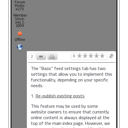
Forum
Posts:
4273
Member
Since:
July 2,
2009
Offline
0
2
The "Basic" feed settings tab has two
settings that allow you to implement this
functionality, depending on your specific
needs.
1.
Re-publish existing posts
This feature may be used by some
website owners to ensure that currently
online content is always displayed at the
top of the main index page. However, we