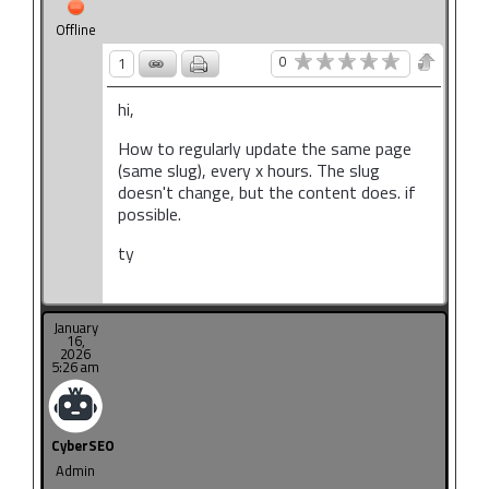
Offline
0
1
hi,
How to regularly update the same page
(same slug), every x hours.
The slug
doesn't change, but the content does. if
possible.
ty
January
16,
2026
5:26 am
CyberSEO
Admin