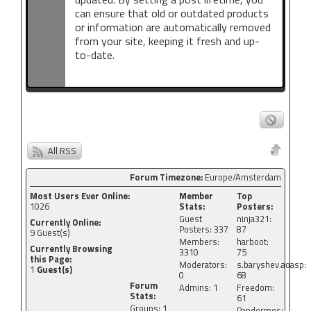
can ensure that old or outdated products
or information are automatically removed
from your site, keeping it fresh and up-
to-date.
All RSS
Forum Timezone:
Europe/Amsterdam
Most Users Ever Online:
Member
Top
1026
Stats:
Posters:
Guest
ninja321:
Currently Online:
Posters: 337
87
9
Guest(s)
Members:
harboot:
Currently Browsing
3310
75
this Page:
Moderators:
s.baryshev.aoasp:
1
Guest(s)
0
68
Forum
Admins: 1
Freedom:
Stats:
61
Groups: 1
Pandermos: