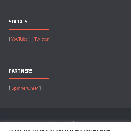
SOCIALS
[
YouTube
] [
Twitter
]
PARTNERS
[
SpinnerChief
]
Privacy Policy