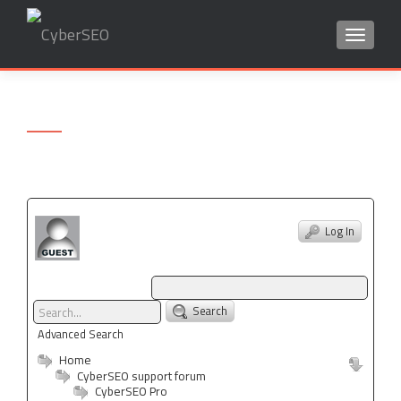
TOGGLE
Search
for:
Log In
Search
Advanced Search
Home
CyberSEO support forum
CyberSEO Pro