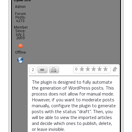
Admin
Forum
Posts:
4273
Member
Since:
July 2,
2009
Offline
0
2
The plugin is designed to fully automate
the generation of WordPress posts. This
process does not allow for manual mode.
However, if you want to moderate posts
manually, configure the plugin to generate
posts with the status "draft". Then, you
will be able to view the imported articles
and decide which ones to publish, delete,
or leave invisible.