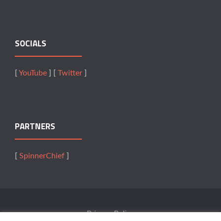
SOCIALS
[
YouTube
] [
Twitter
]
PARTNERS
[
SpinnerChief
]
Privacy Policy