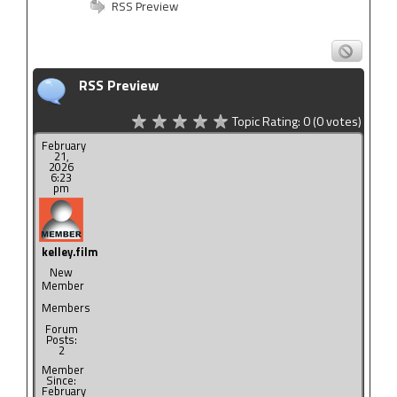
RSS Preview
RSS Preview
Topic Rating:
0
(0
votes)
February
21,
2026
6:23
pm
kelley.film
New
Member
Members
Forum
Posts:
2
Member
Since:
February