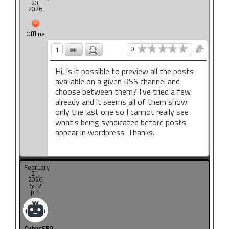
20,
2026
Offline
0
1
Hi, is it possible to preview all the posts
available on a given RSS channel and
choose between them? I've tried a few
already and it seems all of them show
only the last one so I cannot really see
what's being syndicated before posts
appear in wordpress. Thanks.
February
21,
2026
6:32
pm
CyberSEO