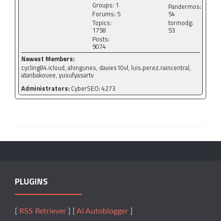
Groups: 1
Pandermos:
Forums: 5
54
Topics:
tormodg:
1758
53
Posts:
9074
Newest Members:
cycling84.icloud, ahingunes, davies10vl, luis.perez.raincentral,
atanbakouee, yusufyasartv
Administrators:
CyberSEO: 4273
PLUGINS
[
RSS Retriever
] [
AI Autoblogger
]