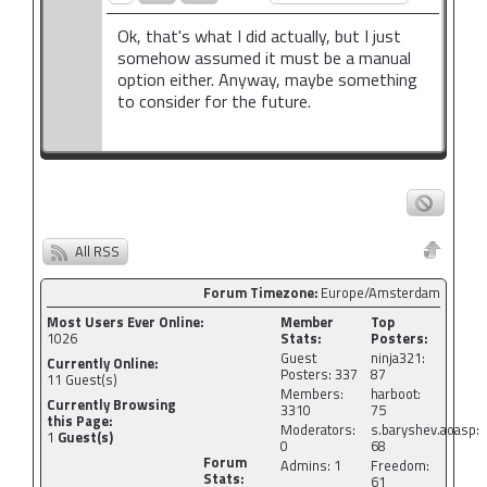
Ok, that's what I did actually, but I just
somehow assumed it must be a manual
option either. Anyway, maybe something
to consider for the future.
All RSS
Forum Timezone:
Europe/Amsterdam
Most Users Ever Online:
Member
Top
1026
Stats:
Posters:
Guest
ninja321:
Currently Online:
Posters: 337
87
11
Guest(s)
Members:
harboot:
Currently Browsing
3310
75
this Page:
Moderators:
s.baryshev.aoasp:
1
Guest(s)
0
68
Forum
Admins: 1
Freedom:
Stats:
61