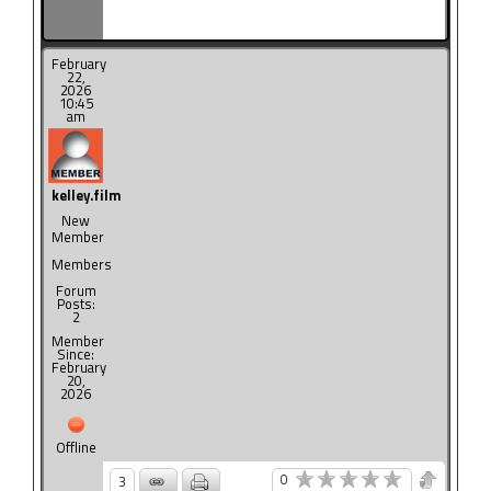
February
22,
2026
10:45
am
kelley.film
New
Member
Members
Forum
Posts:
2
Member
Since:
February
20,
2026
Offline
0
3