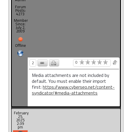
Forum
Posts:
4273
Member
Since:
July 2,
2009
Offline
0
2
Media attachments are not included by
default. You must enable their import
first:
https://www.cyberseo.net/content-
syndicator/#media-attachments
February
25,
2025
2:39
pm