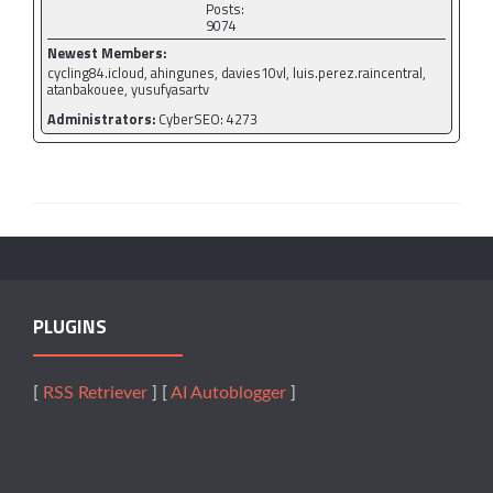
Posts:
9074
Newest Members:
cycling84.icloud, ahingunes, davies10vl, luis.perez.raincentral,
atanbakouee, yusufyasartv
Administrators:
CyberSEO: 4273
PLUGINS
[
RSS Retriever
] [
AI Autoblogger
]