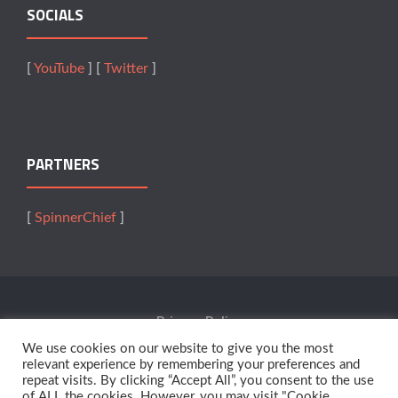
SOCIALS
[
YouTube
] [
Twitter
]
PARTNERS
[
SpinnerChief
]
Privacy Policy
We use cookies on our website to give you the most
Terms Of Service
relevant experience by remembering your preferences and
repeat visits. By clicking “Accept All”, you consent to the use
of ALL the cookies. However, you may visit "Cookie