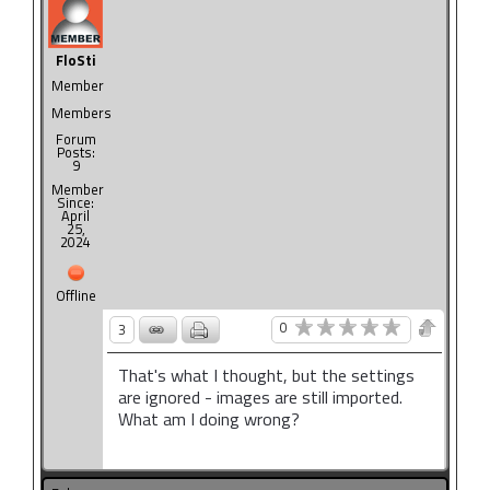
FloSti
Member
Members
Forum
Posts:
9
Member
Since:
April
25,
2024
Offline
0
3
That's what I thought, but the settings
are ignored - images are still imported.
What am I doing wrong?