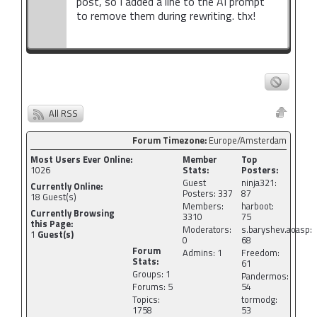
post, so I added a line to the AI prompt
to remove them during rewriting. thx!
All RSS
Forum Timezone:
Europe/Amsterdam
Most Users Ever Online:
Member
Top
1026
Stats:
Posters:
Guest
ninja321:
Currently Online:
Posters: 337
87
18
Guest(s)
Members:
harboot:
Currently Browsing
3310
75
this Page:
Moderators:
s.baryshev.aoasp:
1
Guest(s)
0
68
Forum
Admins: 1
Freedom:
Stats:
61
Groups: 1
Pandermos:
Forums: 5
54
Topics:
tormodg:
1758
53