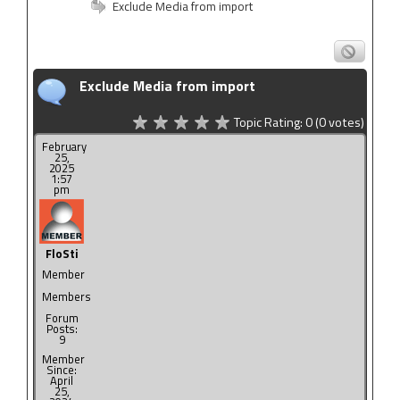
Exclude Media from import
Exclude Media from import
Topic Rating:
0
(0
votes)
February
25,
2025
1:57
pm
FloSti
Member
Members
Forum
Posts:
9
Member
Since:
April
25,