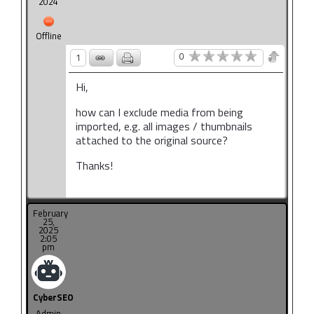
2024
Offline
0
1
Hi,
how can I exclude media from being
imported, e.g. all images / thumbnails
attached to the original source?
Thanks!
February
25,
2025
2:05
pm
CyberSEO
Admin