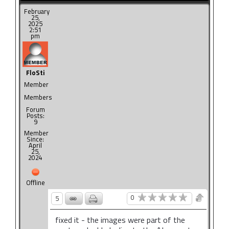
February
25,
2025
2:51
pm
FloSti
Member
Members
Forum
Posts:
9
Member
Since:
April
25,
2024
Offline
0
5
fixed it - the images were part of the