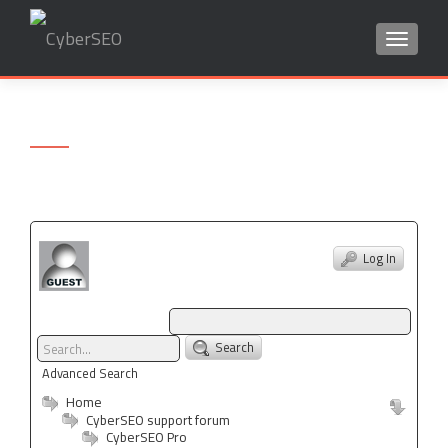
TOGGLE
Search
for:
Log In
Search
Advanced Search
Home
CyberSEO support forum
CyberSEO Pro