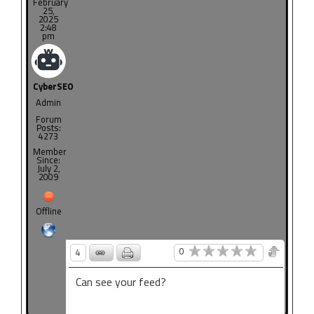
February
25,
2025
2:48
pm
CyberSEO
Admin
Forum
Posts:
4273
Member
Since:
July 2,
2009
Offline
0
4
Can see your feed?