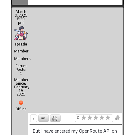
March
9, 2025
8:29
pm
rprada
Member
Members
Forum
Posts:
5
Member
Since:
February
19,
2025
Offline
0
7
But I have entered my OpenRoute API on