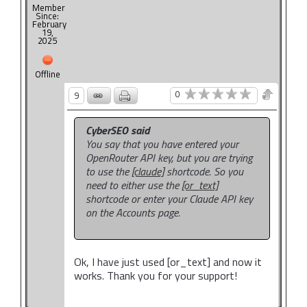
Member
Since:
February
19,
2025
Offline
0
9
CyberSEO said
You say that you have entered your
OpenRouter API key, but you are trying
to use the
[claude]
shortcode. So you
need to either use the
[or_text]
shortcode or enter your Claude API key
on the Accounts page.
Ok, I have just used [or_text] and now it
works. Thank you for your support!