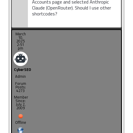
Accounts page and selected Anthropic
Claude (OpenRouter). Should I use other
shortcodes?
March
10,
2025
2:51
pm
CyberSEO
Admin
Forum
Posts:
4273
Member
Since:
July 2,
2009
Offline