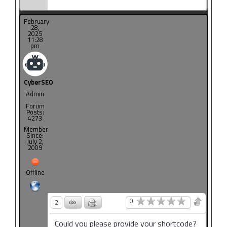
February
28,
2025
11:28
pm
CyberSEO
Admin
Forum
Posts:
4273
Member
Since:
July 2,
2009
Offline
0
2
Could you please provide your shortcode?