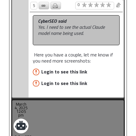
0
5
CyberSEO said
Yes. I need to see the actual Claude
model name being used.
Here you have a couple, let me know if
you need more screenshots:
Login to see this link
Login to see this link
March
4, 2025
12:05
pm