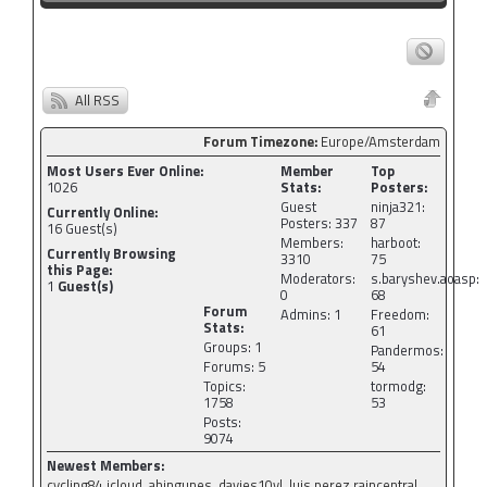
All RSS
Forum Timezone:
Europe/Amsterdam
Most Users Ever Online:
Member
Top
1026
Stats:
Posters:
Guest
ninja321:
Currently Online:
Posters: 337
87
16
Guest(s)
Members:
harboot:
Currently Browsing
3310
75
this Page:
Moderators:
s.baryshev.aoasp:
1
Guest(s)
0
68
Forum
Admins: 1
Freedom:
Stats:
61
Groups: 1
Pandermos:
Forums: 5
54
Topics:
tormodg:
1758
53
Posts:
9074
Newest Members:
cycling84.icloud, ahingunes, davies10vl, luis.perez.raincentral,