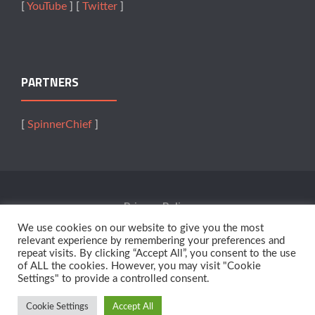
[
YouTube
] [
Twitter
]
PARTNERS
[
SpinnerChief
]
Privacy Policy
We use cookies on our website to give you the most
Terms Of Service
relevant experience by remembering your preferences and
repeat visits. By clicking “Accept All”, you consent to the use
of ALL the cookies. However, you may visit "Cookie
Affiliates
Settings" to provide a controlled consent.
Cookie Settings
Accept All