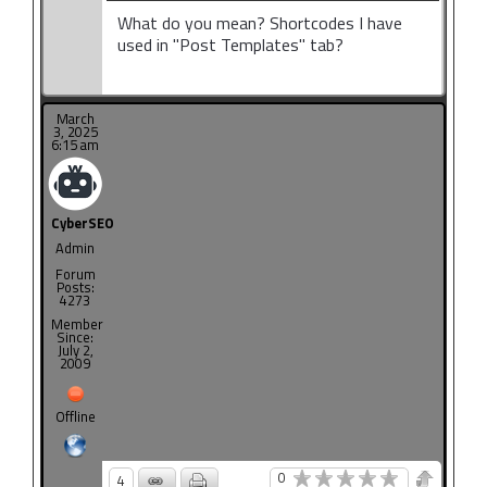
What do you mean? Shortcodes I have
used in "Post Templates" tab?
March
3, 2025
6:15 am
CyberSEO
Admin
Forum
Posts:
4273
Member
Since:
July 2,
2009
Offline
0
4