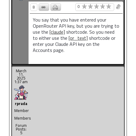
0
8
You say that you have entered your
OpenRouter API key, but you are trying to
use the
[claude]
shortcode. So you need
to either use the
[or_text]
shortcode or
enter your Claude API key on the
Accounts page.
March
11,
2025
1:37 am
rprada
Member
Members
Forum
Posts:
5