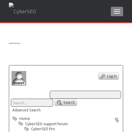
TOGGLE
Search
for:
Log In
Search
Advanced Search
Home
CyberSEO support forum
CyberSEO Pro