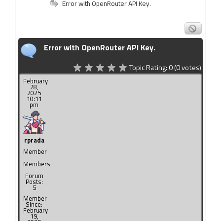
Error with OpenRouter API Key.
Error with OpenRouter API Key.
Topic Rating:
0
(0
votes)
February
28,
2025
10:11
pm
rprada
Member
Members
Forum
Posts:
5
Member
Since:
February
19,