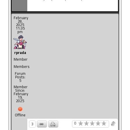
February
28,
2025
11:35
pm
rprada
Member
Members
Forum
Posts:
5
Member
Since:
February
19,
2025
Offline
0
3