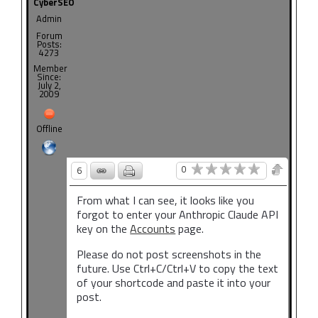
CyberSEO
Admin
Forum
Posts:
4273
Member
Since:
July 2,
2009
Offline
0
6
From what I can see, it looks like you
forgot to enter your Anthropic Claude API
key on the
Accounts
page.
Please do not post screenshots in the
future. Use Ctrl+C/Ctrl+V to copy the text
of your shortcode and paste it into your
post.