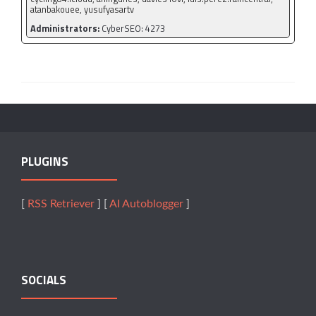
atanbakouee, yusufyasartv
Administrators:
CyberSEO: 4273
PLUGINS
[
RSS Retriever
] [
AI Autoblogger
]
SOCIALS