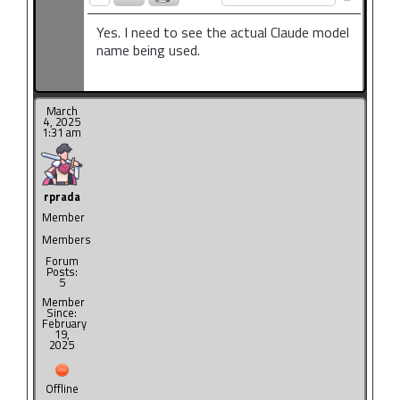
Yes. I need to see the actual Claude model
name being used.
March
4, 2025
1:31 am
rprada
Member
Members
Forum
Posts:
5
Member
Since:
February
19,
2025
Offline