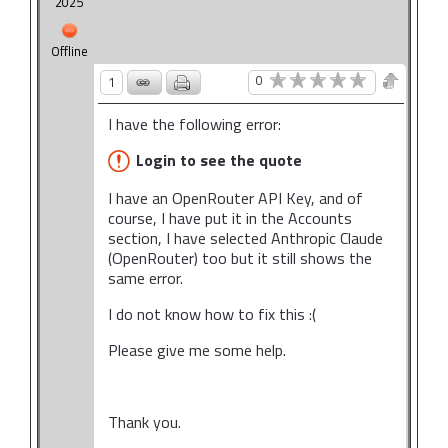
2025
Offline
0
1
I have the following error:
Login to see the quote
I have an OpenRouter API Key, and of
course, I have put it in the Accounts
section, I have selected Anthropic Claude
(OpenRouter) too but it still shows the
same error.
I do not know how to fix this :(
Please give me some help.
Thank you.