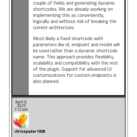
couple of fields and generating dynamic
shortcodes. We are already working on
implementing this as conveniently,
logically and without risk of breaking the
current architecture.
Most likely a fixed shortcode with
parameters like id, endpoint and model will
be used rather than a dynamic shortcode
name. This approach provides flexibility,
scalability and compatibility with the rest
of the plugin. Support for advanced UI
customizations for custom endpoints is
also planned.
April 6,
2025
7:12 am
chrisspader1008