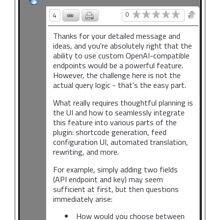
0
4
Thanks for your detailed message and
ideas, and you're absolutely right that the
ability to use custom OpenAI-compatible
endpoints would be a powerful feature.
However, the challenge here is not the
actual query logic - that's the easy part.
What really requires thoughtful planning is
the UI and how to seamlessly integrate
this feature into various parts of the
plugin: shortcode generation, feed
configuration UI, automated translation,
rewriting, and more.
For example, simply adding two fields
(API endpoint and key) may seem
sufficient at first, but then questions
immediately arise:
How would you choose between