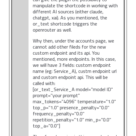
manipulate the shortcode in working with
different AI sources (either claude,
chatgpt, xai). As you mentioned, the
or_text shortcode triggers the
openrouter as well.
Why then, under the accounts page, we
cannot add other fileds for the new
custom endpoint and its api. You
mentioned, more endpoints. In this case,
we will have 3 fields: custom endpoint
name (eg: Service_A), custm endpoint url
and custom endpoint api. This will be
called with:
[or_text_Service_A model="model ID"
prompt="your prompt"
max_tokens="4096" temperature="1.0"
top_p="1.0" presence_penalty="0.0"
frequency_penalty="0.0"
repetition_penalty="1.0" min_p="0.0"
top_a="0.0"]