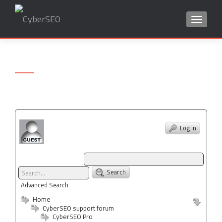
TOGGLE
Search
for:
Log In
Search
Advanced Search
Home
CyberSEO support forum
CyberSEO Pro