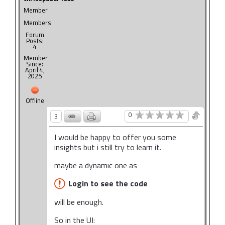
Member
Members
Forum
Posts:
4
Member
Since:
April 4,
2025
Offline
0
3
I would be happy to offer you some
insights but i still try to learn it.
maybe a dynamic one as
Login to see the code
will be enough.
So in the UI: