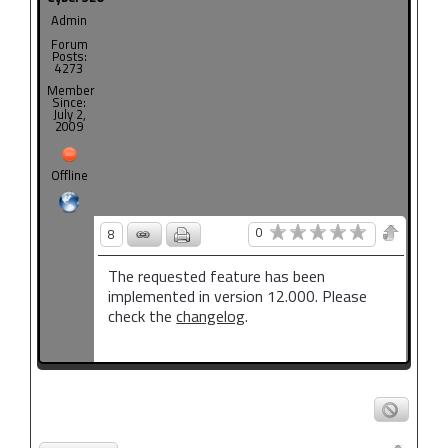
Admin
Forum
Posts:
4273
Member
Since:
July 2,
2009
Offline
0
8
The requested feature has been
implemented in version 12.000. Please
check the
changelog
.