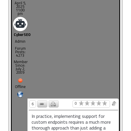
April 5,
2025
11:00
pm
CyberSEO
Admin
Forum
Posts:
4273
Member
Since:
July 2,
2009
Offline
0
6
In practice, implementing support for
custom endpoints requires a much more
thorough approach than just adding a