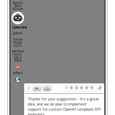
April 5,
2025
9:25 am
CyberSEO
Admin
Forum
Posts:
4273
Member
Since:
July 2,
2009
Offline
0
2
Thanks for your suggestion - it's a great
idea, and we do plan to implement
support for custom OpenAI compliant API
endpoints.