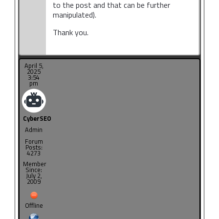
to the post and that can be further
manipulated).
Thank you.
April 5,
2025
3:54
pm
CyberSEO
Admin
Forum
Posts:
4273
Member
Since:
July 2,
2009
Offline