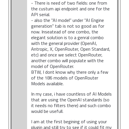
- There is need of two fields: one from
the custum api endpoint and one for the
API serial.
- also the "AI model" under "AI Engine
generation" tab is not so good as for
now. Inseatead of one combo, the
elegant solution is to a genral combo
with the general provider (OpenAI,
Antropic, X, OpenRouter, Open Standard,
etc) and once we select OpenRouter,
another combo will populate with the
model of OpenRouter.
BTW, I dont know why there only a few
of the 186 models of OpenRouter
Models available.
In my case, i have countless of AI Models
that are using the OpenAI standards (so
it needs no filters there) and such combo
would be usefull.
I am at the first begining of using your
plugin and still try to see if it could fit my