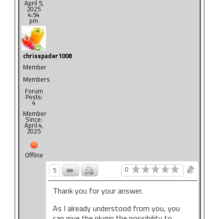
April 5,
2025
4:54
pm
chrisspader1008
Member
Members
Forum
Posts:
4
Member
Since:
April 4,
2025
Offline
0
5
Thank you for your answer.
As I already understood from you, you
can give the plugin the possibility to