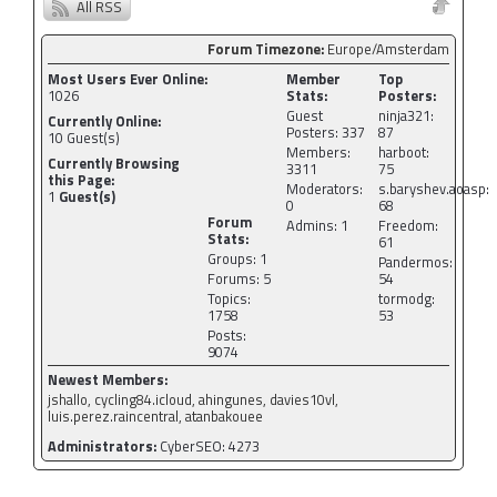
All RSS
Forum Timezone:
Europe/Amsterdam
Most Users Ever Online:
Member
Top
1026
Stats:
Posters:
Guest
ninja321:
Currently Online:
Posters: 337
87
10
Guest(s)
Members:
harboot:
Currently Browsing
3311
75
this Page:
Moderators:
s.baryshev.aoasp:
1
Guest(s)
0
68
Forum
Admins: 1
Freedom:
Stats:
61
Groups: 1
Pandermos:
Forums: 5
54
Topics:
tormodg:
1758
53
Posts:
9074
Newest Members:
jshallo, cycling84.icloud, ahingunes, davies10vl,
luis.perez.raincentral, atanbakouee
Administrators:
CyberSEO: 4273