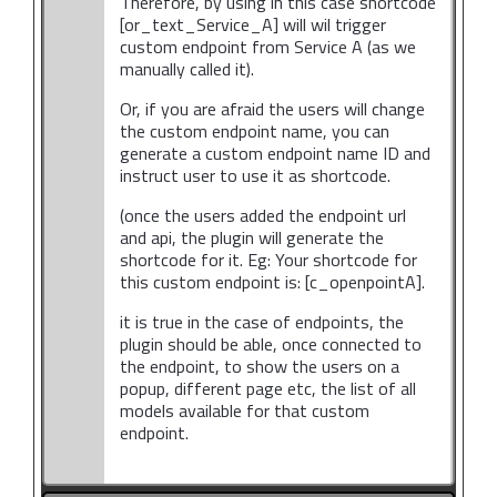
Therefore, by using in this case shortcode
[or_text_Service_A] will wil trigger
custom endpoint from Service A (as we
manually called it).
Or, if you are afraid the users will change
the custom endpoint name, you can
generate a custom endpoint name ID and
instruct user to use it as shortcode.
(once the users added the endpoint url
and api, the plugin will generate the
shortcode for it. Eg: Your shortcode for
this custom endpoint is: [c_openpointA].
it is true in the case of endpoints, the
plugin should be able, once connected to
the endpoint, to show the users on a
popup, different page etc, the list of all
models available for that custom
endpoint.