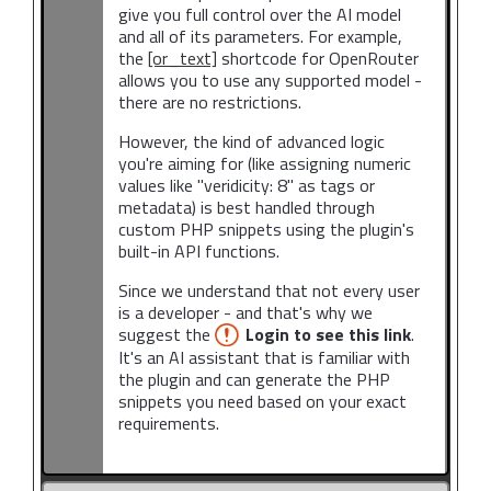
give you full control over the AI model
and all of its parameters. For example,
the
[or_text]
shortcode for OpenRouter
allows you to use any supported model -
there are no restrictions.
However, the kind of advanced logic
you're aiming for (like assigning numeric
values like "veridicity: 8" as tags or
metadata) is best handled through
custom PHP snippets using the plugin's
built-in API functions.
Since we understand that not every user
is a developer - and that's why we
suggest the
Login to see this link
.
It's an AI assistant that is familiar with
the plugin and can generate the PHP
snippets you need based on your exact
requirements.