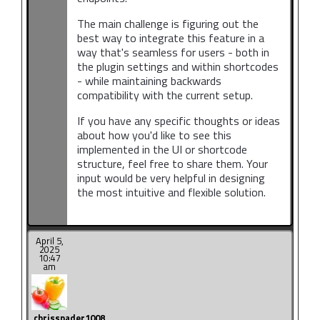
The main challenge is figuring out the
best way to integrate this feature in a
way that's seamless for users - both in
the plugin settings and within shortcodes
- while maintaining backwards
compatibility with the current setup.
If you have any specific thoughts or ideas
about how you'd like to see this
implemented in the UI or shortcode
structure, feel free to share them. Your
input would be very helpful in designing
the most intuitive and flexible solution.
April 5,
2025
10:47
am
chrisspader1008