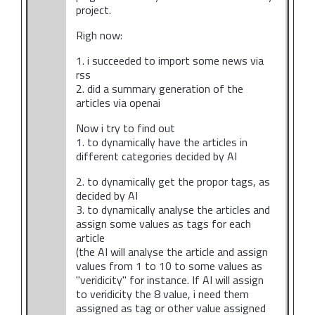
project.
Righ now:
1. i succeeded to import some news via
rss
2. did a summary generation of the
articles via openai
Now i try to find out
1. to dynamically have the articles in
different categories decided by AI
2. to dynamically get the propor tags, as
decided by AI
3. to dynamically analyse the articles and
assign some values as tags for each
article
(the AI will analyse the article and assign
values from 1 to 10 to some values as
"veridicity" for instance. If AI will assign
to veridicity the 8 value, i need them
assigned as tag or other value assigned