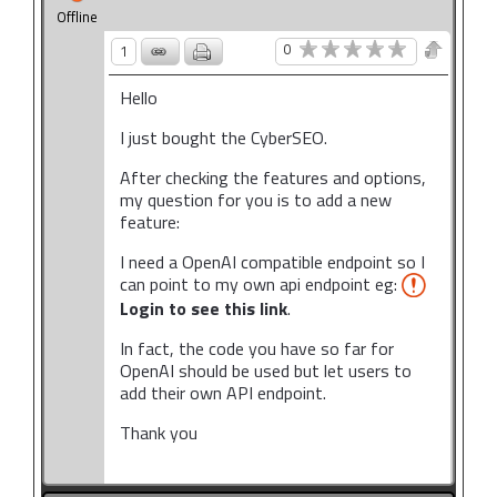
Offline
0
1
Hello
I just bought the CyberSEO.
After checking the features and options,
my question for you is to add a new
feature:
I need a OpenAI compatible endpoint so I
can point to my own api endpoint eg:
Login to see this link
.
In fact, the code you have so far for
OpenAI should be used but let users to
add their own API endpoint.
Thank you