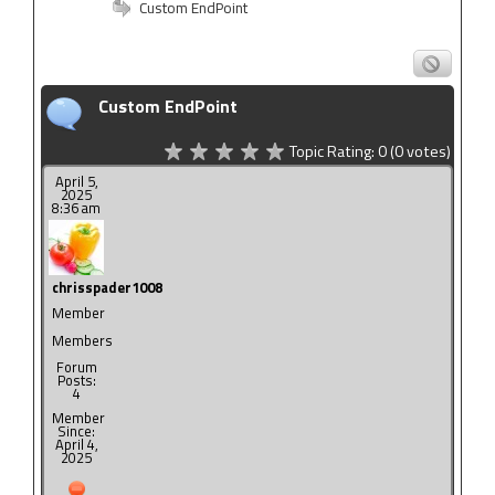
Custom EndPoint
Custom EndPoint
Topic Rating:
0
(0
votes)
April 5,
2025
8:36 am
chrisspader1008
Member
Members
Forum
Posts:
4
Member
Since:
April 4,
2025