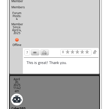
Member
Members
Forum
Posts:
4
Member
Since:
April 4,
2025
Offline
0
7
This is great! Thank you.
April
20,
2025
11:42
am
CyberSEO