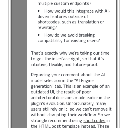
multiple custom endpoints?
How would this integrate with AI-
driven features outside of
shortcodes, such as translation or
rewriting?
How do we avoid breaking
compatibility for existing users?
That's exactly why we're taking our time
to get the interface right, so that it's
intuitive, flexible, and future-proof.
Regarding your comment about the AI
model selection in the "AI Engine
generation" tab. This is an example of an
outdated UI, the result of poor
architectural decisions made earlier in the
plugin's evolution. Unfortunately, many
users still rely on it, so we can't remove it
without disrupting their workflow. So we
strongly recommend using
shortcodes
in
the HTML post template instead. These