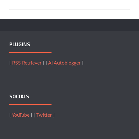
PLUGINS
[
RSS Retriever
] [
AI Autoblogger
]
SOCIALS
[
YouTube
] [
Twitter
]