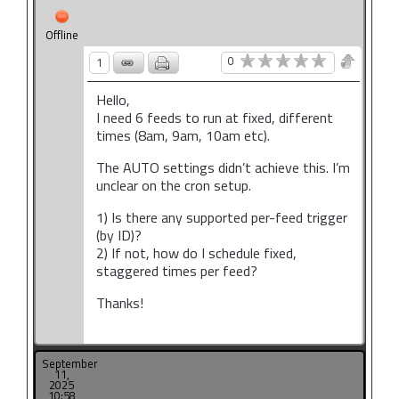
Offline
0
1
Hello,
I need 6 feeds to run at fixed, different
times (8am, 9am, 10am etc).
The AUTO settings didn’t achieve this. I’m
unclear on the cron setup.
1) Is there any supported per-feed trigger
(by ID)?
2) If not, how do I schedule fixed,
staggered times per feed?
Thanks!
September
11,
2025
10:58