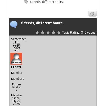
6 feeds, different hours.
6 feeds, different hours.
Topic Rating:
0
(0
votes)
September
11,
2025
10:54
am
LTDGTL
Member
Members
Forum
Posts:
7
Member
Since:
July 22,
2025