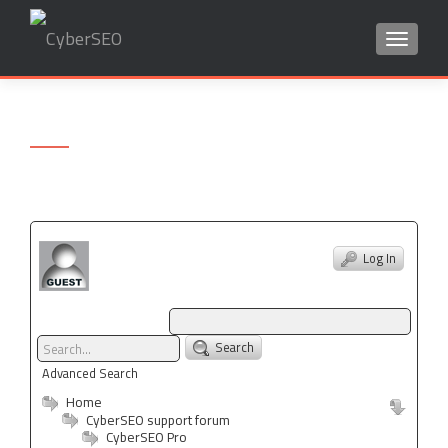
TOGGLE
Search
for:
Log In
Search
Advanced Search
Home
CyberSEO support forum
CyberSEO Pro