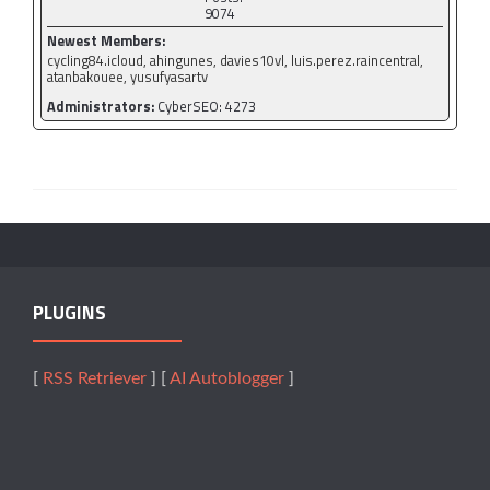
9074
Newest Members:
cycling84.icloud, ahingunes, davies10vl, luis.perez.raincentral,
atanbakouee, yusufyasartv
Administrators:
CyberSEO: 4273
PLUGINS
[
RSS Retriever
] [
AI Autoblogger
]