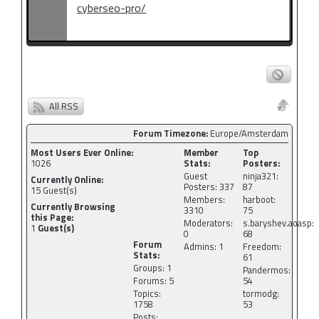
cyberseo-pro/
All RSS
Forum Timezone:
Europe/Amsterdam
Most Users Ever Online:
Member
Top
1026
Stats:
Posters:
Guest
ninja321:
Currently Online:
Posters: 337
87
15
Guest(s)
Members:
harboot:
Currently Browsing
3310
75
this Page:
Moderators:
s.baryshev.aoasp:
1
Guest(s)
0
68
Forum
Admins: 1
Freedom:
Stats:
61
Groups: 1
Pandermos:
Forums: 5
54
Topics:
tormodg:
1758
53
Posts: