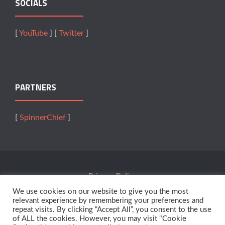
SOCIALS
[
YouTube
] [
Twitter
]
PARTNERS
[
SpinnerChief
]
Privacy Policy
We use cookies on our website to give you the most
Terms Of Service
relevant experience by remembering your preferences and
repeat visits. By clicking “Accept All”, you consent to the use
of ALL the cookies. However, you may visit "Cookie