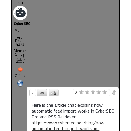
am
CyberSEO
Admin
Forum
Posts:
4273
Member
Since:
July 2,
2009
Offline
0
2
Here is the article that explains how
automatic feed import works in CyberSEO
Pro and RSS Retriever:
https://www.cyberseo.net/blog/how-
automatic-feed-import-works-in-