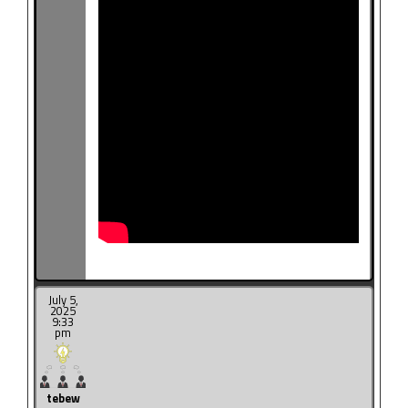
July 5,
2025
9:33
pm
tebew