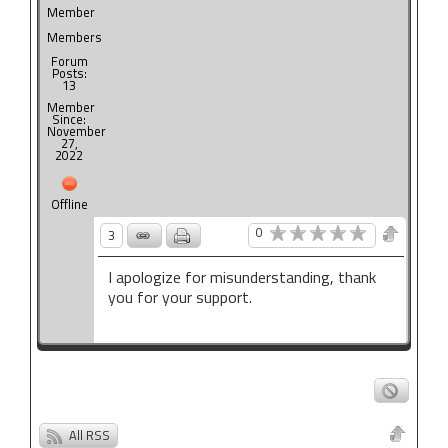
Member
Members
Forum
Posts:
13
Member
Since:
November
27,
2022
Offline
0
3
I apologize for misunderstanding, thank
you for your support.
All RSS