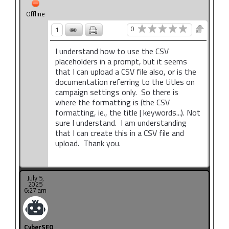
Offline
0
1
I understand how to use the CSV
placeholders in a prompt, but it seems
that I can upload a CSV file also, or is the
documentation referring to the titles on
campaign settings only. So there is
where the formatting is (the CSV
formatting, ie., the title | keywords...). Not
sure I understand. I am understanding
that I can create this in a CSV file and
upload. Thank you.
July 5,
2025
6:27 am
CyberSEO