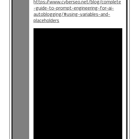
https://www.cyberseo.net/blog/complete
-guide-to-prompt-engineering-for-ai-
autoblogging/#using-variables-and-
placeholders