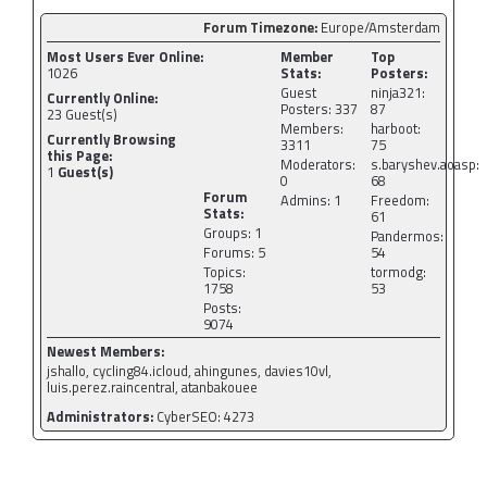
Forum Timezone:
Europe/Amsterdam
Most Users Ever Online:
Member
Top
1026
Stats:
Posters:
Guest
ninja321:
Currently Online:
Posters: 337
87
23
Guest(s)
Members:
harboot:
Currently Browsing
3311
75
this Page:
Moderators:
s.baryshev.aoasp:
1
Guest(s)
0
68
Forum
Admins: 1
Freedom:
Stats:
61
Groups: 1
Pandermos:
Forums: 5
54
Topics:
tormodg:
1758
53
Posts:
9074
Newest Members:
jshallo, cycling84.icloud, ahingunes, davies10vl,
luis.perez.raincentral, atanbakouee
Administrators:
CyberSEO: 4273