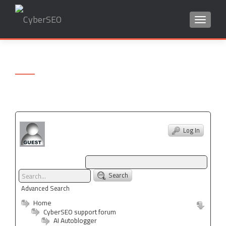
TOGGLE
Search
for:
Log In
Search
Advanced Search
Home
CyberSEO support forum
AI Autoblogger