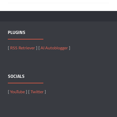
PLUGINS
[
RSS Retriever
] [
AI Autoblogger
]
SOCIALS
[
YouTube
] [
Twitter
]