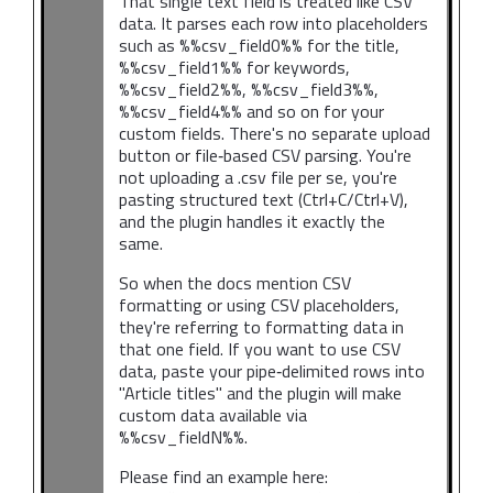
That single text field is treated like CSV
data. It parses each row into placeholders
such as %%csv_field0%% for the title,
%%csv_field1%% for keywords,
%%csv_field2%%, %%csv_field3%%,
%%csv_field4%% and so on for your
custom fields. There's no separate upload
button or file‑based CSV parsing. You're
not uploading a .csv file per se, you're
pasting structured text (Ctrl+C/Ctrl+V),
and the plugin handles it exactly the
same.
So when the docs mention CSV
formatting or using CSV placeholders,
they're referring to formatting data in
that one field. If you want to use CSV
data, paste your pipe‑delimited rows into
"Article titles" and the plugin will make
custom data available via
%%csv_fieldN%%.
Please find an example here: