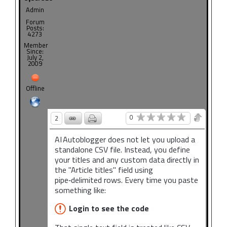
Admin
Forum
Posts:
4273
Member
Since:
July 2,
2009
Offline
0
2
AI Autoblogger does not let you upload a
standalone CSV file. Instead, you define
your titles and any custom data directly in
the "Article titles" field using
pipe‑delimited rows. Every time you paste
something like:
Login to see the code