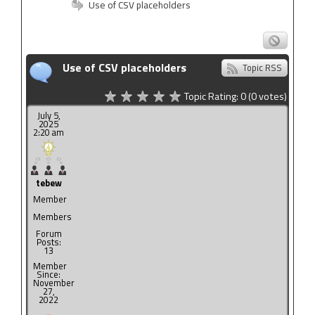
Use of CSV placeholders
Use of CSV placeholders
Topic RSS
Topic Rating:
0
(0
votes)
July 5,
2025
2:20 am
tebew
Member
Members
Forum
Posts:
13
Member
Since:
November
27,
2022