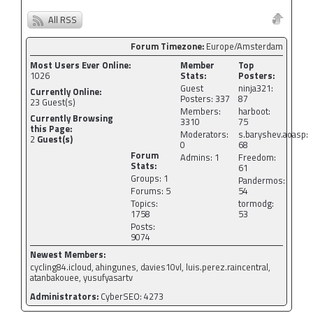
All RSS
Forum Timezone:
Europe/Amsterdam
Most Users Ever Online:
Member
Top
1026
Stats:
Posters:
Guest
ninja321:
Currently Online:
Posters: 337
87
23
Guest(s)
Members:
harboot:
Currently Browsing
3310
75
this Page:
Moderators:
s.baryshev.aoasp:
2
Guest(s)
0
68
Forum
Admins: 1
Freedom:
Stats:
61
Groups: 1
Pandermos:
Forums: 5
54
Topics:
tormodg:
1758
53
Posts:
9074
Newest Members:
cycling84.icloud, ahingunes, davies10vl, luis.perez.raincentral,
atanbakouee, yusufyasartv
Administrators:
CyberSEO: 4273