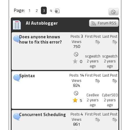
Page:
1
2
3
4
AI Autoblogger
Forum RSS
3
Does anyone knows
Posts
First Post
Last Post
how to fix this error?
Views
750
scgwatch
scgwatch
2 years
2 years
0
ago
ago
14
Spintax
Posts
First Post
Last Post
Views
824
CeeBee
CyberSEO
2 years
2 years
5
ago
ago
4
Concurrent Scheduling
Posts
First Post
Last Post
Views
861