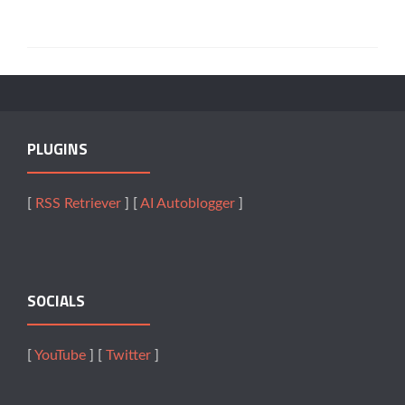
PLUGINS
[
RSS Retriever
] [
AI Autoblogger
]
SOCIALS
[
YouTube
] [
Twitter
]