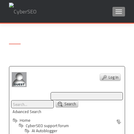
TOGGLE
Search
for:
Log In
Search
Advanced Search
Home
CyberSEO support forum
AI Autoblogger