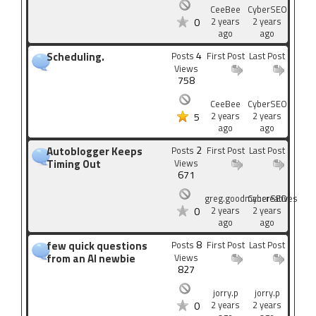
CeeBee
CyberSEO
2 years
2 years
0
ago
ago
4
Scheduling.
Posts
First Post
Last Post
Views
758
CeeBee
CyberSEO
2 years
2 years
5
ago
ago
2
Autoblogger Keeps
Posts
First Post
Last Post
Timing Out
Views
671
greg.goodmancreatives
CyberSEO
2 years
2 years
0
ago
ago
8
few quick questions
Posts
First Post
Last Post
from an AI newbie
Views
827
jorry.p
jorry.p
2 years
2 years
0