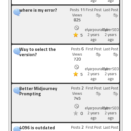
ago
ago
11
where is my error?
Posts
First Post
Last Post
Views
825
elyarpourakbar
CyberSEO
2 years
2 years
5
ago
ago
6
Way to select the
Posts
First Post
Last Post
version?
Views
720
elyarpourakbar
CyberSEO
2 years
2 years
5
ago
ago
2
Better Midjourney
Posts
First Post
Last Post
Prompting
Views
745
elyarpourakbar
CyberSEO
2 years
2 years
0
ago
ago
2
4096 is outdated
Posts
First Post
Last Post