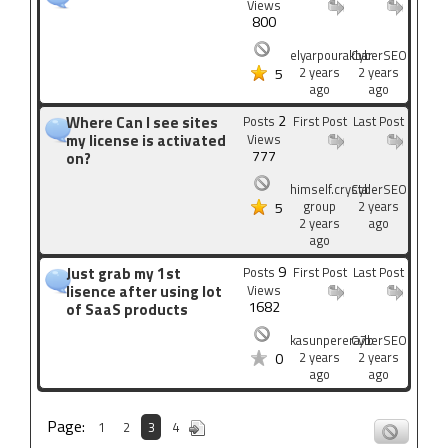
Views
800
elyarpourakbar
CyberSEO
2 years
2 years
5
ago
ago
2
Where Can I see sites
Posts
First Post
Last Post
my license is activated
Views
777
on?
himself.crystal-
CyberSEO
group
2 years
5
2 years
ago
ago
9
Just grab my 1st
Posts
First Post
Last Post
lisence after using lot
Views
1682
of SaaS products
kasunperera7b
CyberSEO
2 years
2 years
0
ago
ago
Page:
1
2
3
4