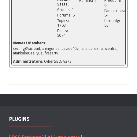
Admins: 1
Freedom:
Stats:
61
Groups: 1
Pandermos:
Forums: 5
54
Topics:
tormodg:
1758
53
Posts:
9074
Newest Members:
cycling84.icloud, ahingunes, davies10vl, luis.perez.raincentral,
atanbakouee, yusufyasartv
Administrators:
CyberSEO: 4273
PLUGINS