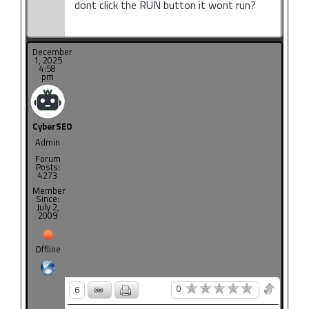
dont click the RUN button it wont run?
December
1, 2025
4:58
pm
CyberSEO
Admin
Forum
Posts:
4273
Member
Since:
July 2,
2009
Offline
0
6