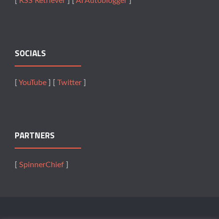
[
RSS Retriever
] [
AI Autoblogger
]
SOCIALS
[
YouTube
] [
Twitter
]
PARTNERS
[
SpinnerChief
]