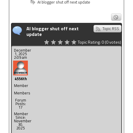
AI blogger shut off next update
AI blogger shut off next
Topic RSS
update
Topic Rating:
0
(0
votes)
December
1, 2025
2:09 am
4556th
Member
Members
Forum
Posts:
17
Member
Since:
November
30,
2025