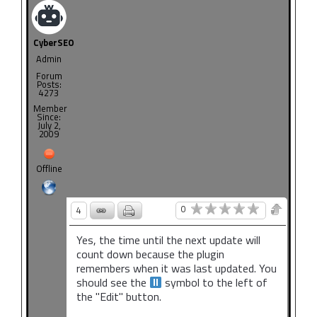
CyberSEO
Admin
Forum
Posts:
4273
Member
Since:
July 2,
2009
Offline
0
4
Yes, the time until the next update will
count down because the plugin
remembers when it was last updated. You
should see the
symbol to the left of
the "Edit" button.