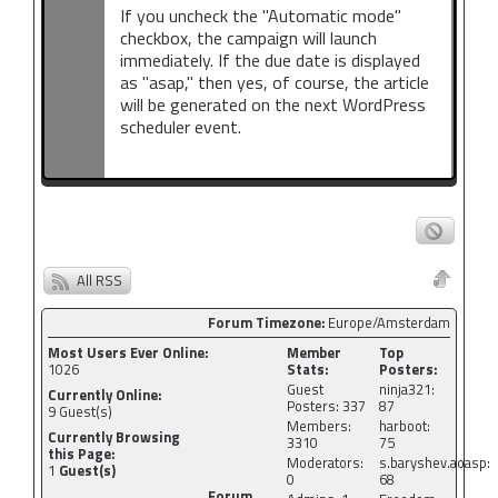
If you uncheck the "Automatic mode"
checkbox, the campaign will launch
immediately. If the due date is displayed
as "asap," then yes, of course, the article
will be generated on the next WordPress
scheduler event.
All RSS
Forum Timezone:
Europe/Amsterdam
Most Users Ever Online:
Member
Top
1026
Stats:
Posters:
Guest
ninja321:
Currently Online:
Posters: 337
87
9
Guest(s)
Members:
harboot:
Currently Browsing
3310
75
this Page:
Moderators:
s.baryshev.aoasp:
1
Guest(s)
0
68
Forum