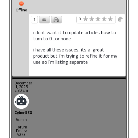
Offline
0
1
i dont want it to update articles how to
turn to 0 ..or none
i have all these issues, its a great
product but i'm trying to refine it for my
use so i'm listing separate
December
1, 2025
2:30 am
CyberSEO
Admin
Forum
Posts:
4273