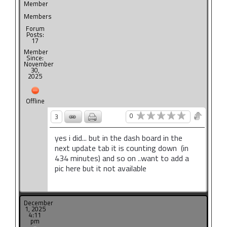
Member
Members
Forum
Posts:
17
Member
Since:
November
30,
2025
Offline
0
3
yes i did... but in the dash board in the
next update tab it is counting down (in
434 minutes) and so on ..want to add a
pic here but it not available
December
1, 2025
4:11
pm