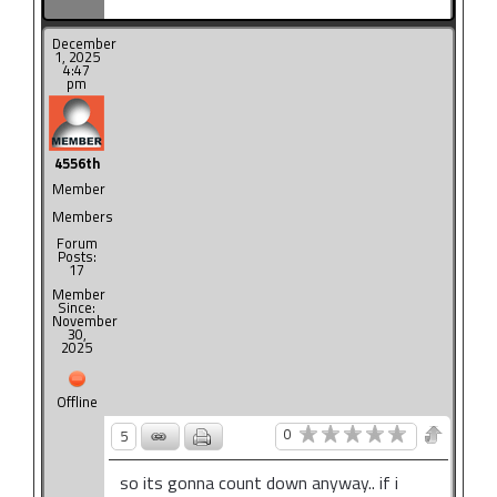
December
1, 2025
4:47
pm
4556th
Member
Members
Forum
Posts:
17
Member
Since:
November
30,
2025
Offline
0
5
so its gonna count down anyway.. if i