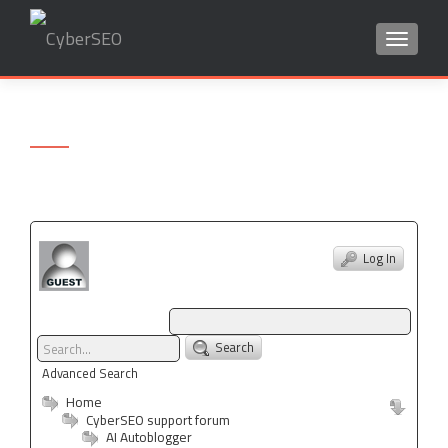
TOGGLE
Search
for:
Log In
Search
Advanced Search
Home
CyberSEO support forum
AI Autoblogger