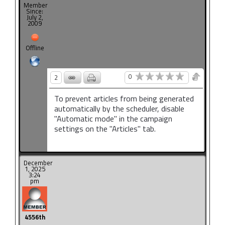
Member
Since:
July 2,
2009
Offline
0
2
To prevent articles from being generated
automatically by the scheduler, disable
"Automatic mode" in the campaign
settings on the "Articles" tab.
December
1, 2025
3:24
pm
4556th