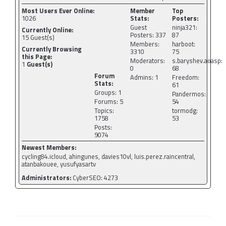
Most Users Ever Online:
Member
Top
1026
Stats:
Posters:
Guest
ninja321:
Currently Online:
Posters: 337
87
15
Guest(s)
Members:
harboot:
Currently Browsing
3310
75
this Page:
Moderators:
s.baryshev.aoasp:
1
Guest(s)
0
68
Forum
Admins: 1
Freedom:
Stats:
61
Groups: 1
Pandermos:
Forums: 5
54
Topics:
tormodg:
1758
53
Posts:
9074
Newest Members:
cycling84.icloud, ahingunes, davies10vl, luis.perez.raincentral,
atanbakouee, yusufyasartv
Administrators:
CyberSEO: 4273