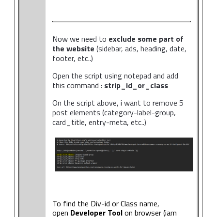
Now we need to
exclude some part of
the website
(sidebar, ads, heading, date,
footer, etc..)
Open the script using notepad and add
this command :
strip_id_or_class
On the script above, i want to remove 5
post elements (category-label-group,
card_title, entry-meta, etc..)
To find the Div-id or Class name,
open
Developer Tool
on browser (iam