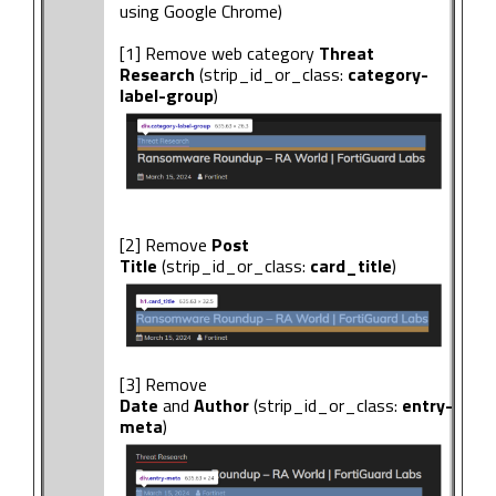
using Google Chrome)
[1] Remove web category
Threat
Research
(strip_id_or_class:
category-
label-group
)
[2] Remove
Post
Title
(strip_id_or_class:
card_title
)
[3] Remove
Date
and
Author
(strip_id_or_class:
entry-
meta
)