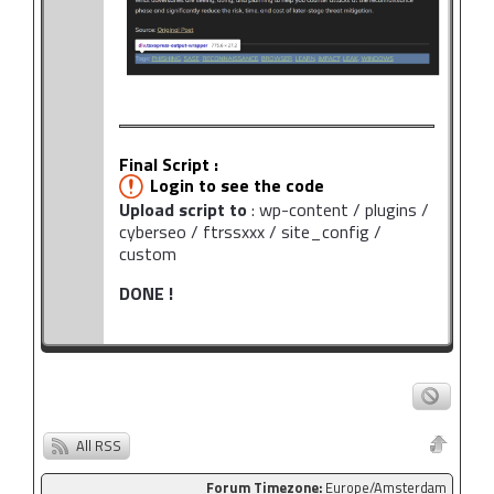
Final Script :
Login to see the code
Upload script to
: wp-content / plugins /
cyberseo / ftrssxxx / site_config /
custom
DONE !
All RSS
Forum Timezone:
Europe/Amsterdam