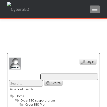
TOGGLE
Search
for:
Log In
Search
Advanced Search
Home
CyberSEO support forum
CyberSEO Pro