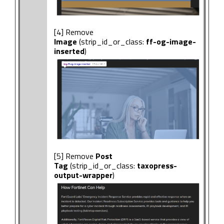
[4] Remove
Image
(strip_id_or_class:
ff-og-image-
inserted
)
[5] Remove
Post
Tag
(strip_id_or_class:
taxopress-
output-wrapper
)