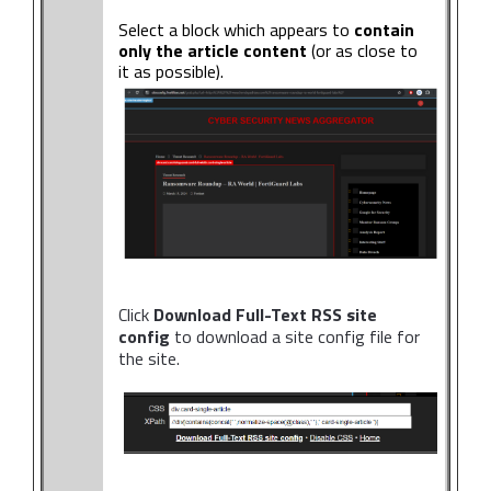
Select a block which appears to
contain
only the article content
(or as close to
it as possible).
Click
Download Full-Text RSS site
config
to download a site config file for
the site.