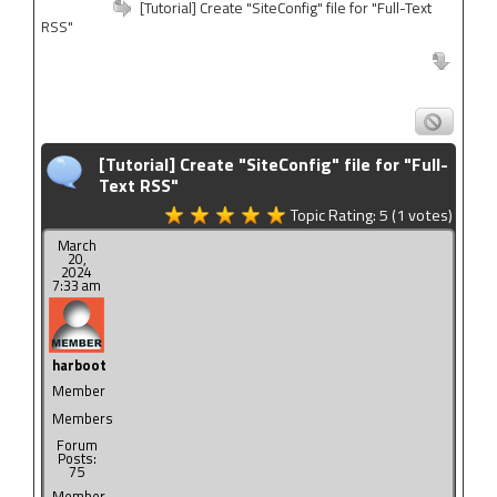
[Tutorial] Create "SiteConfig" file for "Full-Text
RSS"
[Tutorial] Create "SiteConfig" file for "Full-
Text RSS"
Topic Rating:
5
(1
votes)
March
20,
2024
7:33 am
harboot
Member
Members
Forum
Posts:
75
Member