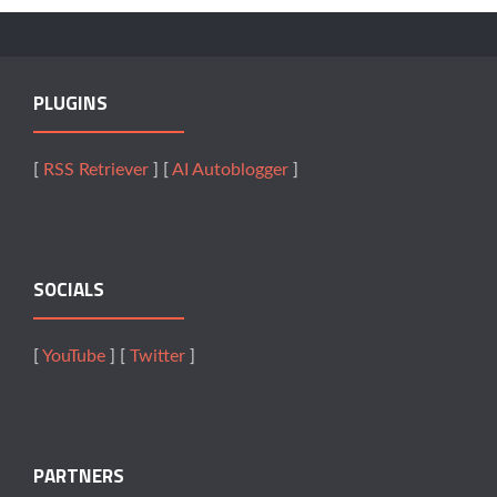
PLUGINS
[
RSS Retriever
] [
AI Autoblogger
]
SOCIALS
[
YouTube
] [
Twitter
]
PARTNERS