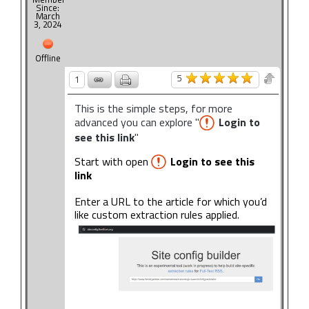
Since:
March
3, 2024
Offline
5
1
This is the simple steps, for more
advanced you can explore "
Login to
see this link
"
Start with open
Login to see this
link
Enter a URL to the article for which you’d
like custom extraction rules applied.