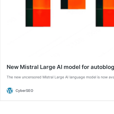
New Mistral Large AI model for autoblo
The new uncensored Mistral Large AI language model is now ava
CyberSEO