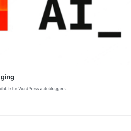
gging
ilable for WordPress autobloggers.