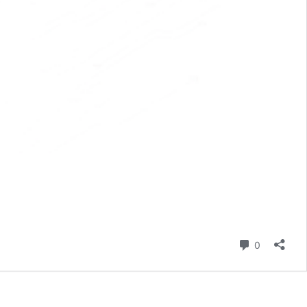
Comment
0