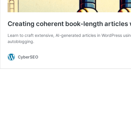
Creating coherent book-length articles 
Learn to craft extensive, AI-generated articles in WordPress us
autoblogging.
CyberSEO